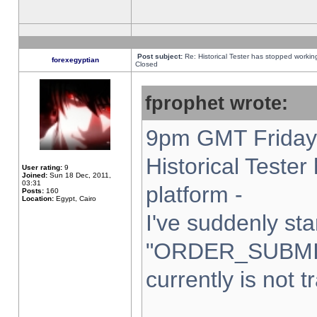
Post subject:
Re: Historical Tester has stopped worki
forexegyptian
Closed
fprophet wrote:
9pm GMT Friday 
Historical Teste
User rating:
9
Joined:
Sun 18 Dec, 2011,
03:31
platform -
Posts:
160
Location:
Egypt, Cairo
I've suddenly sta
"ORDER_SUBMI
currently is not t