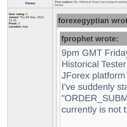
Post subject:
Re: Historical Tester has stopped worki
Tr3nton
Closed
User rating:
0
Joined:
Thu 09 Sep, 2021,
forexegyptian wrot
21:23
Posts:
2
Location:
Italy,
fprophet wrote:
9pm GMT Friday
Historical Teste
JForex platform 
I've suddenly st
"ORDER_SUBM
currently is not 