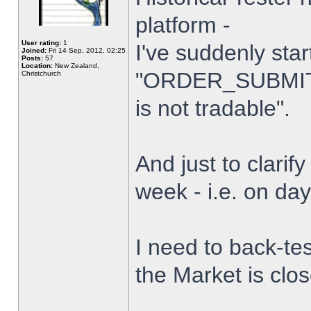
platform -
User rating:
1
I've suddenly star
Joined:
Fri 14 Sep, 2012, 02:25
Posts:
57
Location:
New Zealand,
"ORDER_SUBMIT_
Christchurch
is not tradable".
And just to clarify
week - i.e. on da
I need to back-tes
the Market is clo