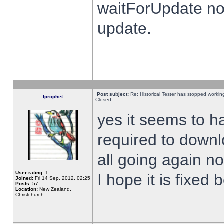
waitForUpdate no
update.
Post subject:
Re: Historical Tester has stopped worki
fprophet
Closed
yes it seems to h
required to downl
all going again n
User rating:
1
I hope it is fixed
Joined:
Fri 14 Sep, 2012, 02:25
Posts:
57
Location:
New Zealand,
Christchurch