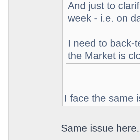
And just to clarif
week - i.e. on 
I need to back-t
the Market is cl
I face the same i
Same issue here.