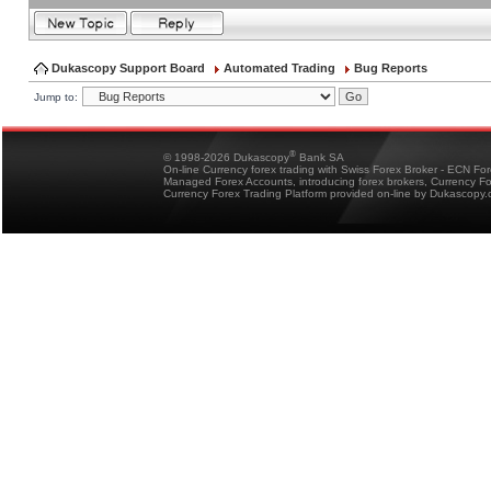
Dukascopy Support Board
Automated Trading
Bug Reports
Jump to:
®
© 1998-2026 Dukascopy
Bank SA
On-line Currency forex trading with Swiss Forex Broker - ECN Fo
Managed Forex Accounts, introducing forex brokers, Currency 
Currency Forex Trading Platform provided on-line by Dukascopy