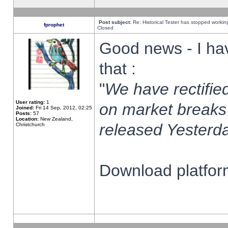
Post subject:
Re: Historical Tester has stopped worki
fprophet
Closed
Good news - I ha
that :
"
We have rectified
User rating:
1
on market breaks
Joined:
Fri 14 Sep, 2012, 02:25
Posts:
57
Location:
New Zealand,
released Yesterda
Christchurch
Download platform