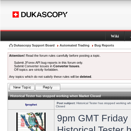
Wiki
Dukascopy Support Board
Automated Trading
Bug Reports
Attention!
Read the forum rules carefully before posting a topic.
Submit JForex API bug reports in this forum only.
Submit Converter issues in
Converter Issues
.
Off topics are strictly forbidden.
Any topics which do not satisfy these rules will be
deleted
.
Historical Tester has stopped working when Market Closed
Post subject:
Historical Tester has stopped working w
fprophet
Closed
9pm GMT Friday h
Historical Tester