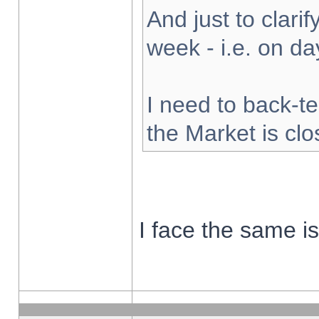
And just to clarify
week - i.e. on d
I need to back-te
the Market is cl
I face the same i