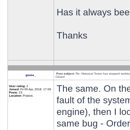
Has it always been
Thanks
Post subject:
Re: Historical Tester has stopped worki
goose_
Closed
The same. On the 
User rating:
2
Joined:
Fri 06 Apr, 2018, 17:06
Posts:
23
Location:
Poland,
fault of the syste
engine), then I lo
same bug - Order 