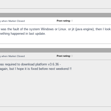
Post rating:
0
ng when Market Closed
was the fault of the system Windows or Linux. or jit (java engine), then I loo
mething happened in last update.
Post rating:
0
ng when Market Closed
as required to download platform v3.6.36 -
again, but I hope it is fixed before next weekend !!