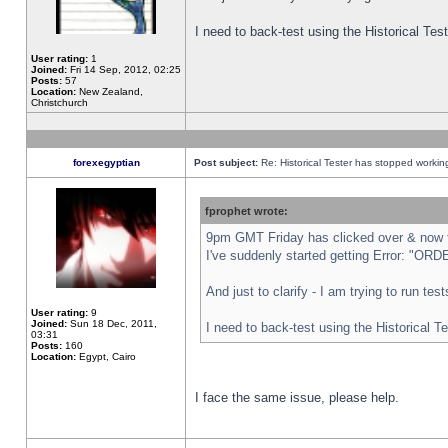
I need to back-test using the Historical Te
User rating:
1
Joined:
Fri 14 Sep, 2012, 02:25
Posts:
57
Location:
New Zealand,
Christchurch
forexegyptian
Post subject:
Re: Historical Tester has stopped worki
fprophet wrote:
9pm GMT Friday has clicked over & now th
I've suddenly started getting Error: "
And just to clarify - I am trying to run te
User rating:
9
Joined:
Sun 18 Dec, 2011,
I need to back-test using the Historical T
03:31
Posts:
160
Location:
Egypt, Cairo
I face the same issue, please help.