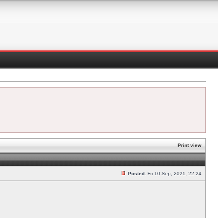
Print view
Posted:
Fri 10 Sep, 2021, 22:24