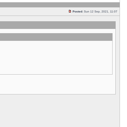
Posted:
Sun 12 Sep, 2021, 11:07