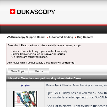
Dukascopy Support Board
Automated Trading
Bug Reports
Attention!
Read the forum rules carefully before posting a topic.
Submit JForex API bug reports in this forum only.
Submit Converter issues in
Converter Issues
.
Off topics are strictly forbidden.
Any topics which do not satisfy these rules will be
deleted
.
Historical Tester has stopped working when Market Closed
fprophet
Post subject:
Historical Tester has stopped working w
9pm GMT Friday has clicked over & now the 
I've suddenly started getting Error: "OR
And just to clarify - I am trying to run test