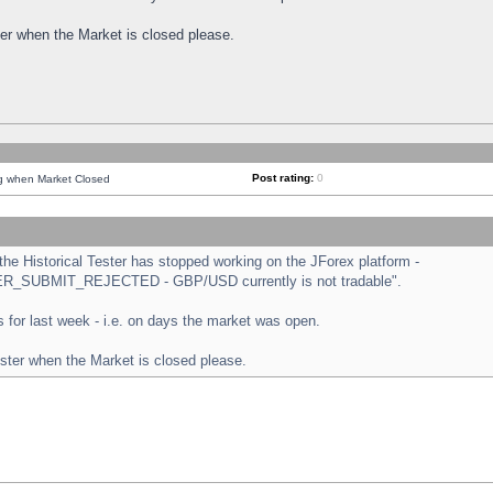
ster when the Market is closed please.
Post rating:
0
ng when Market Closed
e Historical Tester has stopped working on the JForex platform -
ORDER_SUBMIT_REJECTED - GBP/USD currently is not tradable".
sts for last week - i.e. on days the market was open.
ester when the Market is closed please.