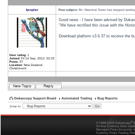
fprophet
Post subject:
Re: Historical Tester has stopped worki
Good news - I have been advised by Dukas 
"
We have rectified this issue with the Hist
Download platform v3.6.37 to receive the bu
User rating:
1
Joined:
Fri 14 Sep, 2012, 02:25
Posts:
57
Location:
New Zealand,
Christchurch
Dukascopy Support Board
Automated Trading
Bug Reports
Jump to:
®
© 1998-2026 Dukascopy
B
On-line Currency forex trad
Managed Forex Accounts, in
Currency Forex Trading Pla