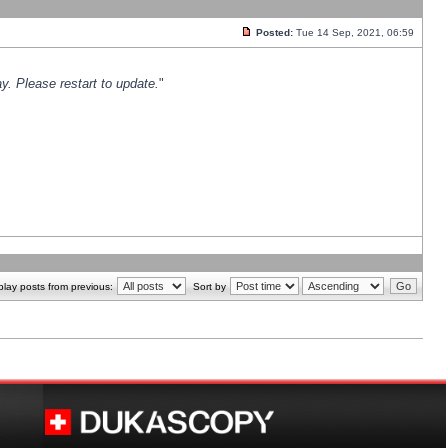
Posted:
Tue 14 Sep, 2021, 06:59
y. Please restart to update.
"
play posts from previous:
Sort by