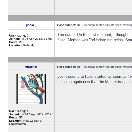
goose_
Post subject:
Re: Historical Tester has stopped worki
The same. On the first moment, I thought it 
User rating:
2
Joined:
Fri 06 Apr, 2018, 17:06
filled. Method waitForUpdate not helps. So
Posts:
23
Location:
Poland,
fprophet
Post subject:
Re: Historical Tester has stopped worki
yes it seems to have started as soon as I w
all going again now that the Market is open 
User rating:
1
Joined:
Fri 14 Sep, 2012, 02:25
Posts:
57
Location:
New Zealand,
Christchurch