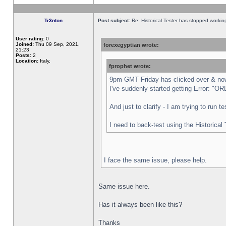
Tr3nton
Post subject:
Re: Historical Tester has stopped worki
User rating:
0
Joined:
Thu 09 Sep, 2021,
forexegyptian wrote:
21:23
Posts:
2
Location:
Italy,
fprophet wrote:
9pm GMT Friday has clicked over & now 
I've suddenly started getting Error:
And just to clarify - I am trying to run 
I need to back-test using the Historical
I face the same issue, please help.
Same issue here.
Has it always been like this?
Thanks