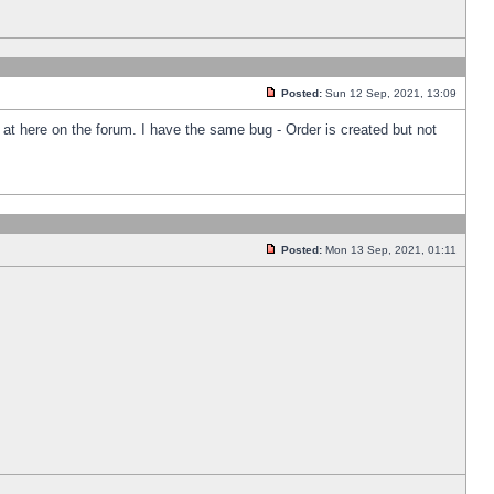
Posted:
Sun 12 Sep, 2021, 13:09
k at here on the forum. I have the same bug - Order is created but not
Posted:
Mon 13 Sep, 2021, 01:11