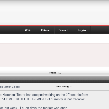
Wiki
JStore
Search
Login
Pages: [ 1 ]
Post rating:
0
hen Market Closed
Historical Tester has stopped working on the JForex platform -
DER_SUBMIT_REJECTED - GBP/USD currently is not tradable".
s for last week - i.e. on days the market was open.