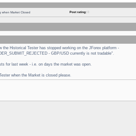
Post rating:
0
ng when Market Closed
the Historical Tester has stopped working on the JForex platform -
 "ORDER_SUBMIT_REJECTED - GBP/USD currently is not tradable".
tests for last week - i.e. on days the market was open.
 Tester when the Market is closed please.