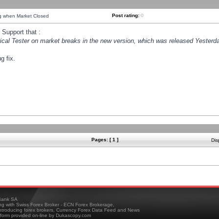
Post rating:
0
ng when Market Closed
Support that :
orical Tester on market breaks in the new version, which was released Yesterda
g fix.
Pages: [ 1 ]
Dis
ank SA
ing with Swiss Forex Broker - ECN Forex Brokerage,
troducing forex brokers, Currency Forex Data Feed and News
tform provided on-line by Dukascopy.com