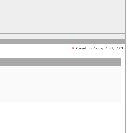
Posted:
Sun 12 Sep, 2021, 04:03