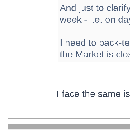
And just to clarify
week - i.e. on d
I need to back-te
the Market is cl
I face the same i