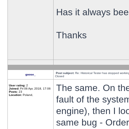
Has it always been
Thanks
Post subject:
Re: Historical Tester has stopped worki
goose_
Closed
The same. On the 
User rating:
2
Joined:
Fri 06 Apr, 2018, 17:06
Posts:
23
Location:
Poland,
fault of the syste
engine), then I lo
same bug - Order 