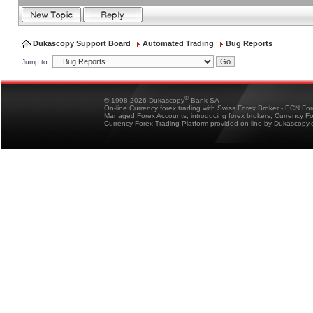
Dukascopy Support Board
Automated Trading
Bug Reports
Jump to:
®
© 1998-2026 Dukascopy
Bank SA
On-line Currency forex trading with Swiss Forex Broker - ECN Fo
Managed Forex Accounts, introducing forex brokers, Currency 
Currency Forex Trading Platform provided on-line by Dukascopy