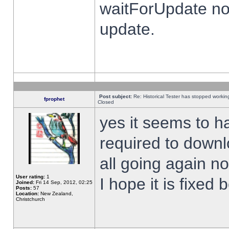
waitForUpdate no
update.
Post subject:
Re: Historical Tester has stopped worki
fprophet
Closed
yes it seems to h
required to downl
all going again n
User rating:
1
I hope it is fixed
Joined:
Fri 14 Sep, 2012, 02:25
Posts:
57
Location:
New Zealand,
Christchurch