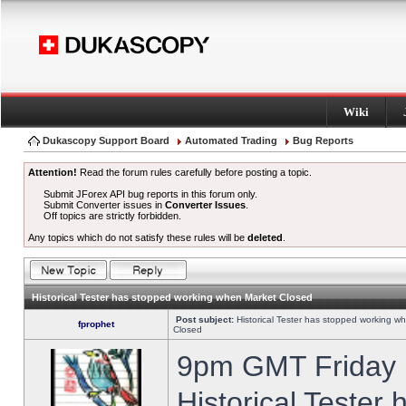
Wiki
Dukascopy Support Board
Automated Trading
Bug Reports
Attention!
Read the forum rules carefully before posting a topic.
Submit JForex API bug reports in this forum only.
Submit Converter issues in
Converter Issues
.
Off topics are strictly forbidden.
Any topics which do not satisfy these rules will be
deleted
.
Historical Tester has stopped working when Market Closed
Post subject:
Historical Tester has stopped working w
fprophet
Closed
9pm GMT Friday h
Historical Tester