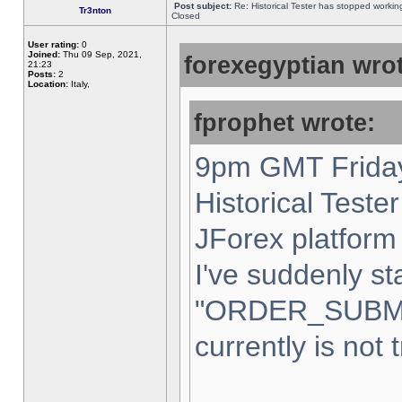
Post subject:
Re: Historical Tester has stopped worki
Tr3nton
Closed
User rating:
0
Joined:
Thu 09 Sep, 2021,
forexegyptian wrot
21:23
Posts:
2
Location:
Italy,
fprophet wrote:
9pm GMT Friday
Historical Teste
JForex platform 
I've suddenly st
"ORDER_SUBM
currently is not 