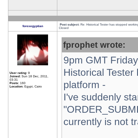
Post subject:
Re: Historical Tester has stopped worki
forexegyptian
Closed
fprophet wrote:
9pm GMT Friday 
Historical Teste
User rating:
9
Joined:
Sun 18 Dec, 2011,
03:31
platform -
Posts:
160
Location:
Egypt, Cairo
I've suddenly sta
"ORDER_SUBMI
currently is not t