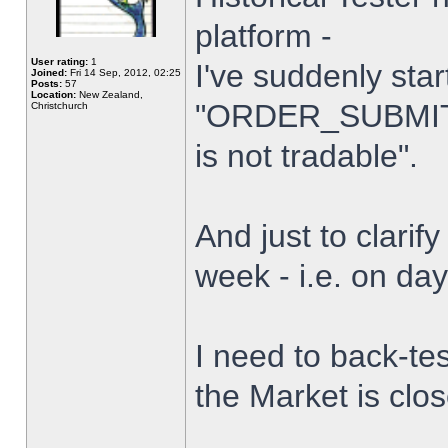
platform -
User rating:
1
I've suddenly star
Joined:
Fri 14 Sep, 2012, 02:25
Posts:
57
Location:
New Zealand,
"ORDER_SUBMIT_
Christchurch
is not tradable".
And just to clarify
week - i.e. on da
I need to back-tes
the Market is clo