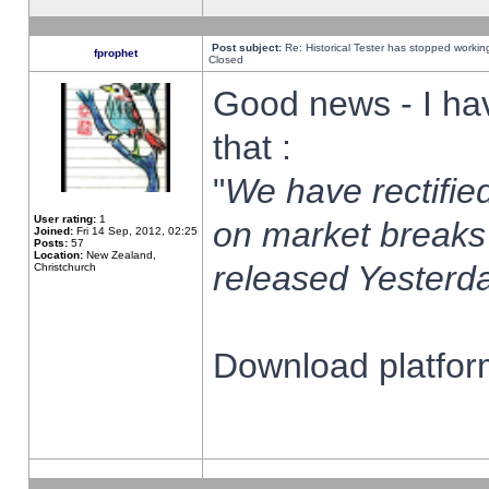
Post subject:
Re: Historical Tester has stopped worki
fprophet
Closed
Good news - I ha
that :
"
We have rectified
User rating:
1
on market breaks
Joined:
Fri 14 Sep, 2012, 02:25
Posts:
57
Location:
New Zealand,
released Yesterda
Christchurch
Download platform