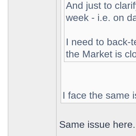
And just to clarif
week - i.e. on 
I need to back-t
the Market is cl
I face the same i
Same issue here.