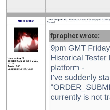
Post subject:
Re: Historical Tester has stopped worki
forexegyptian
Closed
fprophet wrote:
9pm GMT Friday 
Historical Teste
User rating:
9
Joined:
Sun 18 Dec, 2011,
03:31
platform -
Posts:
160
Location:
Egypt, Cairo
I've suddenly sta
"ORDER_SUBMI
currently is not t