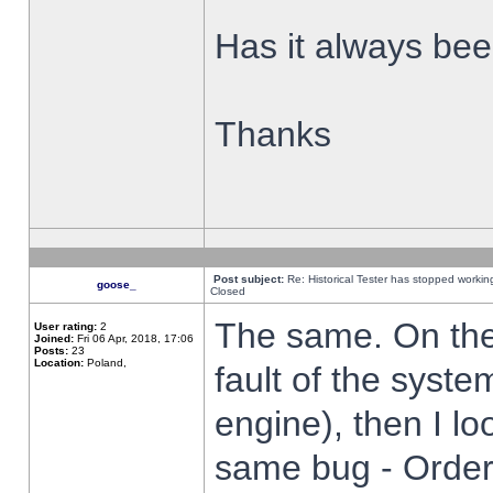
Has it always been
Thanks
Post subject:
Re: Historical Tester has stopped worki
goose_
Closed
The same. On the 
User rating:
2
Joined:
Fri 06 Apr, 2018, 17:06
Posts:
23
Location:
Poland,
fault of the syste
engine), then I lo
same bug - Order 