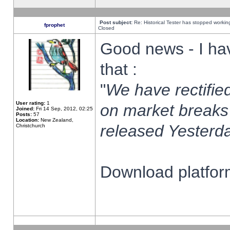
Post subject:
Re: Historical Tester has stopped worki
fprophet
Closed
Good news - I ha
that :
"
We have rectified
User rating:
1
on market breaks
Joined:
Fri 14 Sep, 2012, 02:25
Posts:
57
Location:
New Zealand,
released Yesterda
Christchurch
Download platform