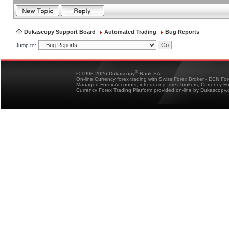
Dukascopy Support Board
Automated Trading
Bug Reports
Jump to:
®
© 1998-2026 Dukascopy
Bank SA
On-line Currency forex trading with Swiss Forex Broker - ECN Fo
Managed Forex Accounts, introducing forex brokers, Currency 
Currency Forex Trading Platform provided on-line by Dukascopy