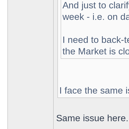
And just to clarif
week - i.e. on 
I need to back-t
the Market is cl
I face the same i
Same issue here.