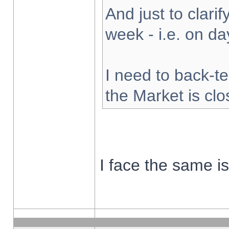
And just to clarify
week - i.e. on d
I need to back-te
the Market is cl
I face the same i