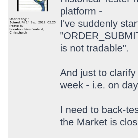
platform -
User rating:
1
I've suddenly star
Joined:
Fri 14 Sep, 2012, 02:25
Posts:
57
Location:
New Zealand,
"ORDER_SUBMIT_
Christchurch
is not tradable".
And just to clarify
week - i.e. on da
I need to back-tes
the Market is clo