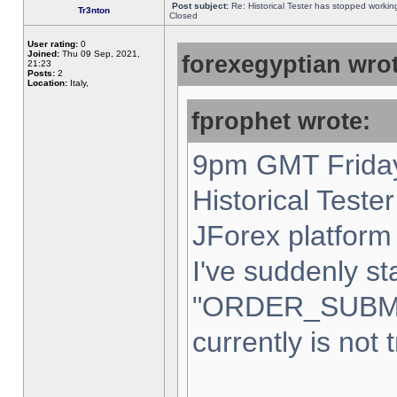
Post subject:
Re: Historical Tester has stopped worki
Tr3nton
Closed
User rating:
0
Joined:
Thu 09 Sep, 2021,
forexegyptian wrot
21:23
Posts:
2
Location:
Italy,
fprophet wrote:
9pm GMT Friday
Historical Teste
JForex platform 
I've suddenly st
"ORDER_SUBM
currently is not 