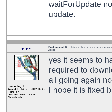
waitForUpdate no
update.
Post subject:
Re: Historical Tester has stopped worki
fprophet
Closed
yes it seems to h
required to downl
all going again n
User rating:
1
I hope it is fixed
Joined:
Fri 14 Sep, 2012, 02:25
Posts:
57
Location:
New Zealand,
Christchurch