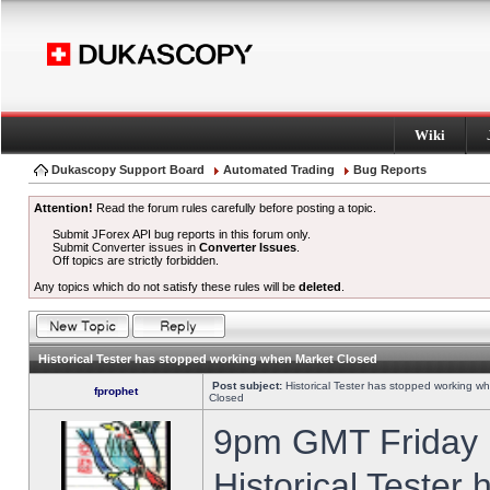
Wiki
Dukascopy Support Board
Automated Trading
Bug Reports
Attention!
Read the forum rules carefully before posting a topic.
Submit JForex API bug reports in this forum only.
Submit Converter issues in
Converter Issues
.
Off topics are strictly forbidden.
Any topics which do not satisfy these rules will be
deleted
.
Historical Tester has stopped working when Market Closed
Post subject:
Historical Tester has stopped working w
fprophet
Closed
9pm GMT Friday h
Historical Tester