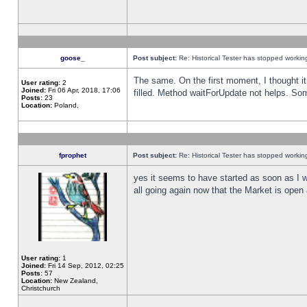
goose_
Post subject:
Re: Historical Tester has stopped worki
The same. On the first moment, I thought it 
User rating:
2
Joined:
Fri 06 Apr, 2018, 17:06
filled. Method waitForUpdate not helps. So
Posts:
23
Location:
Poland,
fprophet
Post subject:
Re: Historical Tester has stopped worki
yes it seems to have started as soon as I w
all going again now that the Market is open 
User rating:
1
Joined:
Fri 14 Sep, 2012, 02:25
Posts:
57
Location:
New Zealand,
Christchurch