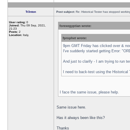
Tr3nton
Post subject:
Re: Historical Tester has stopped worki
User rating:
0
Joined:
Thu 09 Sep, 2021,
forexegyptian wrote:
21:23
Posts:
2
Location:
Italy,
fprophet wrote:
9pm GMT Friday has clicked over & now 
I've suddenly started getting Error:
And just to clarify - I am trying to run 
I need to back-test using the Historical
I face the same issue, please help.
Same issue here.
Has it always been like this?
Thanks