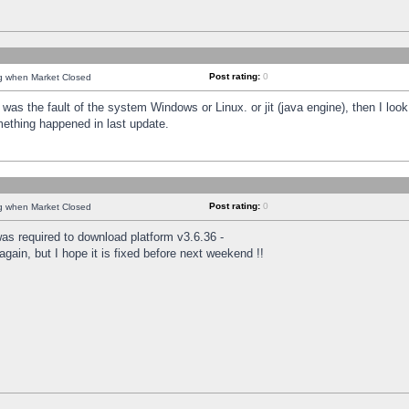
Post rating:
0
ng when Market Closed
was the fault of the system Windows or Linux. or jit (java engine), then I loo
mething happened in last update.
Post rating:
0
ng when Market Closed
as required to download platform v3.6.36 -
again, but I hope it is fixed before next weekend !!