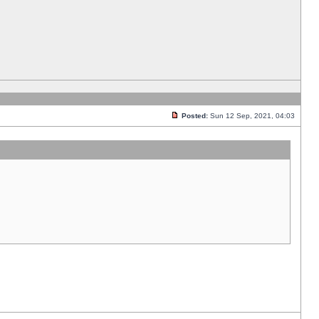
Posted:
Sun 12 Sep, 2021, 04:03