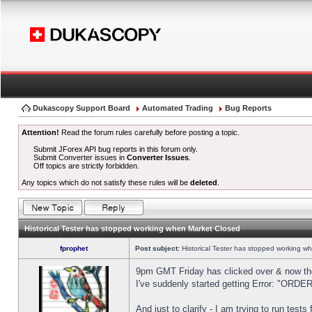
Dukascopy Support Board
Automated Trading
Bug Reports
Attention!
Read the forum rules carefully before posting a topic.
Submit JForex API bug reports in this forum only.
Submit Converter issues in
Converter Issues
.
Off topics are strictly forbidden.
Any topics which do not satisfy these rules will be
deleted
.
Historical Tester has stopped working when Market Closed
fprophet
Post subject:
Historical Tester has stopped working w
9pm GMT Friday has clicked over & now the 
I've suddenly started getting Error: "OR
And just to clarify - I am trying to run test