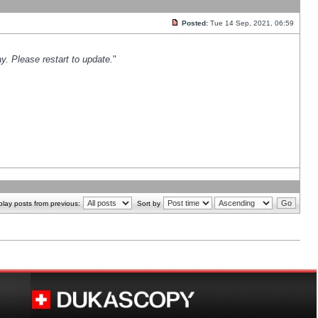
Posted:
Tue 14 Sep, 2021, 06:59
y. Please restart to update.
"
play posts from previous:
Sort by