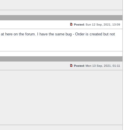
Posted:
Sun 12 Sep, 2021, 13:09
k at here on the forum. I have the same bug - Order is created but not
Posted:
Mon 13 Sep, 2021, 01:11