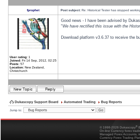
fprophet
Post subject:
Re: Historical Tester has stopped worki
Good news - I have been advised by Dukas 
"
We have rectified this issue with the Hist
Download platform v3.6.37 to receive the bu
User rating:
1
Joined:
Fri 14 Sep, 2012, 02:25
Posts:
57
Location:
New Zealand,
Christchurch
Dukascopy Support Board
Automated Trading
Bug Reports
Jump to:
®
© 1998-2026 Dukascopy
B
On-line Currency forex trad
Managed Forex Accounts, in
Currency Forex Trading Pla