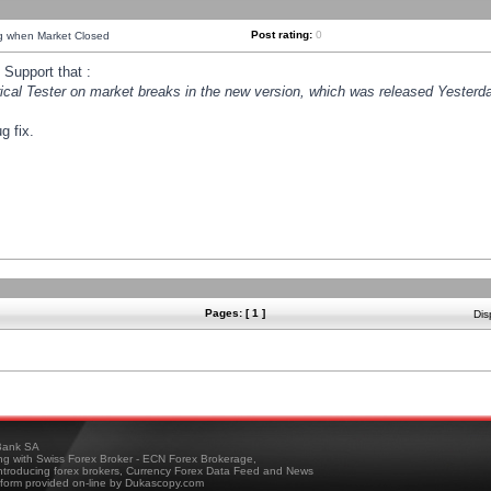
Post rating:
0
ng when Market Closed
Support that :
orical Tester on market breaks in the new version, which was released Yesterda
g fix.
Pages: [ 1 ]
Dis
ank SA
ing with Swiss Forex Broker - ECN Forex Brokerage,
troducing forex brokers, Currency Forex Data Feed and News
tform provided on-line by Dukascopy.com