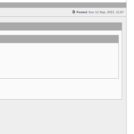
Posted:
Sun 12 Sep, 2021, 11:07