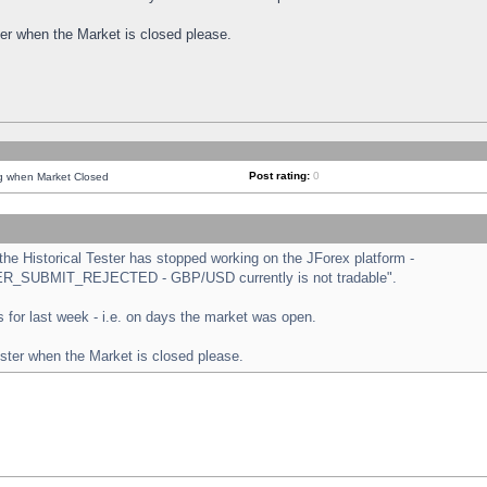
ster when the Market is closed please.
Post rating:
0
ng when Market Closed
e Historical Tester has stopped working on the JForex platform -
ORDER_SUBMIT_REJECTED - GBP/USD currently is not tradable".
sts for last week - i.e. on days the market was open.
ester when the Market is closed please.