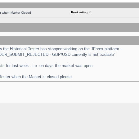
Post rating:
0
ng when Market Closed
the Historical Tester has stopped working on the JForex platform -
 "ORDER_SUBMIT_REJECTED - GBP/USD currently is not tradable".
tests for last week - i.e. on days the market was open.
 Tester when the Market is closed please.