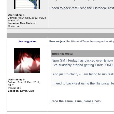
I need to back-test using the Historical Te
User rating:
1
Joined:
Fri 14 Sep, 2012, 02:25
Posts:
57
Location:
New Zealand,
Christchurch
forexegyptian
Post subject:
Re: Historical Tester has stopped worki
fprophet wrote:
9pm GMT Friday has clicked over & now th
I've suddenly started getting Error: "
And just to clarify - I am trying to run te
User rating:
9
Joined:
Sun 18 Dec, 2011,
I need to back-test using the Historical T
03:31
Posts:
160
Location:
Egypt, Cairo
I face the same issue, please help.