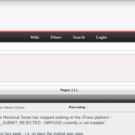
Wiki
JStore
Search
Login
Pages: [ 1 ]
Post rating:
0
hen Market Closed
Historical Tester has stopped working on the JForex platform -
DER_SUBMIT_REJECTED - GBP/USD currently is not tradable".
s for last week - i.e. on days the market was open.