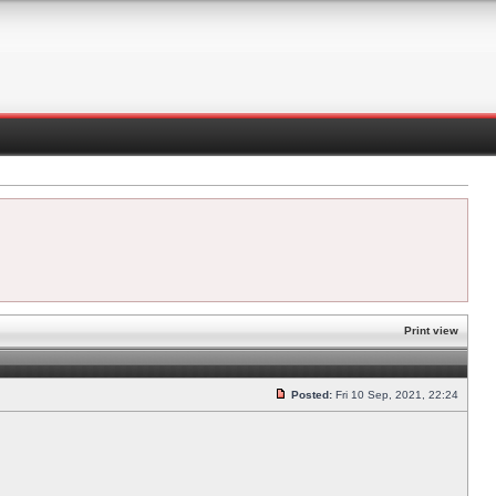
Print view
Posted:
Fri 10 Sep, 2021, 22:24