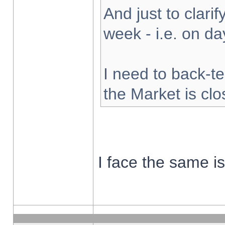
And just to clarify
week - i.e. on d
I need to back-te
the Market is cl
I face the same i