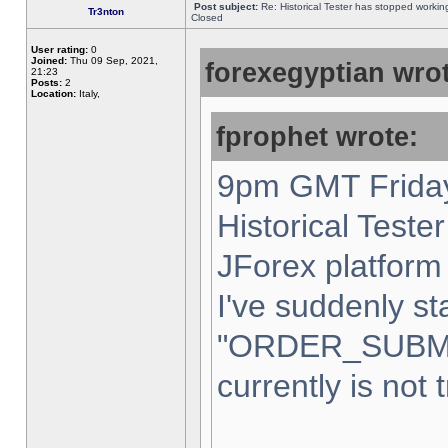
Post subject:
Re: Historical Tester has stopped worki
Tr3nton
Closed
User rating:
0
Joined:
Thu 09 Sep, 2021,
forexegyptian wrot
21:23
Posts:
2
Location:
Italy,
fprophet wrote:
9pm GMT Friday
Historical Teste
JForex platform 
I've suddenly st
"ORDER_SUBM
currently is not 