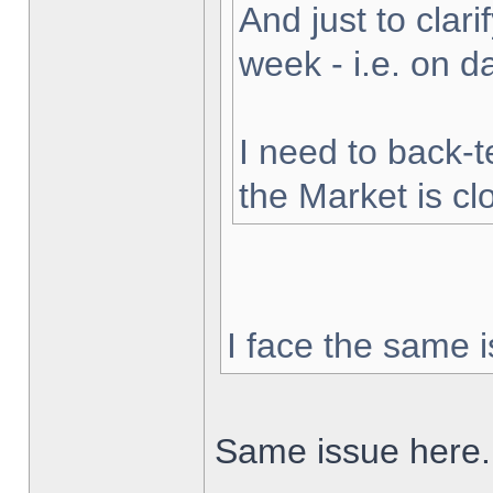
And just to clarif
week - i.e. on 
I need to back-t
the Market is cl
I face the same i
Same issue here.