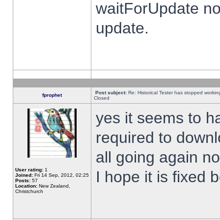
waitForUpdate no
update.
Post subject:
Re: Historical Tester has stopped worki
fprophet
Closed
yes it seems to h
required to downl
all going again n
User rating:
1
I hope it is fixed
Joined:
Fri 14 Sep, 2012, 02:25
Posts:
57
Location:
New Zealand,
Christchurch