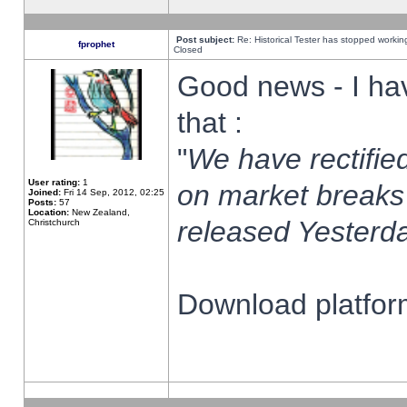
Post subject:
Re: Historical Tester has stopped worki
fprophet
Closed
Good news - I ha
that :
"
We have rectified
User rating:
1
on market breaks
Joined:
Fri 14 Sep, 2012, 02:25
Posts:
57
Location:
New Zealand,
released Yesterda
Christchurch
Download platform