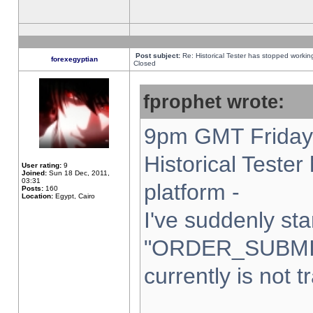
Post subject:
Re: Historical Tester has stopped worki
forexegyptian
Closed
fprophet wrote:
9pm GMT Friday 
Historical Teste
User rating:
9
Joined:
Sun 18 Dec, 2011,
03:31
platform -
Posts:
160
Location:
Egypt, Cairo
I've suddenly sta
"ORDER_SUBMI
currently is not t