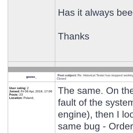
Has it always been
Thanks
Post subject:
Re: Historical Tester has stopped worki
goose_
Closed
The same. On the 
User rating:
2
Joined:
Fri 06 Apr, 2018, 17:06
Posts:
23
Location:
Poland,
fault of the syste
engine), then I lo
same bug - Order 