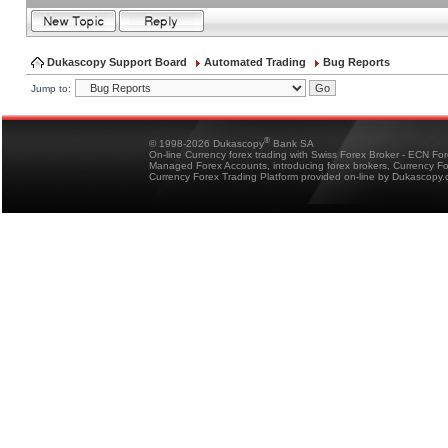
Dukascopy Support Board
Automated Trading
Bug Reports
Jump to:
®
© 1998-2026 Dukascopy
Bank SA
On-line Currency forex trading with Swiss Forex Broker - ECN Fo
Managed Forex Accounts, introducing forex brokers, Currency 
Currency Forex Trading Platform provided on-line by Dukascopy