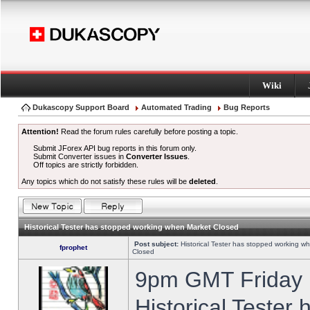
Wiki
Dukascopy Support Board
Automated Trading
Bug Reports
Attention!
Read the forum rules carefully before posting a topic.
Submit JForex API bug reports in this forum only.
Submit Converter issues in
Converter Issues
.
Off topics are strictly forbidden.
Any topics which do not satisfy these rules will be
deleted
.
Historical Tester has stopped working when Market Closed
Post subject:
Historical Tester has stopped working w
fprophet
Closed
9pm GMT Friday h
Historical Tester