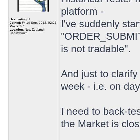
platform -
User rating:
1
I've suddenly star
Joined:
Fri 14 Sep, 2012, 02:25
Posts:
57
Location:
New Zealand,
"ORDER_SUBMIT_
Christchurch
is not tradable".
And just to clarify
week - i.e. on da
I need to back-tes
the Market is clo