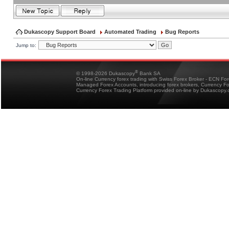
Dukascopy Support Board
Automated Trading
Bug Reports
Jump to:
®
© 1998-2026 Dukascopy
Bank SA
On-line Currency forex trading with Swiss Forex Broker - ECN Fo
Managed Forex Accounts, introducing forex brokers, Currency 
Currency Forex Trading Platform provided on-line by Dukascopy