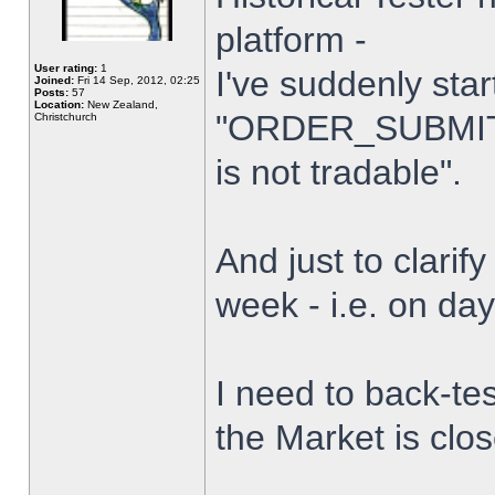
platform -
User rating:
1
I've suddenly star
Joined:
Fri 14 Sep, 2012, 02:25
Posts:
57
Location:
New Zealand,
"ORDER_SUBMIT_
Christchurch
is not tradable".
And just to clarify
week - i.e. on da
I need to back-tes
the Market is clo