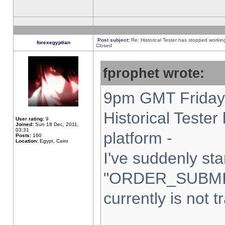
Post subject:
Re: Historical Tester has stopped worki
forexegyptian
Closed
fprophet wrote:
9pm GMT Friday 
Historical Teste
User rating:
9
Joined:
Sun 18 Dec, 2011,
03:31
platform -
Posts:
160
Location:
Egypt, Cairo
I've suddenly sta
"ORDER_SUBMI
currently is not t