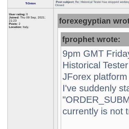
Post subject:
Re: Historical Tester has stopped worki
Tr3nton
Closed
User rating:
0
Joined:
Thu 09 Sep, 2021,
forexegyptian wrot
21:23
Posts:
2
Location:
Italy,
fprophet wrote:
9pm GMT Friday
Historical Teste
JForex platform 
I've suddenly st
"ORDER_SUBM
currently is not 