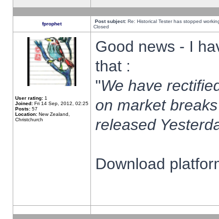
Post subject:
Re: Historical Tester has stopped worki
fprophet
Closed
Good news - I ha
that :
"
We have rectified
User rating:
1
on market breaks
Joined:
Fri 14 Sep, 2012, 02:25
Posts:
57
Location:
New Zealand,
released Yesterda
Christchurch
Download platform