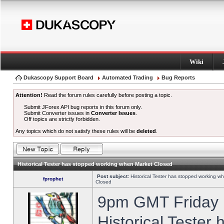
Wiki
Dukascopy Support Board
Automated Trading
Bug Reports
Attention!
Read the forum rules carefully before posting a topic.
Submit JForex API bug reports in this forum only.
Submit Converter issues in
Converter Issues
.
Off topics are strictly forbidden.
Any topics which do not satisfy these rules will be
deleted
.
Historical Tester has stopped working when Market Closed
Post subject:
Historical Tester has stopped working w
fprophet
Closed
9pm GMT Friday h
Historical Tester