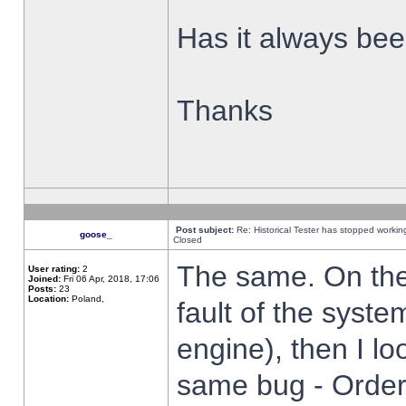
Has it always been
Thanks
Post subject:
Re: Historical Tester has stopped worki
goose_
Closed
The same. On the 
User rating:
2
Joined:
Fri 06 Apr, 2018, 17:06
Posts:
23
Location:
Poland,
fault of the syste
engine), then I lo
same bug - Order 