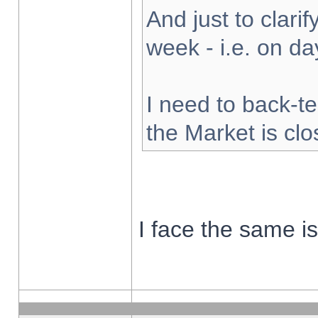
And just to clarify
week - i.e. on d
I need to back-te
the Market is cl
I face the same i