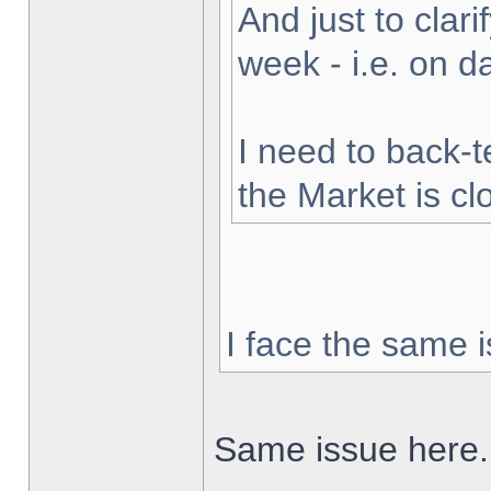
And just to clarif
week - i.e. on 
I need to back-t
the Market is cl
I face the same i
Same issue here.