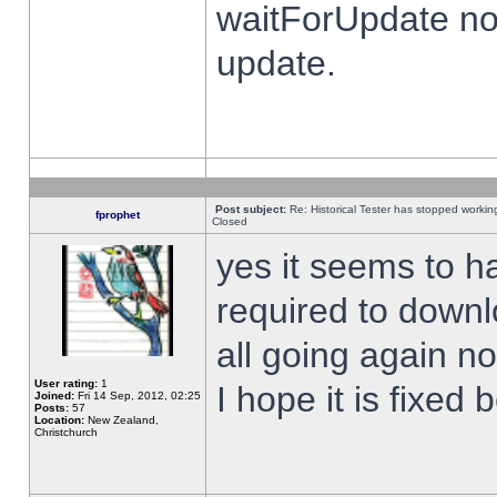
waitForUpdate no
update.
Post subject:
Re: Historical Tester has stopped worki
fprophet
Closed
yes it seems to h
required to downl
all going again n
User rating:
1
I hope it is fixed
Joined:
Fri 14 Sep, 2012, 02:25
Posts:
57
Location:
New Zealand,
Christchurch