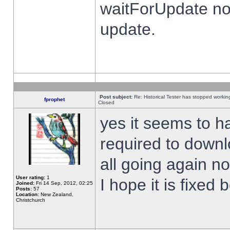
waitForUpdate no
update.
Post subject:
Re: Historical Tester has stopped worki
fprophet
Closed
yes it seems to h
required to downl
all going again n
User rating:
1
I hope it is fixed
Joined:
Fri 14 Sep, 2012, 02:25
Posts:
57
Location:
New Zealand,
Christchurch