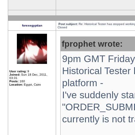
Post subject:
Re: Historical Tester has stopped worki
forexegyptian
Closed
fprophet wrote:
9pm GMT Friday 
Historical Teste
User rating:
9
Joined:
Sun 18 Dec, 2011,
03:31
platform -
Posts:
160
Location:
Egypt, Cairo
I've suddenly sta
"ORDER_SUBMI
currently is not t