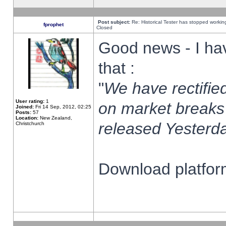
Post subject:
Re: Historical Tester has stopped worki
fprophet
Closed
Good news - I ha
that :
"
We have rectified
User rating:
1
on market breaks
Joined:
Fri 14 Sep, 2012, 02:25
Posts:
57
Location:
New Zealand,
released Yesterda
Christchurch
Download platform