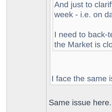
And just to clarif
week - i.e. on 
I need to back-t
the Market is cl
I face the same i
Same issue here.