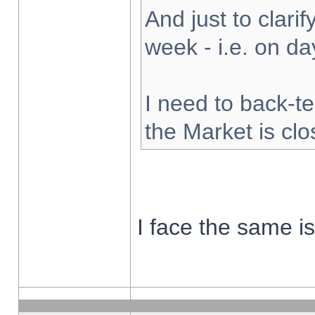
And just to clarify
week - i.e. on d
I need to back-te
the Market is cl
I face the same i