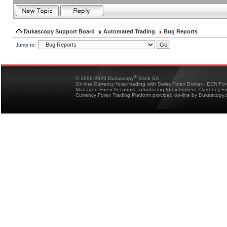
Dukascopy Support Board
Automated Trading
Bug Reports
Jump to:
®
© 1998-2026 Dukascopy
Bank SA
On-line Currency forex trading with Swiss Forex Broker - ECN Fo
Managed Forex Accounts, introducing forex brokers, Currency 
Currency Forex Trading Platform provided on-line by Dukascopy