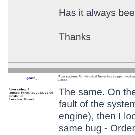
Has it always been
Thanks
Post subject:
Re: Historical Tester has stopped worki
goose_
Closed
The same. On the 
User rating:
2
Joined:
Fri 06 Apr, 2018, 17:06
Posts:
23
Location:
Poland,
fault of the syste
engine), then I lo
same bug - Order 