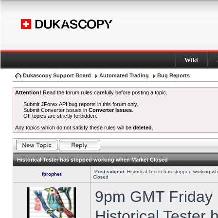
Wiki
Dukascopy Support Board
Automated Trading
Bug Reports
Attention!
Read the forum rules carefully before posting a topic.
Submit JForex API bug reports in this forum only.
Submit Converter issues in
Converter Issues
.
Off topics are strictly forbidden.
Any topics which do not satisfy these rules will be
deleted
.
Historical Tester has stopped working when Market Closed
Post subject:
Historical Tester has stopped working w
fprophet
Closed
9pm GMT Friday h
Historical Tester