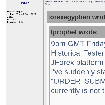
Post subject:
Re: Historical Tester has stopped worki
Tr3nton
Closed
User rating:
0
Joined:
Thu 09 Sep, 2021,
forexegyptian wrot
21:23
Posts:
2
Location:
Italy,
fprophet wrote:
9pm GMT Friday
Historical Teste
JForex platform 
I've suddenly st
"ORDER_SUBM
currently is not 