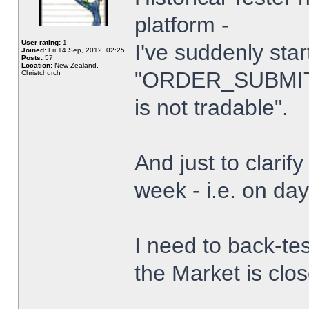
platform -
User rating:
1
I've suddenly star
Joined:
Fri 14 Sep, 2012, 02:25
Posts:
57
Location:
New Zealand,
"ORDER_SUBMIT_
Christchurch
is not tradable".
And just to clarify
week - i.e. on da
I need to back-tes
the Market is clo