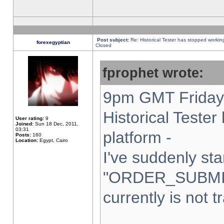
Post subject:
Re: Historical Tester has stopped worki
forexegyptian
Closed
fprophet wrote:
9pm GMT Friday 
Historical Teste
User rating:
9
Joined:
Sun 18 Dec, 2011,
03:31
platform -
Posts:
160
Location:
Egypt, Cairo
I've suddenly sta
"ORDER_SUBMI
currently is not t