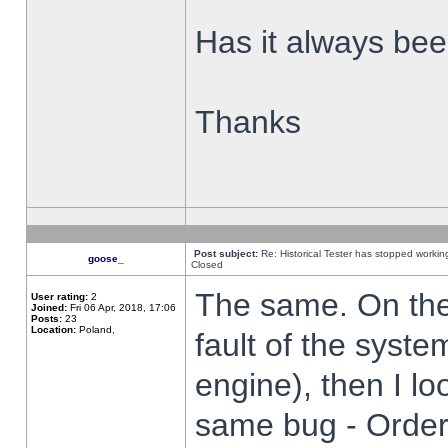
Has it always been
Thanks
Post subject:
Re: Historical Tester has stopped worki
goose_
Closed
The same. On the 
User rating:
2
Joined:
Fri 06 Apr, 2018, 17:06
Posts:
23
Location:
Poland,
fault of the syste
engine), then I lo
same bug - Order 