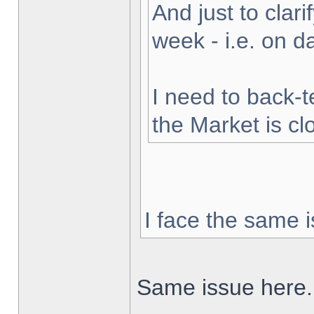
And just to clarif
week - i.e. on 
I need to back-t
the Market is cl
I face the same i
Same issue here.