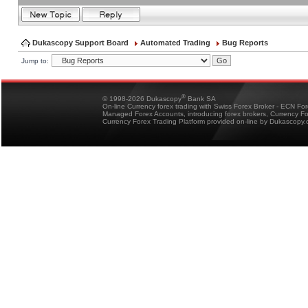
Dukascopy Support Board
Automated Trading
Bug Reports
Jump to:
®
© 1998-2026 Dukascopy
Bank SA
On-line Currency forex trading with Swiss Forex Broker - ECN Fo
Managed Forex Accounts, introducing forex brokers, Currency 
Currency Forex Trading Platform provided on-line by Dukascopy