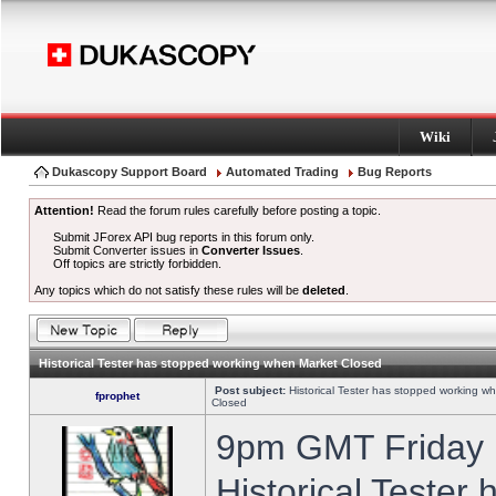
Wiki
Dukascopy Support Board
Automated Trading
Bug Reports
Attention!
Read the forum rules carefully before posting a topic.
Submit JForex API bug reports in this forum only.
Submit Converter issues in
Converter Issues
.
Off topics are strictly forbidden.
Any topics which do not satisfy these rules will be
deleted
.
Historical Tester has stopped working when Market Closed
Post subject:
Historical Tester has stopped working w
fprophet
Closed
9pm GMT Friday h
Historical Tester