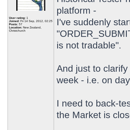
platform -
User rating:
1
I've suddenly star
Joined:
Fri 14 Sep, 2012, 02:25
Posts:
57
Location:
New Zealand,
"ORDER_SUBMIT_
Christchurch
is not tradable".
And just to clarify
week - i.e. on da
I need to back-tes
the Market is clo