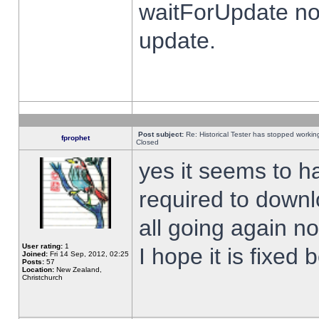
waitForUpdate no
update.
Post subject:
Re: Historical Tester has stopped worki
fprophet
Closed
yes it seems to h
required to downl
all going again n
User rating:
1
I hope it is fixed
Joined:
Fri 14 Sep, 2012, 02:25
Posts:
57
Location:
New Zealand,
Christchurch