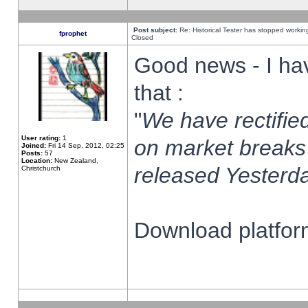
Post subject:
Re: Historical Tester has stopped worki
fprophet
Closed
Good news - I ha
that :
"
We have rectified
User rating:
1
on market breaks
Joined:
Fri 14 Sep, 2012, 02:25
Posts:
57
Location:
New Zealand,
released Yesterda
Christchurch
Download platform