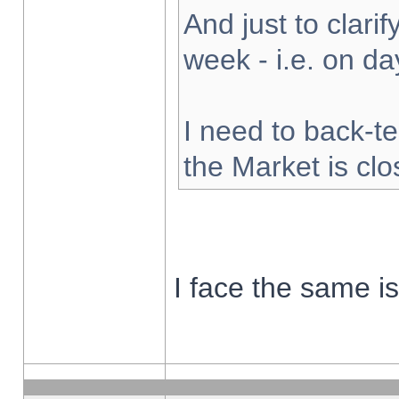
And just to clarify
week - i.e. on d
I need to back-te
the Market is cl
I face the same i