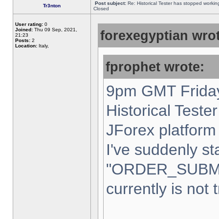
Post subject:
Re: Historical Tester has stopped worki
Tr3nton
Closed
User rating:
0
Joined:
Thu 09 Sep, 2021,
forexegyptian wrot
21:23
Posts:
2
Location:
Italy,
fprophet wrote:
9pm GMT Friday
Historical Teste
JForex platform 
I've suddenly st
"ORDER_SUBM
currently is not 