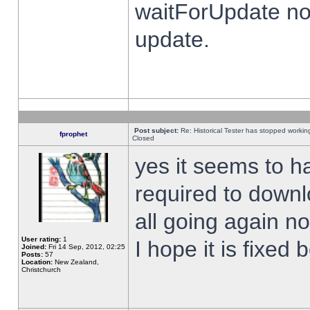
waitForUpdate no
update.
Post subject:
Re: Historical Tester has stopped worki
fprophet
Closed
yes it seems to h
required to downl
all going again n
User rating:
1
I hope it is fixed
Joined:
Fri 14 Sep, 2012, 02:25
Posts:
57
Location:
New Zealand,
Christchurch