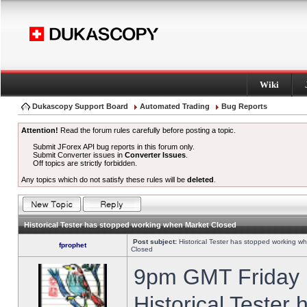
Wiki
Dukascopy Support Board
Automated Trading
Bug Reports
Attention!
Read the forum rules carefully before posting a topic.
Submit JForex API bug reports in this forum only.
Submit Converter issues in
Converter Issues
.
Off topics are strictly forbidden.
Any topics which do not satisfy these rules will be
deleted
.
Historical Tester has stopped working when Market Closed
Post subject:
Historical Tester has stopped working w
fprophet
Closed
9pm GMT Friday h
Historical Tester