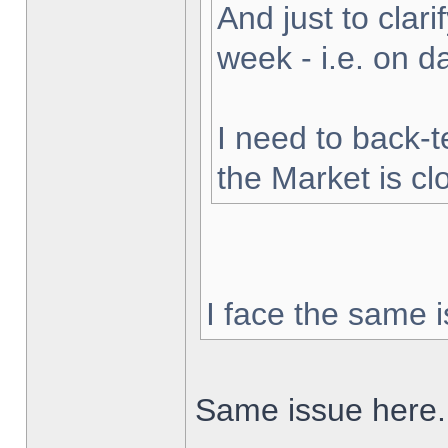
And just to clarif
week - i.e. on 
I need to back-t
the Market is cl
I face the same i
Same issue here.