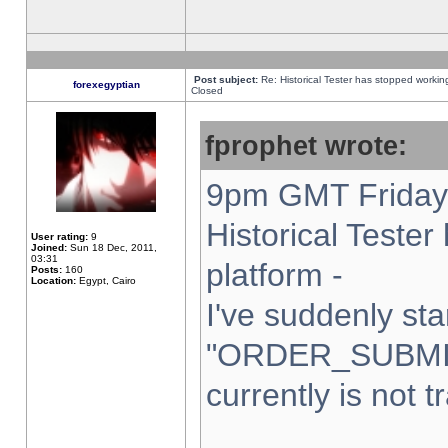
Post subject:
Re: Historical Tester has stopped worki
forexegyptian
Closed
fprophet wrote:
9pm GMT Friday 
Historical Teste
User rating:
9
Joined:
Sun 18 Dec, 2011,
03:31
platform -
Posts:
160
Location:
Egypt, Cairo
I've suddenly sta
"ORDER_SUBMI
currently is not t