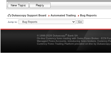
Dukascopy Support Board
Automated Trading
Bug Reports
Jump to:
®
© 1998-2026 Dukascopy
Bank SA
On-line Currency forex trading with Swiss Forex Broker - ECN Fo
Managed Forex Accounts, introducing forex brokers, Currency 
Currency Forex Trading Platform provided on-line by Dukascopy