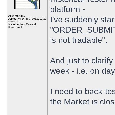
platform -
User rating:
1
I've suddenly star
Joined:
Fri 14 Sep, 2012, 02:25
Posts:
57
Location:
New Zealand,
"ORDER_SUBMIT_
Christchurch
is not tradable".
And just to clarify
week - i.e. on da
I need to back-tes
the Market is clo