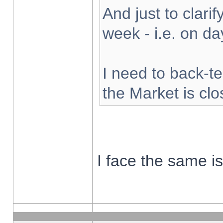
And just to clarify
week - i.e. on d
I need to back-te
the Market is cl
I face the same i