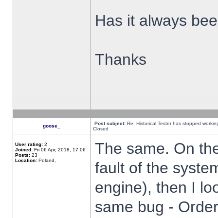
Has it always been
Thanks
Post subject:
Re: Historical Tester has stopped worki
goose_
Closed
The same. On the 
User rating:
2
Joined:
Fri 06 Apr, 2018, 17:06
Posts:
23
Location:
Poland,
fault of the syste
engine), then I lo
same bug - Order 