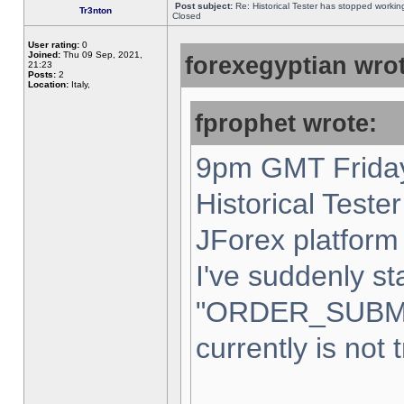
Post subject:
Re: Historical Tester has stopped worki
Tr3nton
Closed
User rating:
0
Joined:
Thu 09 Sep, 2021,
forexegyptian wrot
21:23
Posts:
2
Location:
Italy,
fprophet wrote:
9pm GMT Friday
Historical Teste
JForex platform 
I've suddenly st
"ORDER_SUBM
currently is not 