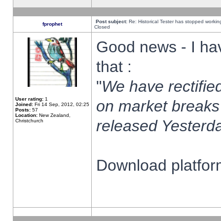
Post subject:
Re: Historical Tester has stopped worki
fprophet
Closed
Good news - I ha
that :
"
We have rectified
User rating:
1
on market breaks
Joined:
Fri 14 Sep, 2012, 02:25
Posts:
57
Location:
New Zealand,
released Yesterda
Christchurch
Download platform