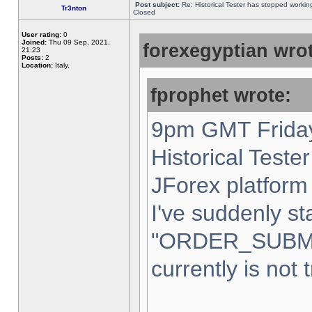
Post subject:
Re: Historical Tester has stopped worki
Tr3nton
Closed
User rating:
0
Joined:
Thu 09 Sep, 2021,
forexegyptian wrot
21:23
Posts:
2
Location:
Italy,
fprophet wrote:
9pm GMT Friday
Historical Teste
JForex platform 
I've suddenly st
"ORDER_SUBM
currently is not 