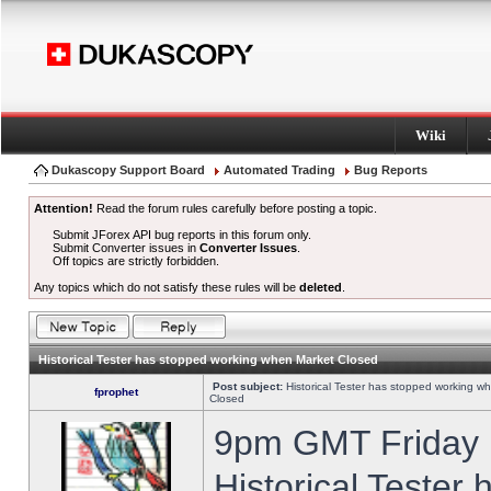
Wiki
Dukascopy Support Board
Automated Trading
Bug Reports
Attention!
Read the forum rules carefully before posting a topic.
Submit JForex API bug reports in this forum only.
Submit Converter issues in
Converter Issues
.
Off topics are strictly forbidden.
Any topics which do not satisfy these rules will be
deleted
.
Historical Tester has stopped working when Market Closed
Post subject:
Historical Tester has stopped working w
fprophet
Closed
9pm GMT Friday h
Historical Tester