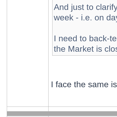
And just to clarify
week - i.e. on d
I need to back-te
the Market is cl
I face the same i