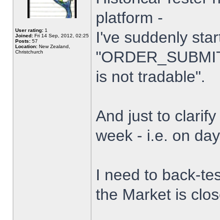
platform -
User rating:
1
I've suddenly star
Joined:
Fri 14 Sep, 2012, 02:25
Posts:
57
Location:
New Zealand,
"ORDER_SUBMIT_
Christchurch
is not tradable".
And just to clarify
week - i.e. on da
I need to back-tes
the Market is clo