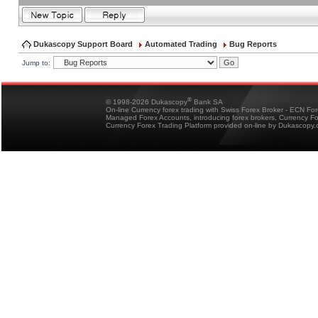
Dukascopy Support Board
Automated Trading
Bug Reports
Jump to:
®
© 1998-2026 Dukascopy
Bank SA
On-line Currency forex trading with Swiss Forex Broker - ECN Fo
Managed Forex Accounts, introducing forex brokers, Currency 
Currency Forex Trading Platform provided on-line by Dukascopy