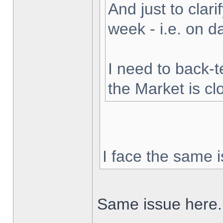
And just to clarif
week - i.e. on 
I need to back-t
the Market is cl
I face the same i
Same issue here.