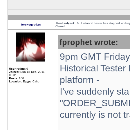
Post subject:
Re: Historical Tester has stopped worki
forexegyptian
Closed
fprophet wrote:
9pm GMT Friday 
Historical Teste
User rating:
9
Joined:
Sun 18 Dec, 2011,
03:31
platform -
Posts:
160
Location:
Egypt, Cairo
I've suddenly sta
"ORDER_SUBMI
currently is not t