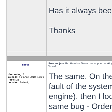
Has it always been
Thanks
Post subject:
Re: Historical Tester has stopped worki
goose_
Closed
The same. On the 
User rating:
2
Joined:
Fri 06 Apr, 2018, 17:06
Posts:
23
Location:
Poland,
fault of the syste
engine), then I lo
same bug - Order 