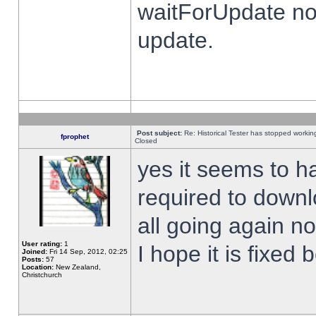
waitForUpdate no
update.
Post subject:
Re: Historical Tester has stopped worki
fprophet
Closed
yes it seems to h
required to downl
all going again n
User rating:
1
I hope it is fixed
Joined:
Fri 14 Sep, 2012, 02:25
Posts:
57
Location:
New Zealand,
Christchurch