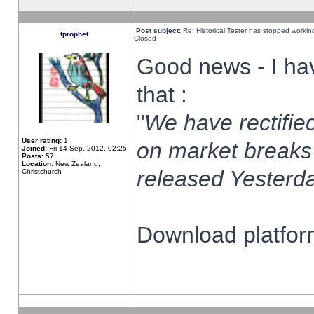
Post subject:
Re: Historical Tester has stopped worki
fprophet
Closed
Good news - I ha
that :
"
We have rectified
User rating:
1
on market breaks
Joined:
Fri 14 Sep, 2012, 02:25
Posts:
57
Location:
New Zealand,
released Yesterda
Christchurch
Download platform