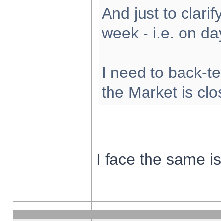
And just to clarify
week - i.e. on d
I need to back-te
the Market is cl
I face the same i