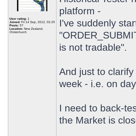
platform -
User rating:
1
I've suddenly star
Joined:
Fri 14 Sep, 2012, 02:25
Posts:
57
Location:
New Zealand,
"ORDER_SUBMIT_
Christchurch
is not tradable".
And just to clarify
week - i.e. on da
I need to back-tes
the Market is clo