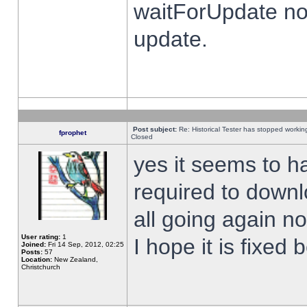
waitForUpdate no
update.
Post subject:
Re: Historical Tester has stopped worki
fprophet
Closed
yes it seems to h
required to downl
all going again n
User rating:
1
I hope it is fixed
Joined:
Fri 14 Sep, 2012, 02:25
Posts:
57
Location:
New Zealand,
Christchurch