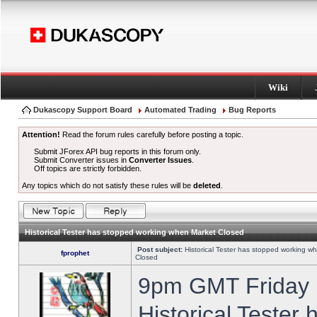
Wiki
Dukascopy Support Board
Automated Trading
Bug Reports
Attention!
Read the forum rules carefully before posting a topic.
Submit JForex API bug reports in this forum only.
Submit Converter issues in
Converter Issues
.
Off topics are strictly forbidden.
Any topics which do not satisfy these rules will be
deleted
.
Historical Tester has stopped working when Market Closed
Post subject:
Historical Tester has stopped working w
fprophet
Closed
9pm GMT Friday h
Historical Tester