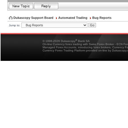
Dukascopy Support Board
Automated Trading
Bug Reports
Jump to:
®
© 1998-2026 Dukascopy
Bank SA
On-line Currency forex trading with Swiss Forex Broker - ECN Fo
Managed Forex Accounts, introducing forex brokers, Currency 
Currency Forex Trading Platform provided on-line by Dukascopy