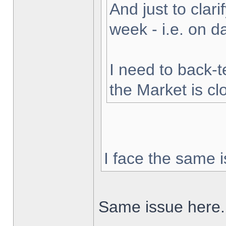
And just to clarif
week - i.e. on 
I need to back-t
the Market is cl
I face the same i
Same issue here.