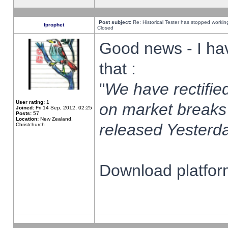
Post subject:
Re: Historical Tester has stopped worki
fprophet
Closed
Good news - I ha
that :
"
We have rectified
User rating:
1
on market breaks
Joined:
Fri 14 Sep, 2012, 02:25
Posts:
57
Location:
New Zealand,
released Yesterda
Christchurch
Download platform