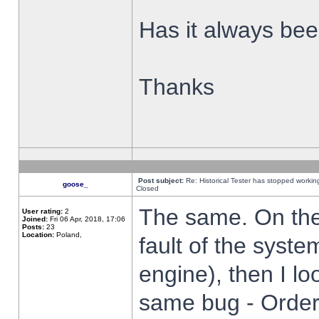
Has it always been
Thanks
Post subject:
Re: Historical Tester has stopped worki
goose_
Closed
The same. On the 
User rating:
2
Joined:
Fri 06 Apr, 2018, 17:06
Posts:
23
Location:
Poland,
fault of the syste
engine), then I lo
same bug - Order 