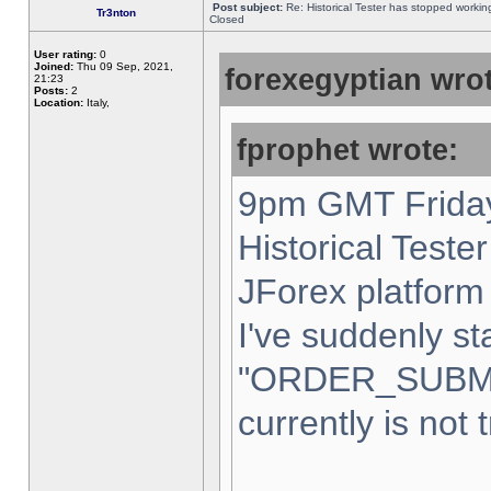
Post subject:
Re: Historical Tester has stopped worki
Tr3nton
Closed
User rating:
0
Joined:
Thu 09 Sep, 2021,
forexegyptian wrot
21:23
Posts:
2
Location:
Italy,
fprophet wrote:
9pm GMT Friday
Historical Teste
JForex platform 
I've suddenly st
"ORDER_SUBM
currently is not 