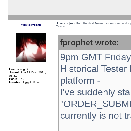
Post subject:
Re: Historical Tester has stopped worki
forexegyptian
Closed
fprophet wrote:
9pm GMT Friday 
Historical Teste
User rating:
9
Joined:
Sun 18 Dec, 2011,
03:31
platform -
Posts:
160
Location:
Egypt, Cairo
I've suddenly sta
"ORDER_SUBMI
currently is not t