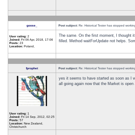
goose_
Post subject:
Re: Historical Tester has stopped worki
The same. On the first moment, I thought it 
User rating:
2
Joined:
Fri 06 Apr, 2018, 17:06
filled. Method waitForUpdate not helps. So
Posts:
23
Location:
Poland,
fprophet
Post subject:
Re: Historical Tester has stopped worki
yes it seems to have started as soon as I w
all going again now that the Market is open 
User rating:
1
Joined:
Fri 14 Sep, 2012, 02:25
Posts:
57
Location:
New Zealand,
Christchurch