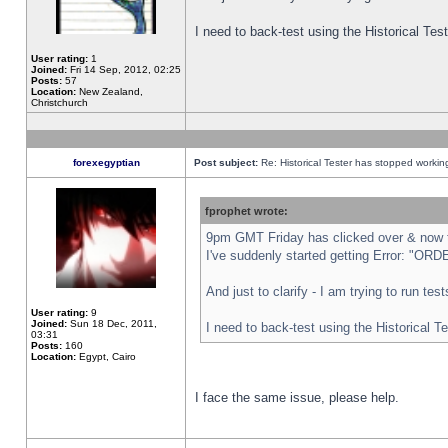
I need to back-test using the Historical Te
User rating:
1
Joined:
Fri 14 Sep, 2012, 02:25
Posts:
57
Location:
New Zealand,
Christchurch
forexegyptian
Post subject:
Re: Historical Tester has stopped worki
fprophet wrote:
9pm GMT Friday has clicked over & now th
I've suddenly started getting Error: "
And just to clarify - I am trying to run te
User rating:
9
Joined:
Sun 18 Dec, 2011,
I need to back-test using the Historical T
03:31
Posts:
160
Location:
Egypt, Cairo
I face the same issue, please help.