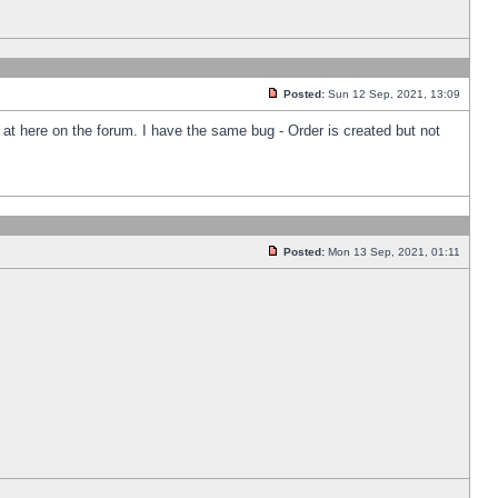
Posted:
Sun 12 Sep, 2021, 13:09
k at here on the forum. I have the same bug - Order is created but not
Posted:
Mon 13 Sep, 2021, 01:11