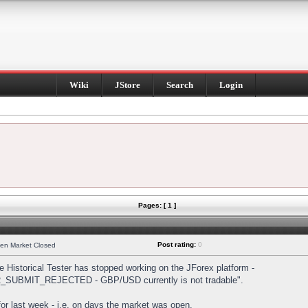
Wiki
JStore
Search
Login
Pages: [ 1 ]
Post rating:
0
hen Market Closed
Historical Tester has stopped working on the JForex platform -
DER_SUBMIT_REJECTED - GBP/USD currently is not tradable".
s for last week - i.e. on days the market was open.