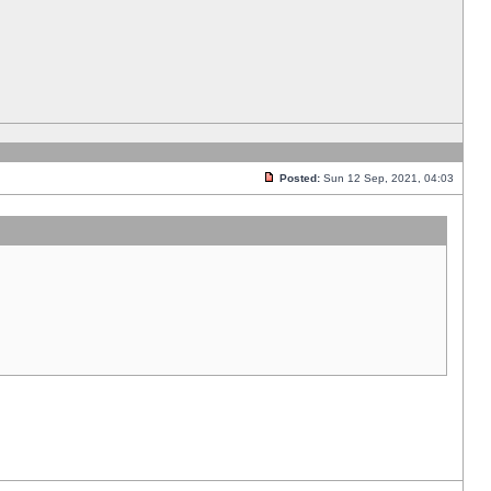
Posted:
Sun 12 Sep, 2021, 04:03