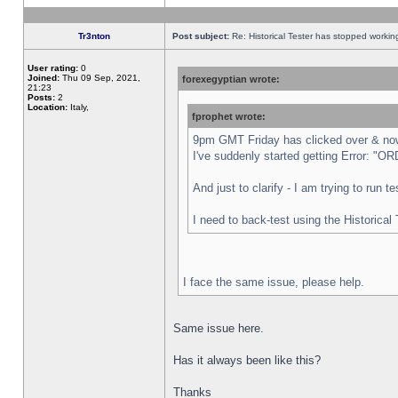
Tr3nton
Post subject:
Re: Historical Tester has stopped worki
User rating:
0
Joined:
Thu 09 Sep, 2021,
forexegyptian wrote:
21:23
Posts:
2
Location:
Italy,
fprophet wrote:
9pm GMT Friday has clicked over & now 
I've suddenly started getting Error:
And just to clarify - I am trying to run 
I need to back-test using the Historical
I face the same issue, please help.
Same issue here.
Has it always been like this?
Thanks