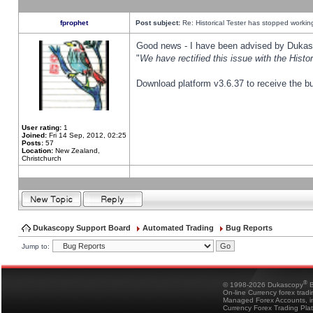
fprophet
Post subject:
Re: Historical Tester has stopped worki
Good news - I have been advised by Dukas 
"
We have rectified this issue with the Hist
Download platform v3.6.37 to receive the bu
User rating:
1
Joined:
Fri 14 Sep, 2012, 02:25
Posts:
57
Location:
New Zealand,
Christchurch
Dukascopy Support Board
Automated Trading
Bug Reports
Jump to:
®
© 1998-2026 Dukascopy
B
On-line Currency forex trad
Managed Forex Accounts, in
Currency Forex Trading Pla