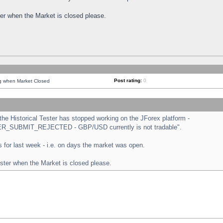
ster when the Market is closed please.
Post rating:
0
ng when Market Closed
e Historical Tester has stopped working on the JForex platform -
ORDER_SUBMIT_REJECTED - GBP/USD currently is not tradable".
sts for last week - i.e. on days the market was open.
ester when the Market is closed please.