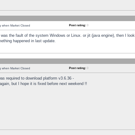
Post rating:
0
ng when Market Closed
was the fault of the system Windows or Linux. or jit (java engine), then I loo
mething happened in last update.
Post rating:
0
ng when Market Closed
as required to download platform v3.6.36 -
again, but I hope it is fixed before next weekend !!