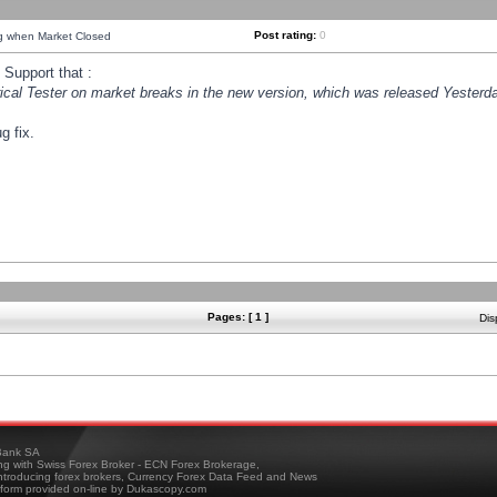
Post rating:
0
ng when Market Closed
Support that :
orical Tester on market breaks in the new version, which was released Yesterda
g fix.
Pages: [ 1 ]
Dis
ank SA
ing with Swiss Forex Broker - ECN Forex Brokerage,
troducing forex brokers, Currency Forex Data Feed and News
tform provided on-line by Dukascopy.com