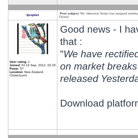
Post subject:
Re: Historical Tester has stopped worki
fprophet
Closed
Good news - I ha
that :
"
We have rectified
User rating:
1
on market breaks
Joined:
Fri 14 Sep, 2012, 02:25
Posts:
57
Location:
New Zealand,
released Yesterda
Christchurch
Download platform