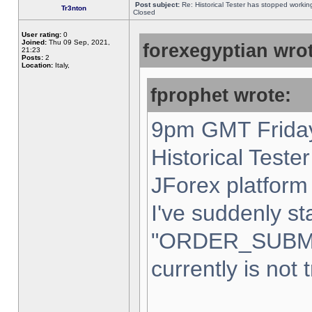
Post subject:
Re: Historical Tester has stopped worki
Tr3nton
Closed
User rating:
0
Joined:
Thu 09 Sep, 2021,
forexegyptian wrot
21:23
Posts:
2
Location:
Italy,
fprophet wrote:
9pm GMT Friday
Historical Teste
JForex platform 
I've suddenly st
"ORDER_SUBM
currently is not 