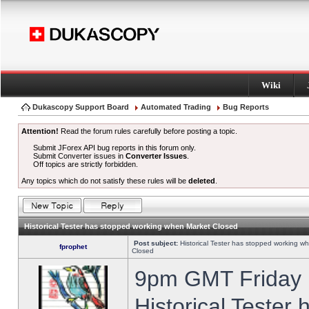
Wiki
Dukascopy Support Board
Automated Trading
Bug Reports
Attention!
Read the forum rules carefully before posting a topic.
Submit JForex API bug reports in this forum only.
Submit Converter issues in
Converter Issues
.
Off topics are strictly forbidden.
Any topics which do not satisfy these rules will be
deleted
.
Historical Tester has stopped working when Market Closed
Post subject:
Historical Tester has stopped working w
fprophet
Closed
9pm GMT Friday h
Historical Tester