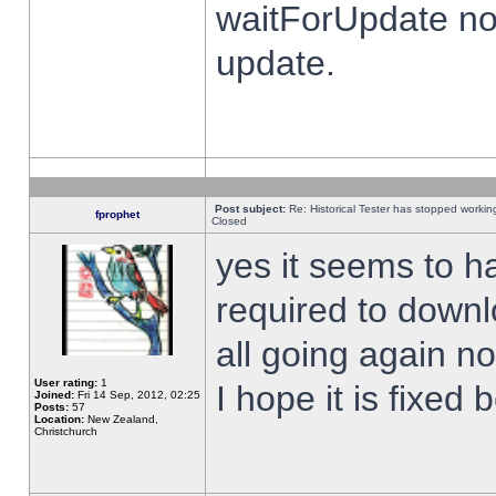
waitForUpdate no
update.
Post subject:
Re: Historical Tester has stopped worki
fprophet
Closed
yes it seems to h
required to downl
all going again n
User rating:
1
I hope it is fixed
Joined:
Fri 14 Sep, 2012, 02:25
Posts:
57
Location:
New Zealand,
Christchurch