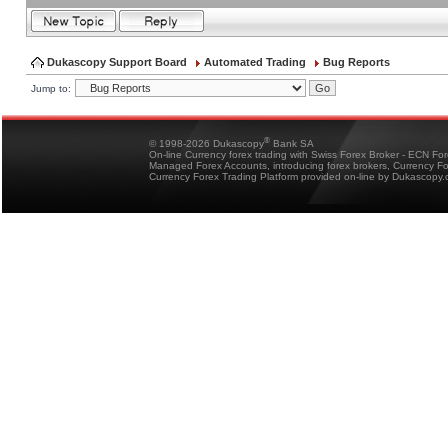
Dukascopy Support Board
Automated Trading
Bug Reports
Jump to:
®
© 1998-2026 Dukascopy
Bank SA
On-line Currency forex trading with Swiss Forex Broker - ECN Fo
Managed Forex Accounts, introducing forex brokers, Currency 
Currency Forex Trading Platform provided on-line by Dukascopy