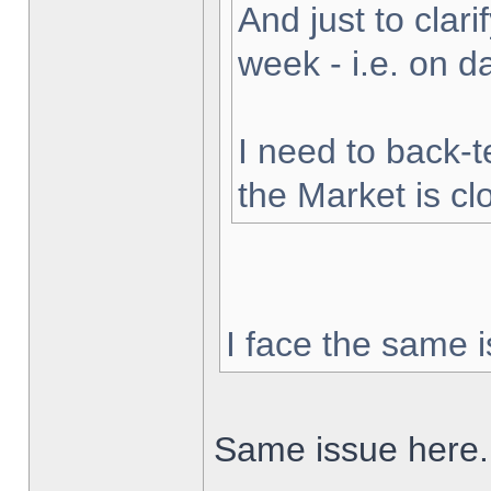
And just to clarif
week - i.e. on 
I need to back-t
the Market is cl
I face the same i
Same issue here.