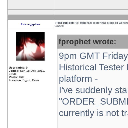
Post subject:
Re: Historical Tester has stopped worki
forexegyptian
Closed
fprophet wrote:
9pm GMT Friday 
Historical Teste
User rating:
9
Joined:
Sun 18 Dec, 2011,
03:31
platform -
Posts:
160
Location:
Egypt, Cairo
I've suddenly sta
"ORDER_SUBMI
currently is not t