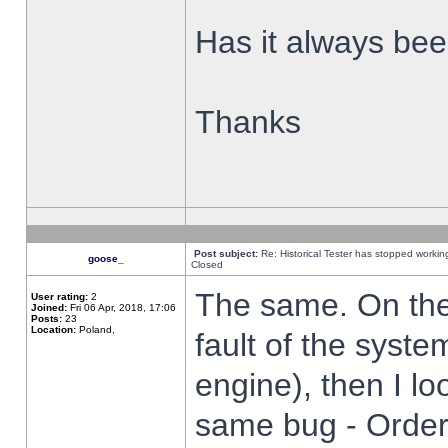
Has it always been
Thanks
Post subject:
Re: Historical Tester has stopped worki
goose_
Closed
The same. On the 
User rating:
2
Joined:
Fri 06 Apr, 2018, 17:06
Posts:
23
Location:
Poland,
fault of the syste
engine), then I lo
same bug - Order 