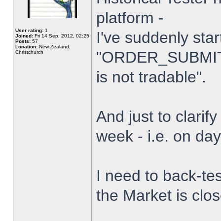
platform -
User rating:
1
I've suddenly star
Joined:
Fri 14 Sep, 2012, 02:25
Posts:
57
Location:
New Zealand,
"ORDER_SUBMIT_
Christchurch
is not tradable".
And just to clarify
week - i.e. on da
I need to back-tes
the Market is clo