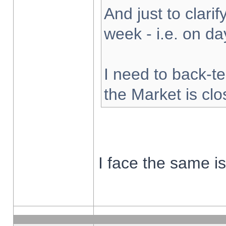
And just to clarify
week - i.e. on d
I need to back-te
the Market is cl
I face the same i