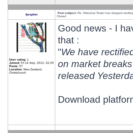
Post subject:
Re: Historical Tester has stopped worki
fprophet
Closed
Good news - I ha
that :
"
We have rectified
User rating:
1
on market breaks
Joined:
Fri 14 Sep, 2012, 02:25
Posts:
57
Location:
New Zealand,
released Yesterda
Christchurch
Download platform