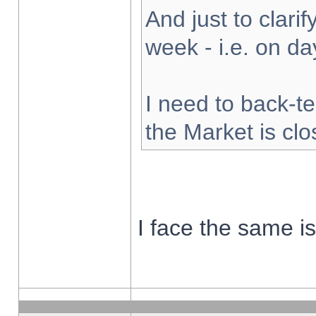
And just to clarify
week - i.e. on d
I need to back-te
the Market is cl
I face the same i