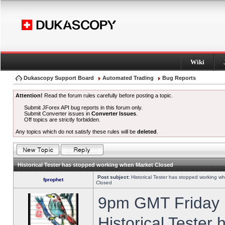
Wiki
Dukascopy Support Board
Automated Trading
Bug Reports
Attention!
Read the forum rules carefully before posting a topic.
Submit JForex API bug reports in this forum only.
Submit Converter issues in
Converter Issues
.
Off topics are strictly forbidden.
Any topics which do not satisfy these rules will be
deleted
.
Historical Tester has stopped working when Market Closed
Post subject:
Historical Tester has stopped working w
fprophet
Closed
9pm GMT Friday h
Historical Tester