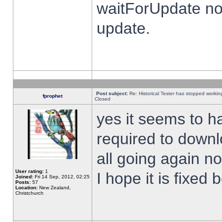
waitForUpdate no
update.
Post subject:
Re: Historical Tester has stopped worki
fprophet
Closed
yes it seems to h
required to downl
all going again n
User rating:
1
I hope it is fixed
Joined:
Fri 14 Sep, 2012, 02:25
Posts:
57
Location:
New Zealand,
Christchurch