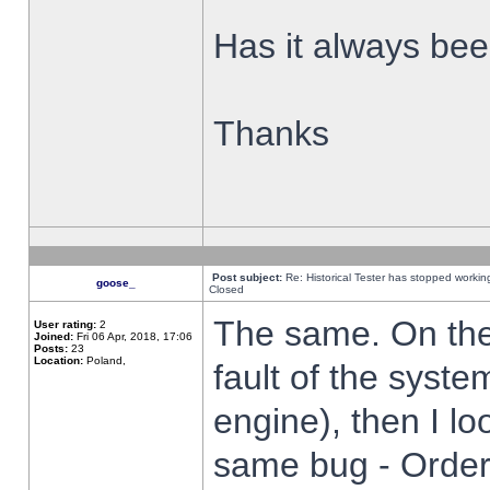
Has it always been
Thanks
Post subject:
Re: Historical Tester has stopped worki
goose_
Closed
The same. On the 
User rating:
2
Joined:
Fri 06 Apr, 2018, 17:06
Posts:
23
Location:
Poland,
fault of the syste
engine), then I lo
same bug - Order 