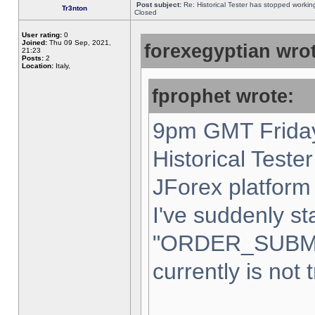
Post subject:
Re: Historical Tester has stopped worki
Tr3nton
Closed
User rating:
0
Joined:
Thu 09 Sep, 2021,
forexegyptian wrot
21:23
Posts:
2
Location:
Italy,
fprophet wrote:
9pm GMT Friday
Historical Teste
JForex platform 
I've suddenly st
"ORDER_SUBM
currently is not 