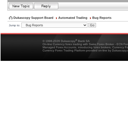
Dukascopy Support Board
Automated Trading
Bug Reports
Jump to:
®
© 1998-2026 Dukascopy
Bank SA
On-line Currency forex trading with Swiss Forex Broker - ECN Fo
Managed Forex Accounts, introducing forex brokers, Currency 
Currency Forex Trading Platform provided on-line by Dukascopy