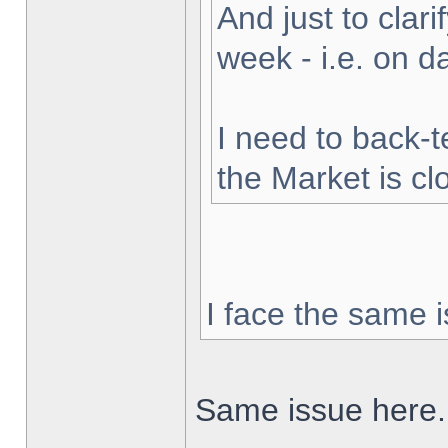
And just to clarif
week - i.e. on 
I need to back-t
the Market is cl
I face the same i
Same issue here.