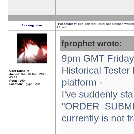
Post subject:
Re: Historical Tester has stopped worki
forexegyptian
Closed
fprophet wrote:
9pm GMT Friday 
Historical Teste
User rating:
9
Joined:
Sun 18 Dec, 2011,
03:31
platform -
Posts:
160
Location:
Egypt, Cairo
I've suddenly sta
"ORDER_SUBMI
currently is not t