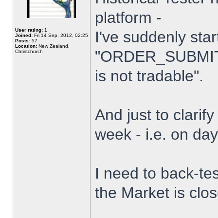
platform -
User rating:
1
I've suddenly star
Joined:
Fri 14 Sep, 2012, 02:25
Posts:
57
Location:
New Zealand,
"ORDER_SUBMIT_
Christchurch
is not tradable".
And just to clarify
week - i.e. on da
I need to back-tes
the Market is clo