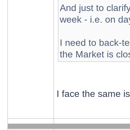
And just to clarify
week - i.e. on d
I need to back-te
the Market is cl
I face the same i