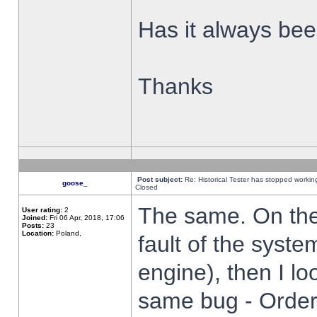
Has it always been
Thanks
Post subject:
Re: Historical Tester has stopped worki
goose_
Closed
The same. On the 
User rating:
2
Joined:
Fri 06 Apr, 2018, 17:06
Posts:
23
Location:
Poland,
fault of the syste
engine), then I lo
same bug - Order 