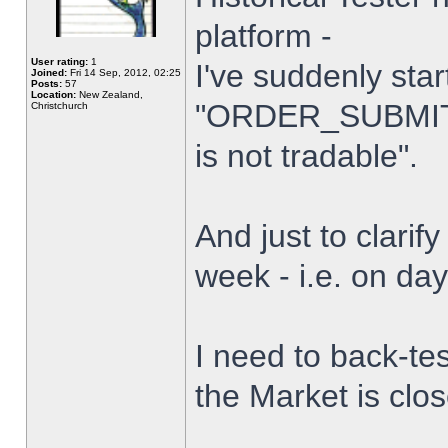
platform -
User rating:
1
I've suddenly star
Joined:
Fri 14 Sep, 2012, 02:25
Posts:
57
Location:
New Zealand,
"ORDER_SUBMIT_
Christchurch
is not tradable".
And just to clarify
week - i.e. on da
I need to back-tes
the Market is clo