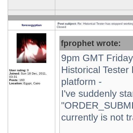
Post subject:
Re: Historical Tester has stopped worki
forexegyptian
Closed
fprophet wrote:
9pm GMT Friday 
Historical Teste
User rating:
9
Joined:
Sun 18 Dec, 2011,
03:31
platform -
Posts:
160
Location:
Egypt, Cairo
I've suddenly sta
"ORDER_SUBMI
currently is not t