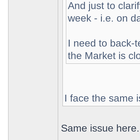
And just to clarif
week - i.e. on 
I need to back-t
the Market is cl
I face the same i
Same issue here.