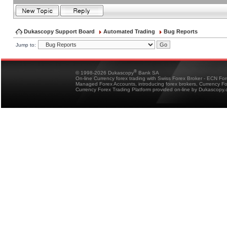
Dukascopy Support Board
Automated Trading
Bug Reports
Jump to:
®
© 1998-2026 Dukascopy
Bank SA
On-line Currency forex trading with Swiss Forex Broker - ECN Fo
Managed Forex Accounts, introducing forex brokers, Currency 
Currency Forex Trading Platform provided on-line by Dukascopy