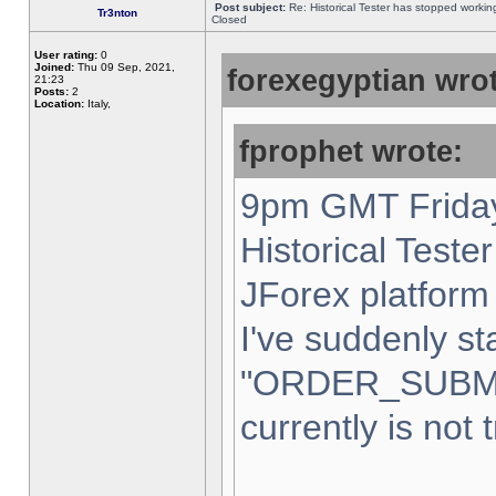
Post subject:
Re: Historical Tester has stopped worki
Tr3nton
Closed
User rating:
0
Joined:
Thu 09 Sep, 2021,
forexegyptian wrot
21:23
Posts:
2
Location:
Italy,
fprophet wrote:
9pm GMT Friday
Historical Teste
JForex platform 
I've suddenly st
"ORDER_SUBM
currently is not 