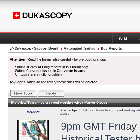
Wiki
Dukascopy Support Board
Automated Trading
Bug Reports
Attention!
Read the forum rules carefully before posting a topic.
Submit JForex API bug reports in this forum only.
Submit Converter issues in
Converter Issues
.
Off topics are strictly forbidden.
Any topics which do not satisfy these rules will be
deleted
.
Historical Tester has stopped working when Market Closed
Post subject:
Historical Tester has stopped working w
fprophet
Closed
9pm GMT Friday h
Historical Tester