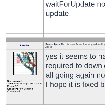
waitForUpdate no
update.
Post subject:
Re: Historical Tester has stopped worki
fprophet
Closed
yes it seems to h
required to downl
all going again n
User rating:
1
I hope it is fixed
Joined:
Fri 14 Sep, 2012, 02:25
Posts:
57
Location:
New Zealand,
Christchurch