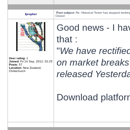
Post subject:
Re: Historical Tester has stopped worki
fprophet
Closed
Good news - I ha
that :
"
We have rectified
User rating:
1
on market breaks
Joined:
Fri 14 Sep, 2012, 02:25
Posts:
57
Location:
New Zealand,
released Yesterda
Christchurch
Download platform