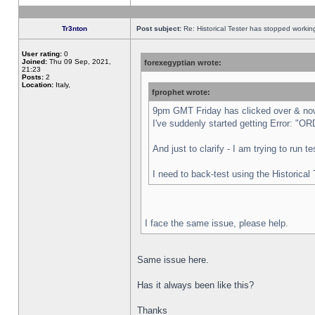
Tr3nton
Post subject:
Re: Historical Tester has stopped worki
User rating:
0
Joined:
Thu 09 Sep, 2021,
forexegyptian wrote:
21:23
Posts:
2
Location:
Italy,
fprophet wrote:
9pm GMT Friday has clicked over & now 
I've suddenly started getting Error:
And just to clarify - I am trying to run 
I need to back-test using the Historical
I face the same issue, please help.
Same issue here.
Has it always been like this?
Thanks