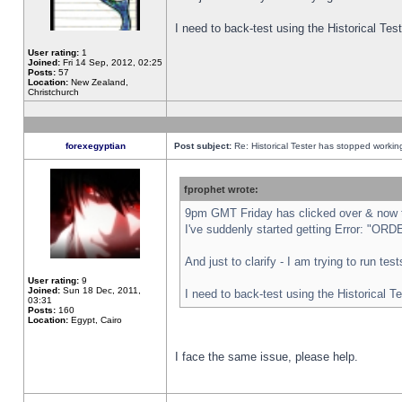
I need to back-test using the Historical Te
User rating:
1
Joined:
Fri 14 Sep, 2012, 02:25
Posts:
57
Location:
New Zealand,
Christchurch
forexegyptian
Post subject:
Re: Historical Tester has stopped worki
fprophet wrote:
9pm GMT Friday has clicked over & now th
I've suddenly started getting Error: "
And just to clarify - I am trying to run te
User rating:
9
Joined:
Sun 18 Dec, 2011,
I need to back-test using the Historical T
03:31
Posts:
160
Location:
Egypt, Cairo
I face the same issue, please help.