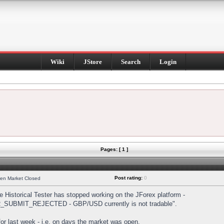
Wiki
JStore
Search
Login
Pages: [ 1 ]
Post rating:
0
hen Market Closed
Historical Tester has stopped working on the JForex platform -
DER_SUBMIT_REJECTED - GBP/USD currently is not tradable".
s for last week - i.e. on days the market was open.