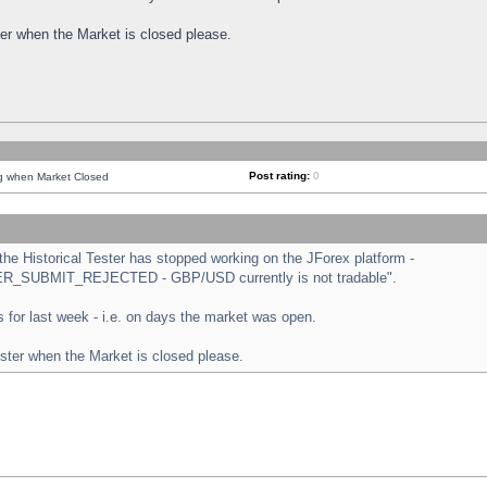
ster when the Market is closed please.
Post rating:
0
ng when Market Closed
e Historical Tester has stopped working on the JForex platform -
ORDER_SUBMIT_REJECTED - GBP/USD currently is not tradable".
sts for last week - i.e. on days the market was open.
ester when the Market is closed please.