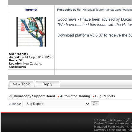
fprophet
Post subject:
Re: Historical Tester has stopped worki
Good news - I have been advised by Dukas 
"
We have rectified this issue with the Hist
Download platform v3.6.37 to receive the bu
User rating:
1
Joined:
Fri 14 Sep, 2012, 02:25
Posts:
57
Location:
New Zealand,
Christchurch
Dukascopy Support Board
Automated Trading
Bug Reports
Jump to:
®
© 1998-2026 Dukascopy
B
On-line Currency forex trad
Managed Forex Accounts, in
Currency Forex Trading Pla