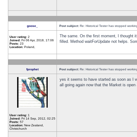
goose_
Post subject:
Re: Historical Tester has stopped worki
The same. On the first moment, I thought it 
User rating:
2
Joined:
Fri 06 Apr, 2018, 17:06
filled. Method waitForUpdate not helps. So
Posts:
23
Location:
Poland,
fprophet
Post subject:
Re: Historical Tester has stopped worki
yes it seems to have started as soon as I w
all going again now that the Market is open 
User rating:
1
Joined:
Fri 14 Sep, 2012, 02:25
Posts:
57
Location:
New Zealand,
Christchurch