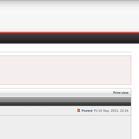
Print view
Posted:
Fri 10 Sep, 2021, 22:24