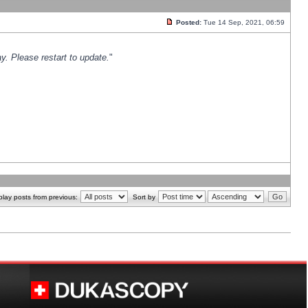
Posted:
Tue 14 Sep, 2021, 06:59
y. Please restart to update.
"
play posts from previous:
Sort by