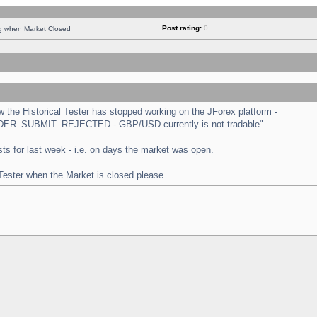
Post rating:
0
ng when Market Closed
the Historical Tester has stopped working on the JForex platform -
 "ORDER_SUBMIT_REJECTED - GBP/USD currently is not tradable".
tests for last week - i.e. on days the market was open.
 Tester when the Market is closed please.