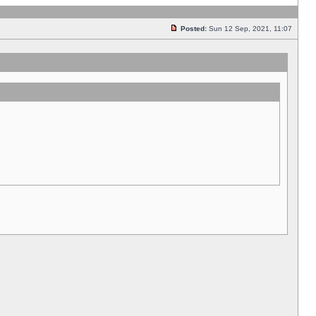
Posted:
Sun 12 Sep, 2021, 11:07