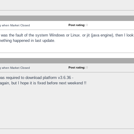
Post rating:
0
ng when Market Closed
was the fault of the system Windows or Linux. or jit (java engine), then I loo
mething happened in last update.
Post rating:
0
ng when Market Closed
as required to download platform v3.6.36 -
again, but I hope it is fixed before next weekend !!