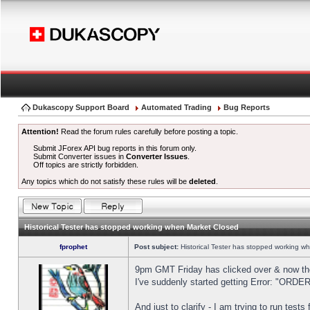
Dukascopy Support Board
Automated Trading
Bug Reports
Attention!
Read the forum rules carefully before posting a topic.
Submit JForex API bug reports in this forum only.
Submit Converter issues in
Converter Issues
.
Off topics are strictly forbidden.
Any topics which do not satisfy these rules will be
deleted
.
Historical Tester has stopped working when Market Closed
fprophet
Post subject:
Historical Tester has stopped working w
9pm GMT Friday has clicked over & now the 
I've suddenly started getting Error: "OR
And just to clarify - I am trying to run test