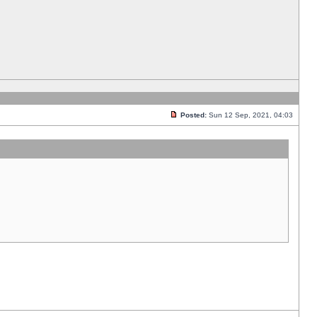
Posted:
Sun 12 Sep, 2021, 04:03