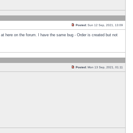
Posted:
Sun 12 Sep, 2021, 13:09
k at here on the forum. I have the same bug - Order is created but not
Posted:
Mon 13 Sep, 2021, 01:11