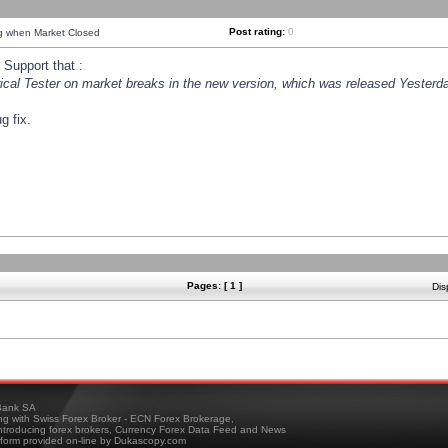
Post rating:
0
ng when Market Closed
Support that :
orical Tester on market breaks in the new version, which was released Yesterda
g fix.
Pages: [ 1 ]
Dis
ank SA
ing with Swiss Forex Broker - ECN Forex Brokerage,
troducing forex brokers, Currency Forex Data Feed and News
tform provided on-line by Dukascopy.com