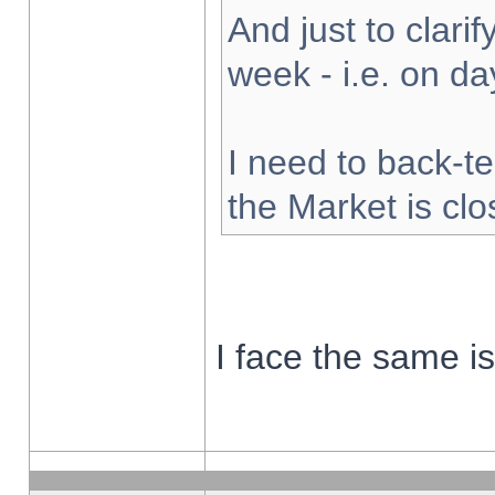
And just to clarify
week - i.e. on d
I need to back-te
the Market is cl
I face the same i