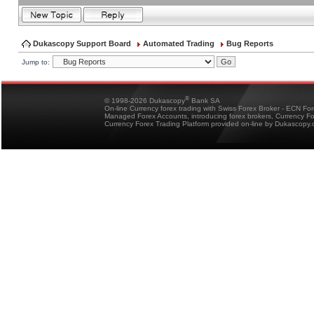
Dukascopy Support Board
Automated Trading
Bug Reports
Jump to:
®
© 1998-2026 Dukascopy
Bank SA
On-line Currency forex trading with Swiss Forex Broker - ECN Fo
Managed Forex Accounts, introducing forex brokers, Currency 
Currency Forex Trading Platform provided on-line by Dukascopy