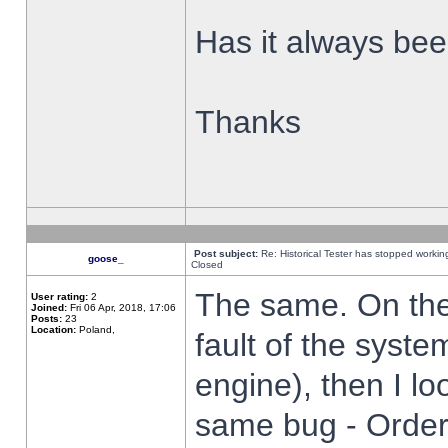
Has it always been
Thanks
Post subject:
Re: Historical Tester has stopped worki
goose_
Closed
The same. On the 
User rating:
2
Joined:
Fri 06 Apr, 2018, 17:06
Posts:
23
Location:
Poland,
fault of the syste
engine), then I lo
same bug - Order 