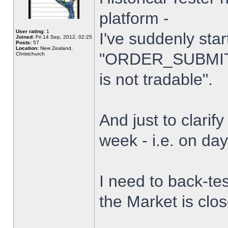
platform -
User rating:
1
I've suddenly star
Joined:
Fri 14 Sep, 2012, 02:25
Posts:
57
Location:
New Zealand,
"ORDER_SUBMIT_
Christchurch
is not tradable".
And just to clarify
week - i.e. on da
I need to back-tes
the Market is clo