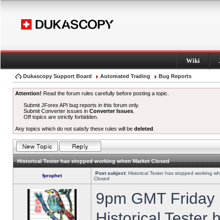
Wiki
Dukascopy Support Board
Automated Trading
Bug Reports
Attention!
Read the forum rules carefully before posting a topic.
Submit JForex API bug reports in this forum only.
Submit Converter issues in
Converter Issues
.
Off topics are strictly forbidden.
Any topics which do not satisfy these rules will be
deleted
.
Historical Tester has stopped working when Market Closed
Post subject:
Historical Tester has stopped working w
fprophet
Closed
9pm GMT Friday h
Historical Tester