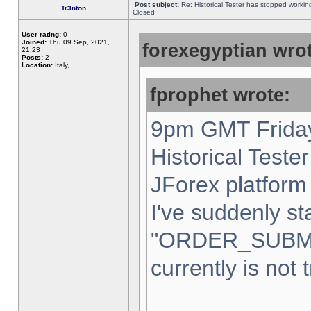
Post subject:
Re: Historical Tester has stopped worki
Tr3nton
Closed
User rating:
0
Joined:
Thu 09 Sep, 2021,
forexegyptian wrot
21:23
Posts:
2
Location:
Italy,
fprophet wrote:
9pm GMT Friday
Historical Teste
JForex platform 
I've suddenly st
"ORDER_SUBM
currently is not 