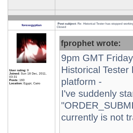
Post subject:
Re: Historical Tester has stopped worki
forexegyptian
Closed
fprophet wrote:
9pm GMT Friday 
Historical Teste
User rating:
9
Joined:
Sun 18 Dec, 2011,
03:31
platform -
Posts:
160
Location:
Egypt, Cairo
I've suddenly sta
"ORDER_SUBMI
currently is not t