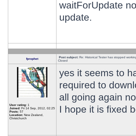
waitForUpdate no
update.
Post subject:
Re: Historical Tester has stopped worki
fprophet
Closed
yes it seems to h
required to downl
all going again n
User rating:
1
I hope it is fixed
Joined:
Fri 14 Sep, 2012, 02:25
Posts:
57
Location:
New Zealand,
Christchurch