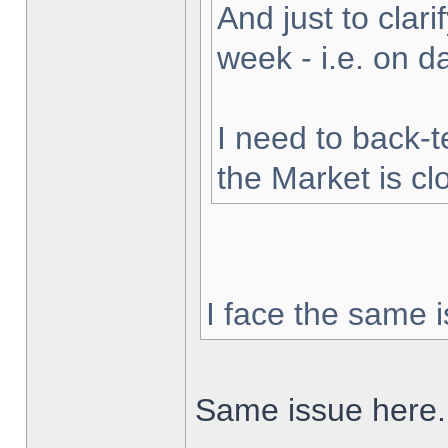
And just to clarif
week - i.e. on 
I need to back-t
the Market is cl
I face the same i
Same issue here.