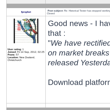
Post subject:
Re: Historical Tester has stopped worki
fprophet
Closed
Good news - I ha
that :
"
We have rectified
User rating:
1
on market breaks
Joined:
Fri 14 Sep, 2012, 02:25
Posts:
57
Location:
New Zealand,
released Yesterda
Christchurch
Download platform