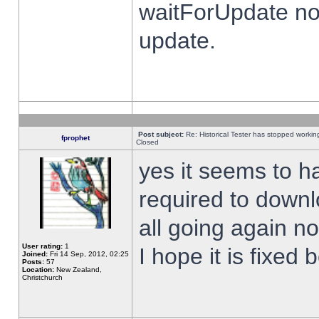
waitForUpdate no
update.
Post subject:
Re: Historical Tester has stopped worki
fprophet
Closed
yes it seems to h
required to downl
all going again n
User rating:
1
I hope it is fixed
Joined:
Fri 14 Sep, 2012, 02:25
Posts:
57
Location:
New Zealand,
Christchurch