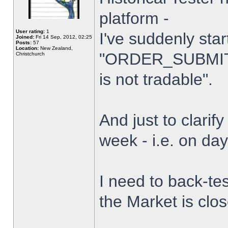
platform -
User rating:
1
I've suddenly star
Joined:
Fri 14 Sep, 2012, 02:25
Posts:
57
Location:
New Zealand,
"ORDER_SUBMIT_
Christchurch
is not tradable".
And just to clarify
week - i.e. on da
I need to back-tes
the Market is clo