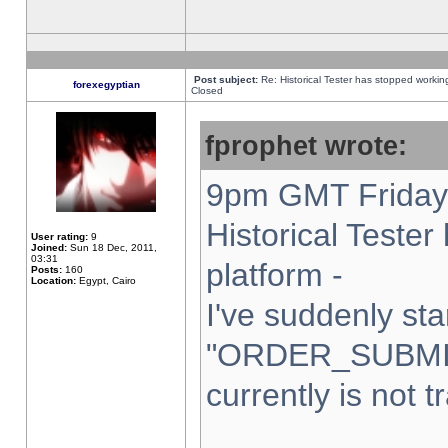
Post subject:
Re: Historical Tester has stopped worki
forexegyptian
Closed
fprophet wrote:
9pm GMT Friday 
Historical Teste
User rating:
9
Joined:
Sun 18 Dec, 2011,
03:31
platform -
Posts:
160
Location:
Egypt, Cairo
I've suddenly sta
"ORDER_SUBMI
currently is not t