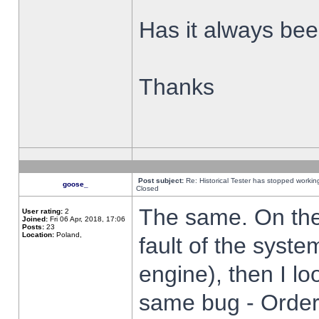
Has it always been
Thanks
Post subject:
Re: Historical Tester has stopped worki
goose_
Closed
The same. On the 
User rating:
2
Joined:
Fri 06 Apr, 2018, 17:06
Posts:
23
Location:
Poland,
fault of the syste
engine), then I lo
same bug - Order 