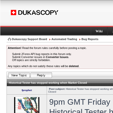
Wiki
Dukascopy Support Board
Automated Trading
Bug Reports
Attention!
Read the forum rules carefully before posting a topic.
Submit JForex API bug reports in this forum only.
Submit Converter issues in
Converter Issues
.
Off topics are strictly forbidden.
Any topics which do not satisfy these rules will be
deleted
.
Historical Tester has stopped working when Market Closed
Post subject:
Historical Tester has stopped working w
fprophet
Closed
9pm GMT Friday h
Historical Tester