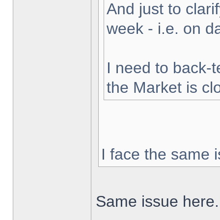
And just to clarif
week - i.e. on 
I need to back-t
the Market is cl
I face the same i
Same issue here.