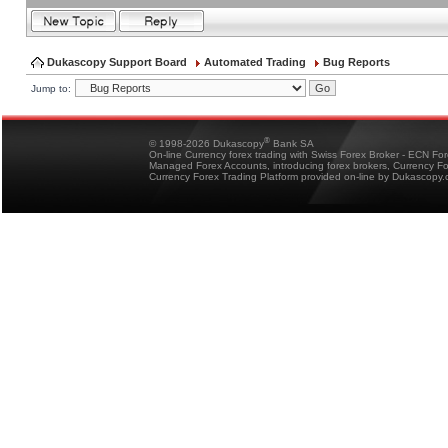
Dukascopy Support Board
Automated Trading
Bug Reports
Jump to:
®
© 1998-2026 Dukascopy
Bank SA
On-line Currency forex trading with Swiss Forex Broker - ECN Fo
Managed Forex Accounts, introducing forex brokers, Currency 
Currency Forex Trading Platform provided on-line by Dukascopy