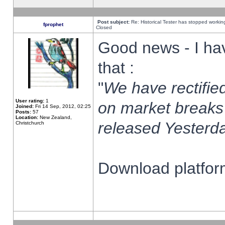
Post subject:
Re: Historical Tester has stopped worki
fprophet
Closed
Good news - I ha
that :
"
We have rectified
User rating:
1
on market breaks
Joined:
Fri 14 Sep, 2012, 02:25
Posts:
57
Location:
New Zealand,
released Yesterda
Christchurch
Download platform