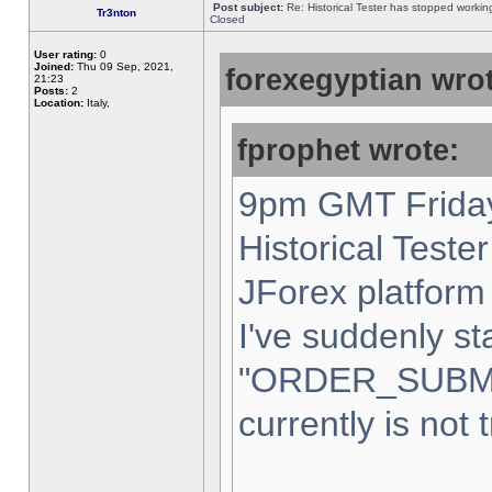
Post subject:
Re: Historical Tester has stopped worki
Tr3nton
Closed
User rating:
0
Joined:
Thu 09 Sep, 2021,
forexegyptian wrot
21:23
Posts:
2
Location:
Italy,
fprophet wrote:
9pm GMT Friday
Historical Teste
JForex platform 
I've suddenly st
"ORDER_SUBM
currently is not 