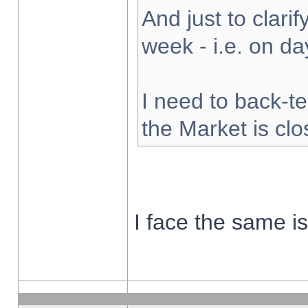
And just to clarify
week - i.e. on d
I need to back-te
the Market is cl
I face the same i