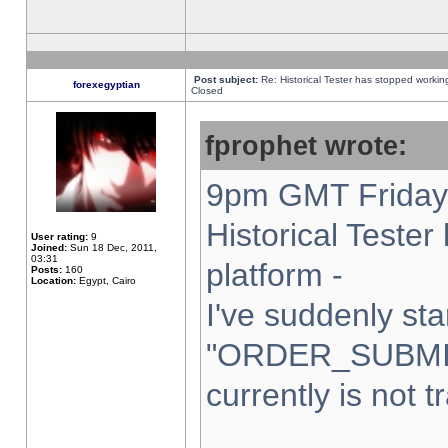
Post subject:
Re: Historical Tester has stopped worki
forexegyptian
Closed
fprophet wrote:
9pm GMT Friday 
Historical Teste
User rating:
9
Joined:
Sun 18 Dec, 2011,
03:31
platform -
Posts:
160
Location:
Egypt, Cairo
I've suddenly sta
"ORDER_SUBMI
currently is not t