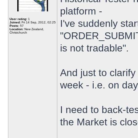
platform -
User rating:
1
I've suddenly star
Joined:
Fri 14 Sep, 2012, 02:25
Posts:
57
Location:
New Zealand,
"ORDER_SUBMIT_
Christchurch
is not tradable".
And just to clarify
week - i.e. on da
I need to back-tes
the Market is clo