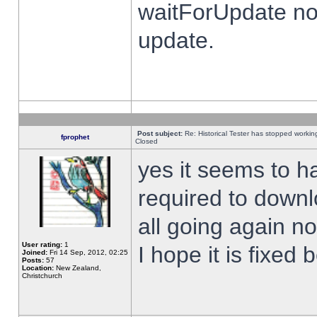
waitForUpdate no
update.
Post subject:
Re: Historical Tester has stopped worki
fprophet
Closed
yes it seems to h
required to downl
all going again n
User rating:
1
I hope it is fixed
Joined:
Fri 14 Sep, 2012, 02:25
Posts:
57
Location:
New Zealand,
Christchurch