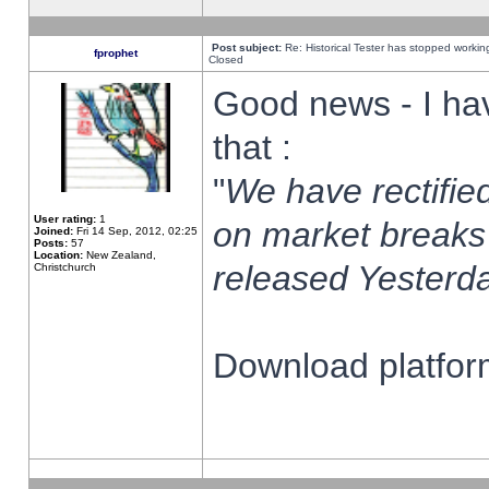
Post subject:
Re: Historical Tester has stopped worki
fprophet
Closed
Good news - I ha
that :
"
We have rectified
User rating:
1
on market breaks
Joined:
Fri 14 Sep, 2012, 02:25
Posts:
57
Location:
New Zealand,
released Yesterda
Christchurch
Download platform