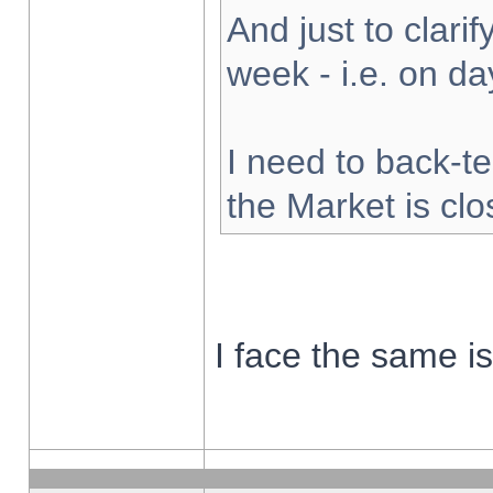
And just to clarify
week - i.e. on d
I need to back-te
the Market is cl
I face the same i