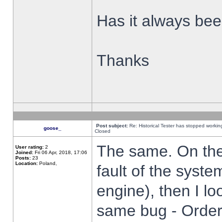
Has it always been
Thanks
Post subject:
Re: Historical Tester has stopped worki
goose_
Closed
The same. On the 
User rating:
2
Joined:
Fri 06 Apr, 2018, 17:06
Posts:
23
Location:
Poland,
fault of the syste
engine), then I lo
same bug - Order 