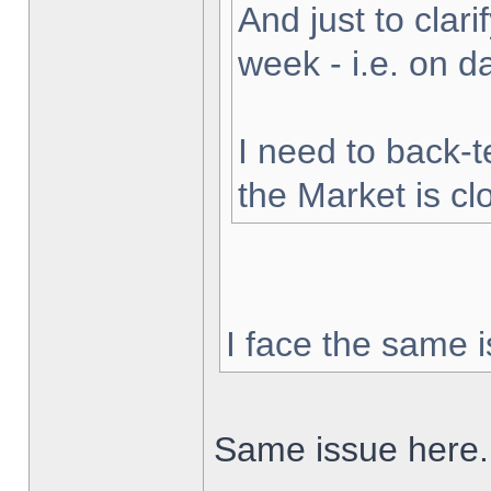
And just to clarif
week - i.e. on 
I need to back-t
the Market is cl
I face the same i
Same issue here.