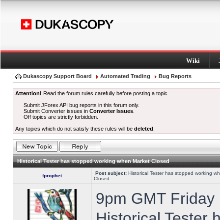
Wiki
Dukascopy Support Board
Automated Trading
Bug Reports
Attention!
Read the forum rules carefully before posting a topic.
Submit JForex API bug reports in this forum only.
Submit Converter issues in
Converter Issues
.
Off topics are strictly forbidden.
Any topics which do not satisfy these rules will be
deleted
.
Historical Tester has stopped working when Market Closed
Post subject:
Historical Tester has stopped working w
fprophet
Closed
9pm GMT Friday h
Historical Tester