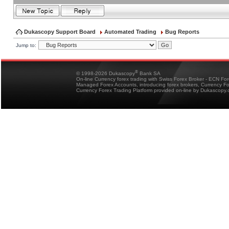
Dukascopy Support Board
Automated Trading
Bug Reports
Jump to:
®
© 1998-2026 Dukascopy
Bank SA
On-line Currency forex trading with Swiss Forex Broker - ECN Fo
Managed Forex Accounts, introducing forex brokers, Currency 
Currency Forex Trading Platform provided on-line by Dukascopy