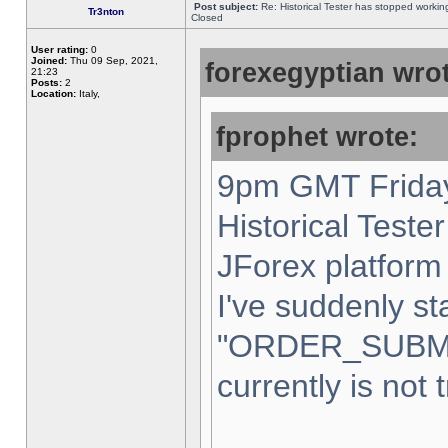
Post subject:
Re: Historical Tester has stopped worki
Tr3nton
Closed
User rating:
0
Joined:
Thu 09 Sep, 2021,
forexegyptian wrot
21:23
Posts:
2
Location:
Italy,
fprophet wrote:
9pm GMT Friday
Historical Teste
JForex platform 
I've suddenly st
"ORDER_SUBM
currently is not 