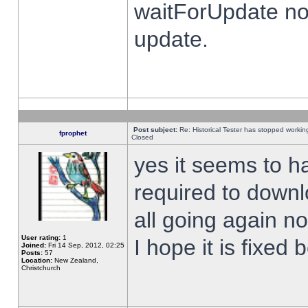
waitForUpdate no
update.
Post subject:
Re: Historical Tester has stopped worki
fprophet
Closed
yes it seems to h
required to downl
all going again n
User rating:
1
I hope it is fixed
Joined:
Fri 14 Sep, 2012, 02:25
Posts:
57
Location:
New Zealand,
Christchurch