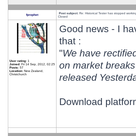
Post subject:
Re: Historical Tester has stopped worki
fprophet
Closed
Good news - I ha
that :
"
We have rectified
User rating:
1
on market breaks
Joined:
Fri 14 Sep, 2012, 02:25
Posts:
57
Location:
New Zealand,
released Yesterda
Christchurch
Download platform