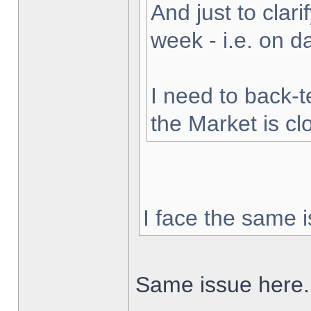
And just to clarif
week - i.e. on 
I need to back-t
the Market is cl
I face the same i
Same issue here.