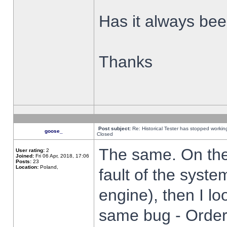
Has it always been
Thanks
Post subject:
Re: Historical Tester has stopped worki
goose_
Closed
The same. On the 
User rating:
2
Joined:
Fri 06 Apr, 2018, 17:06
Posts:
23
Location:
Poland,
fault of the syste
engine), then I lo
same bug - Order 