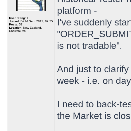
platform -
User rating:
1
I've suddenly star
Joined:
Fri 14 Sep, 2012, 02:25
Posts:
57
Location:
New Zealand,
"ORDER_SUBMIT_
Christchurch
is not tradable".
And just to clarify
week - i.e. on da
I need to back-tes
the Market is clo