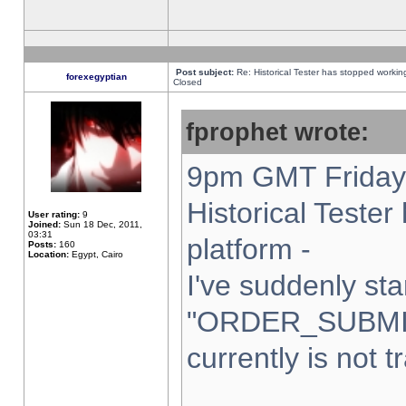
Post subject:
Re: Historical Tester has stopped worki
forexegyptian
Closed
fprophet wrote:
9pm GMT Friday 
Historical Teste
User rating:
9
Joined:
Sun 18 Dec, 2011,
03:31
platform -
Posts:
160
Location:
Egypt, Cairo
I've suddenly sta
"ORDER_SUBMI
currently is not t