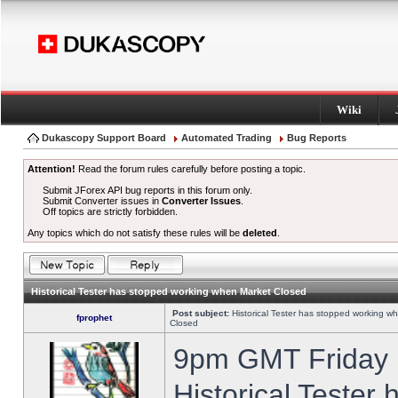
Wiki
Dukascopy Support Board
Automated Trading
Bug Reports
Attention!
Read the forum rules carefully before posting a topic.
Submit JForex API bug reports in this forum only.
Submit Converter issues in
Converter Issues
.
Off topics are strictly forbidden.
Any topics which do not satisfy these rules will be
deleted
.
Historical Tester has stopped working when Market Closed
Post subject:
Historical Tester has stopped working w
fprophet
Closed
9pm GMT Friday h
Historical Tester