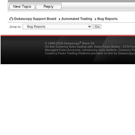
Dukascopy Support Board
Automated Trading
Bug Reports
Jump to:
®
© 1998-2026 Dukascopy
Bank SA
On-line Currency forex trading with Swiss Forex Broker - ECN Fo
Managed Forex Accounts, introducing forex brokers, Currency 
Currency Forex Trading Platform provided on-line by Dukascopy