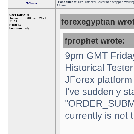
Post subject:
Re: Historical Tester has stopped worki
Tr3nton
Closed
User rating:
0
Joined:
Thu 09 Sep, 2021,
forexegyptian wrot
21:23
Posts:
2
Location:
Italy,
fprophet wrote:
9pm GMT Friday
Historical Teste
JForex platform 
I've suddenly st
"ORDER_SUBM
currently is not 