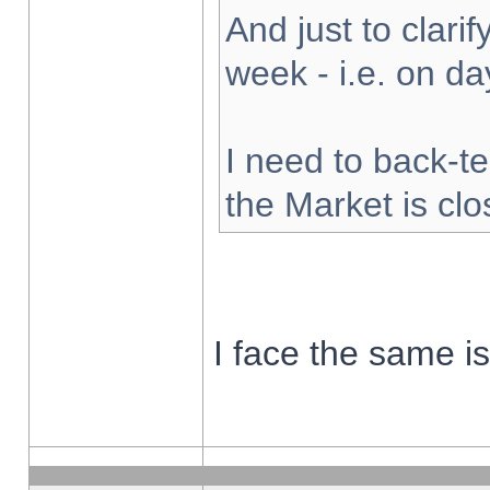
And just to clarify
week - i.e. on d
I need to back-te
the Market is cl
I face the same i