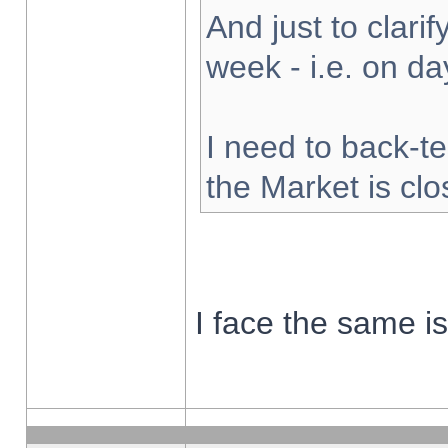
And just to clarify
week - i.e. on d
I need to back-te
the Market is cl
I face the same i