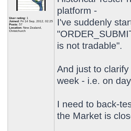
platform -
User rating:
1
I've suddenly star
Joined:
Fri 14 Sep, 2012, 02:25
Posts:
57
Location:
New Zealand,
"ORDER_SUBMIT_
Christchurch
is not tradable".
And just to clarify
week - i.e. on da
I need to back-tes
the Market is clo