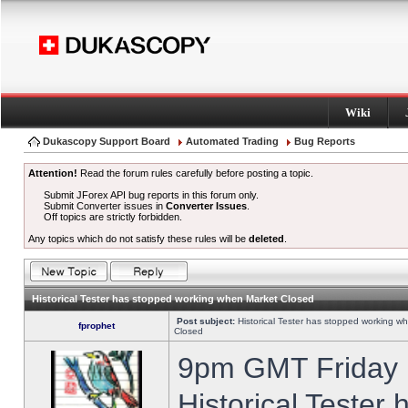
Wiki
Dukascopy Support Board
Automated Trading
Bug Reports
Attention!
Read the forum rules carefully before posting a topic.
Submit JForex API bug reports in this forum only.
Submit Converter issues in
Converter Issues
.
Off topics are strictly forbidden.
Any topics which do not satisfy these rules will be
deleted
.
Historical Tester has stopped working when Market Closed
Post subject:
Historical Tester has stopped working w
fprophet
Closed
9pm GMT Friday h
Historical Tester