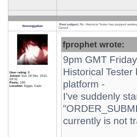
Post subject:
Re: Historical Tester has stopped worki
forexegyptian
Closed
fprophet wrote:
9pm GMT Friday 
Historical Teste
User rating:
9
Joined:
Sun 18 Dec, 2011,
03:31
platform -
Posts:
160
Location:
Egypt, Cairo
I've suddenly sta
"ORDER_SUBMI
currently is not t