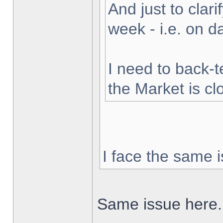
And just to clarif
week - i.e. on 
I need to back-t
the Market is cl
I face the same i
Same issue here.