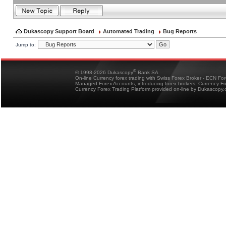
Dukascopy Support Board
Automated Trading
Bug Reports
Jump to:
®
© 1998-2026 Dukascopy
Bank SA
On-line Currency forex trading with Swiss Forex Broker - ECN Fo
Managed Forex Accounts, introducing forex brokers, Currency 
Currency Forex Trading Platform provided on-line by Dukascopy