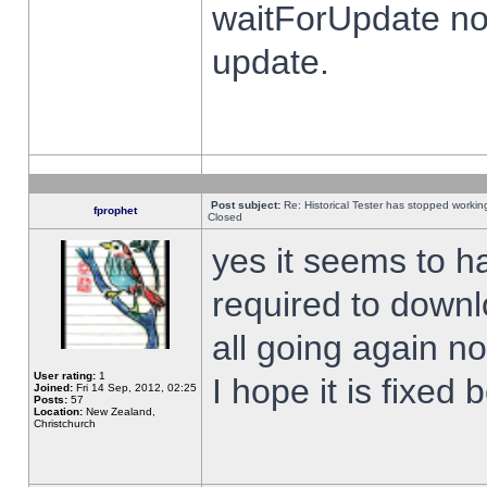
waitForUpdate no
update.
Post subject:
Re: Historical Tester has stopped worki
fprophet
Closed
yes it seems to h
required to downl
all going again n
User rating:
1
I hope it is fixed
Joined:
Fri 14 Sep, 2012, 02:25
Posts:
57
Location:
New Zealand,
Christchurch