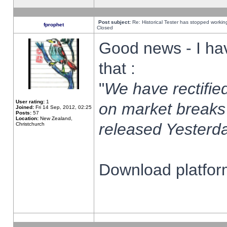
Post subject:
Re: Historical Tester has stopped worki
fprophet
Closed
Good news - I ha
that :
"
We have rectified
User rating:
1
on market breaks
Joined:
Fri 14 Sep, 2012, 02:25
Posts:
57
Location:
New Zealand,
released Yesterda
Christchurch
Download platform