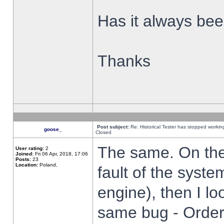
Has it always been
Thanks
Post subject:
Re: Historical Tester has stopped worki
goose_
Closed
The same. On the 
User rating:
2
Joined:
Fri 06 Apr, 2018, 17:06
Posts:
23
Location:
Poland,
fault of the syste
engine), then I lo
same bug - Order 