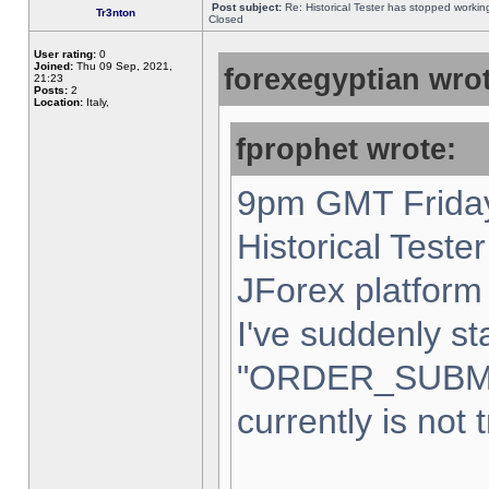
Post subject:
Re: Historical Tester has stopped worki
Tr3nton
Closed
User rating:
0
Joined:
Thu 09 Sep, 2021,
forexegyptian wrot
21:23
Posts:
2
Location:
Italy,
fprophet wrote:
9pm GMT Friday
Historical Teste
JForex platform 
I've suddenly st
"ORDER_SUBM
currently is not 