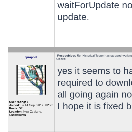
waitForUpdate no
update.
Post subject:
Re: Historical Tester has stopped worki
fprophet
Closed
yes it seems to h
required to downl
all going again n
User rating:
1
I hope it is fixed
Joined:
Fri 14 Sep, 2012, 02:25
Posts:
57
Location:
New Zealand,
Christchurch