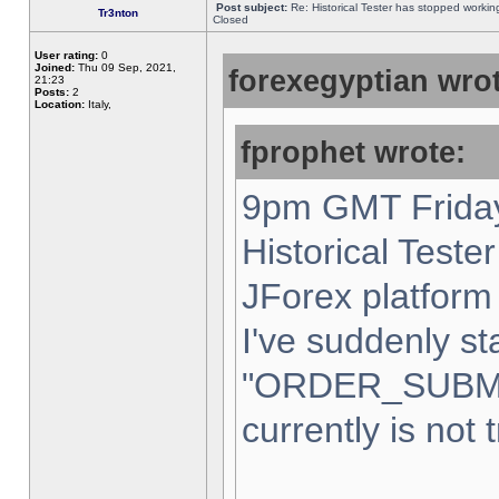
Post subject:
Re: Historical Tester has stopped worki
Tr3nton
Closed
User rating:
0
Joined:
Thu 09 Sep, 2021,
forexegyptian wrot
21:23
Posts:
2
Location:
Italy,
fprophet wrote:
9pm GMT Friday
Historical Teste
JForex platform 
I've suddenly st
"ORDER_SUBM
currently is not 