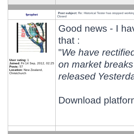
Post subject:
Re: Historical Tester has stopped worki
fprophet
Closed
Good news - I ha
that :
"
We have rectified
User rating:
1
on market breaks
Joined:
Fri 14 Sep, 2012, 02:25
Posts:
57
Location:
New Zealand,
released Yesterda
Christchurch
Download platform