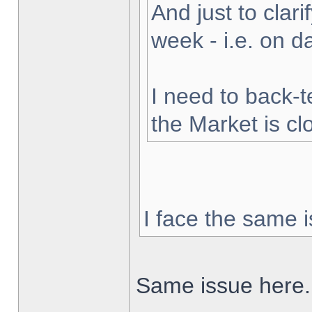
And just to clarif
week - i.e. on 
I need to back-t
the Market is cl
I face the same i
Same issue here.