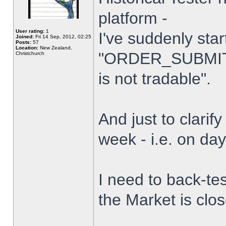
platform -
User rating:
1
I've suddenly star
Joined:
Fri 14 Sep, 2012, 02:25
Posts:
57
Location:
New Zealand,
"ORDER_SUBMIT_
Christchurch
is not tradable".
And just to clarify
week - i.e. on da
I need to back-tes
the Market is clo