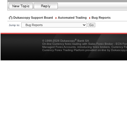
Dukascopy Support Board
Automated Trading
Bug Reports
Jump to:
®
© 1998-2026 Dukascopy
Bank SA
On-line Currency forex trading with Swiss Forex Broker - ECN Fo
Managed Forex Accounts, introducing forex brokers, Currency 
Currency Forex Trading Platform provided on-line by Dukascopy