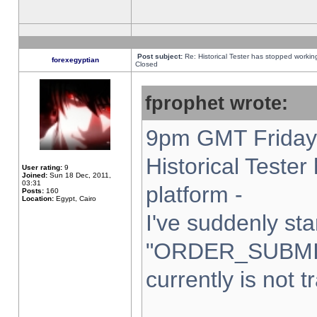
Post subject:
Re: Historical Tester has stopped worki
forexegyptian
Closed
fprophet wrote:
9pm GMT Friday 
Historical Teste
User rating:
9
Joined:
Sun 18 Dec, 2011,
03:31
platform -
Posts:
160
Location:
Egypt, Cairo
I've suddenly sta
"ORDER_SUBMI
currently is not t