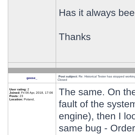
Has it always been
Thanks
Post subject:
Re: Historical Tester has stopped worki
goose_
Closed
The same. On the 
User rating:
2
Joined:
Fri 06 Apr, 2018, 17:06
Posts:
23
Location:
Poland,
fault of the syste
engine), then I lo
same bug - Order 