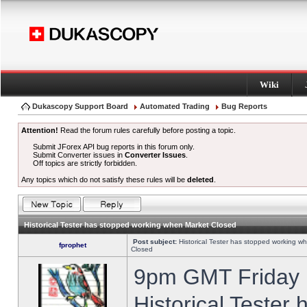
Wiki
Dukascopy Support Board
Automated Trading
Bug Reports
Attention!
Read the forum rules carefully before posting a topic.
Submit JForex API bug reports in this forum only.
Submit Converter issues in
Converter Issues
.
Off topics are strictly forbidden.
Any topics which do not satisfy these rules will be
deleted
.
Historical Tester has stopped working when Market Closed
Post subject:
Historical Tester has stopped working w
fprophet
Closed
9pm GMT Friday h
Historical Tester