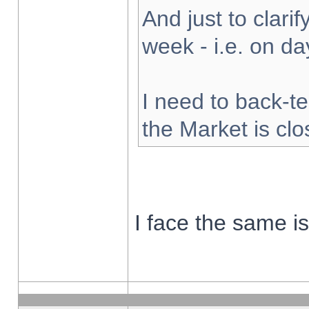
And just to clarify
week - i.e. on d
I need to back-te
the Market is cl
I face the same i