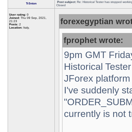
Post subject:
Re: Historical Tester has stopped worki
Tr3nton
Closed
User rating:
0
Joined:
Thu 09 Sep, 2021,
forexegyptian wrot
21:23
Posts:
2
Location:
Italy,
fprophet wrote:
9pm GMT Friday
Historical Teste
JForex platform 
I've suddenly st
"ORDER_SUBM
currently is not 