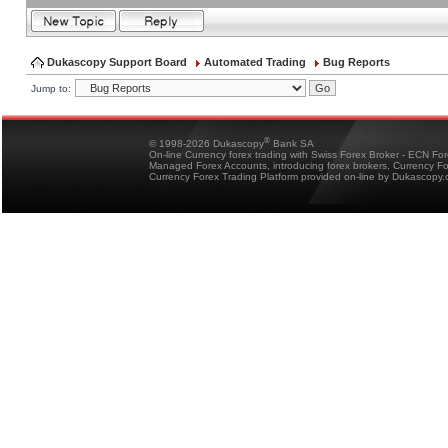
Dukascopy Support Board
Automated Trading
Bug Reports
Jump to:
®
© 1998-2026 Dukascopy
Bank SA
On-line Currency forex trading with Swiss Forex Broker - ECN Fo
Managed Forex Accounts, introducing forex brokers, Currency 
Currency Forex Trading Platform provided on-line by Dukascopy