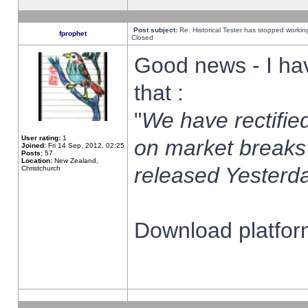
Post subject:
Re: Historical Tester has stopped worki
fprophet
Closed
Good news - I ha
that :
"
We have rectified
User rating:
1
on market breaks
Joined:
Fri 14 Sep, 2012, 02:25
Posts:
57
Location:
New Zealand,
released Yesterda
Christchurch
Download platform