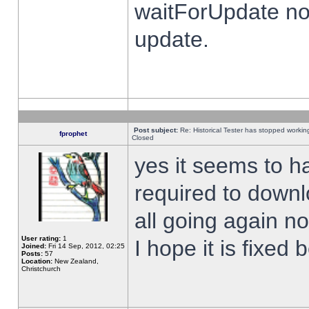
waitForUpdate no
update.
Post subject:
Re: Historical Tester has stopped worki
fprophet
Closed
yes it seems to h
required to downl
all going again n
User rating:
1
I hope it is fixed
Joined:
Fri 14 Sep, 2012, 02:25
Posts:
57
Location:
New Zealand,
Christchurch