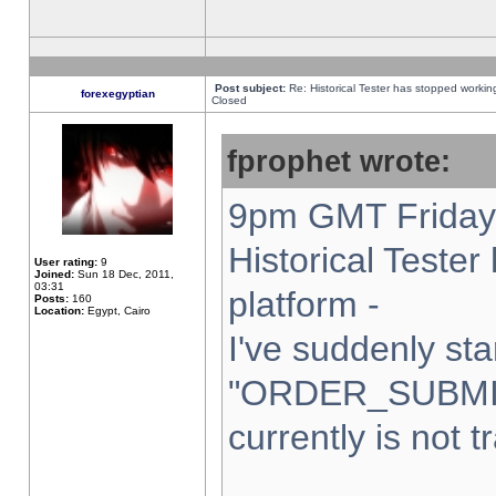
Post subject:
Re: Historical Tester has stopped worki
forexegyptian
Closed
fprophet wrote:
9pm GMT Friday 
Historical Teste
User rating:
9
Joined:
Sun 18 Dec, 2011,
03:31
platform -
Posts:
160
Location:
Egypt, Cairo
I've suddenly sta
"ORDER_SUBMI
currently is not t