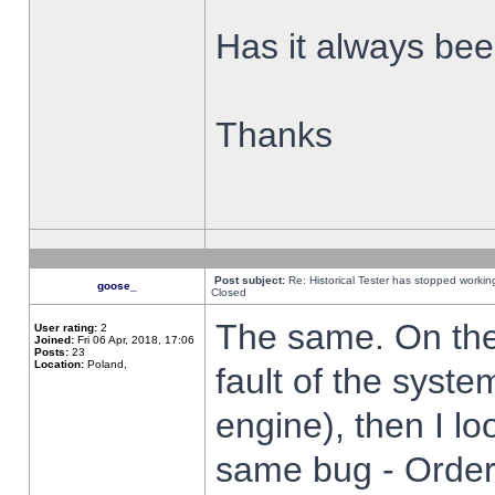
Has it always been
Thanks
Post subject:
Re: Historical Tester has stopped worki
goose_
Closed
The same. On the 
User rating:
2
Joined:
Fri 06 Apr, 2018, 17:06
Posts:
23
Location:
Poland,
fault of the syste
engine), then I lo
same bug - Order 