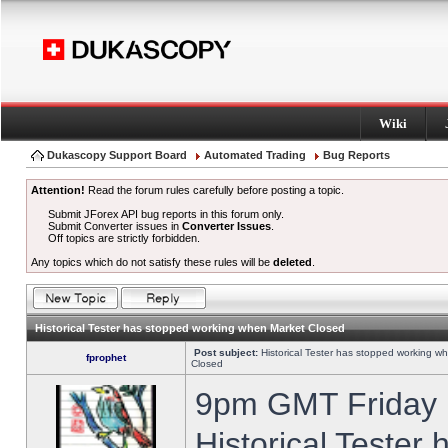
Wiki
Dukascopy Support Board
Automated Trading
Bug Reports
Attention!
Read the forum rules carefully before posting a topic.
Submit JForex API bug reports in this forum only.
Submit Converter issues in
Converter Issues
.
Off topics are strictly forbidden.
Any topics which do not satisfy these rules will be
deleted
.
Historical Tester has stopped working when Market Closed
Post subject:
Historical Tester has stopped working w
fprophet
Closed
9pm GMT Friday h
Historical Tester