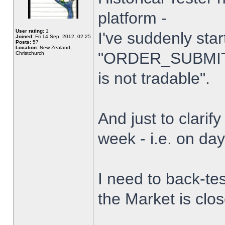
platform -
User rating:
1
I've suddenly star
Joined:
Fri 14 Sep, 2012, 02:25
Posts:
57
Location:
New Zealand,
"ORDER_SUBMIT_
Christchurch
is not tradable".
And just to clarify
week - i.e. on da
I need to back-tes
the Market is clo