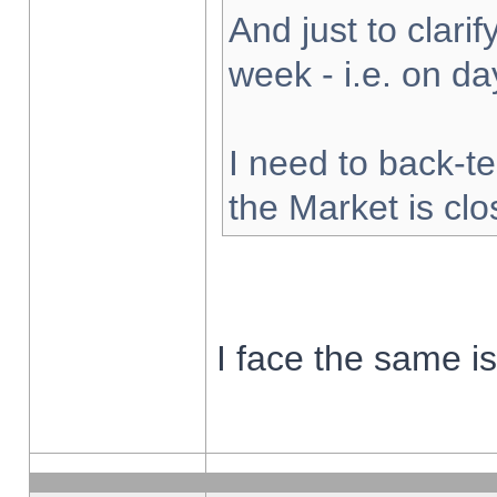
And just to clarify
week - i.e. on d
I need to back-te
the Market is cl
I face the same i