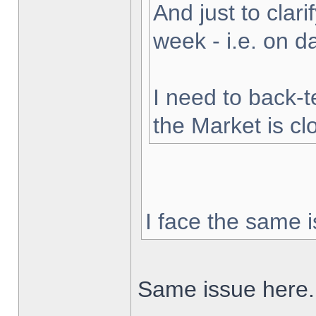
And just to clarif
week - i.e. on 
I need to back-t
the Market is cl
I face the same i
Same issue here.