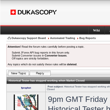
Wiki
Dukascopy Support Board
Automated Trading
Bug Reports
Attention!
Read the forum rules carefully before posting a topic.
Submit JForex API bug reports in this forum only.
Submit Converter issues in
Converter Issues
.
Off topics are strictly forbidden.
Any topics which do not satisfy these rules will be
deleted
.
Historical Tester has stopped working when Market Closed
Post subject:
Historical Tester has stopped working w
fprophet
Closed
9pm GMT Friday h
Historical Tester