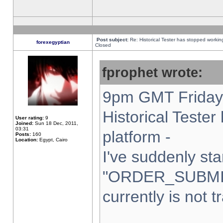
Post subject:
Re: Historical Tester has stopped worki
forexegyptian
Closed
fprophet wrote:
9pm GMT Friday 
Historical Teste
User rating:
9
Joined:
Sun 18 Dec, 2011,
03:31
platform -
Posts:
160
Location:
Egypt, Cairo
I've suddenly sta
"ORDER_SUBMI
currently is not t