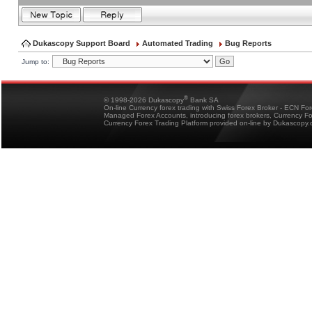
Dukascopy Support Board
Automated Trading
Bug Reports
Jump to:
®
© 1998-2026 Dukascopy
Bank SA
On-line Currency forex trading with Swiss Forex Broker - ECN Fo
Managed Forex Accounts, introducing forex brokers, Currency 
Currency Forex Trading Platform provided on-line by Dukascopy