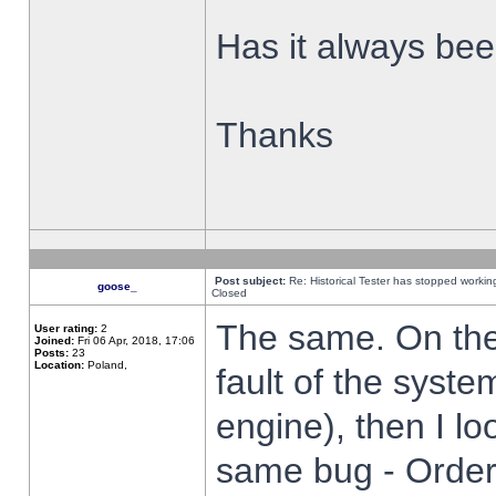
Has it always been
Thanks
Post subject:
Re: Historical Tester has stopped worki
goose_
Closed
The same. On the 
User rating:
2
Joined:
Fri 06 Apr, 2018, 17:06
Posts:
23
Location:
Poland,
fault of the syste
engine), then I lo
same bug - Order 