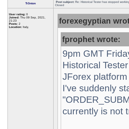
Post subject:
Re: Historical Tester has stopped worki
Tr3nton
Closed
User rating:
0
Joined:
Thu 09 Sep, 2021,
forexegyptian wrot
21:23
Posts:
2
Location:
Italy,
fprophet wrote:
9pm GMT Friday
Historical Teste
JForex platform 
I've suddenly st
"ORDER_SUBM
currently is not 