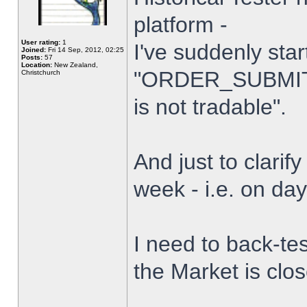
platform -
User rating:
1
I've suddenly star
Joined:
Fri 14 Sep, 2012, 02:25
Posts:
57
Location:
New Zealand,
"ORDER_SUBMIT_
Christchurch
is not tradable".
And just to clarify
week - i.e. on da
I need to back-tes
the Market is clo