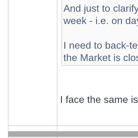
And just to clarify
week - i.e. on d
I need to back-te
the Market is cl
I face the same i