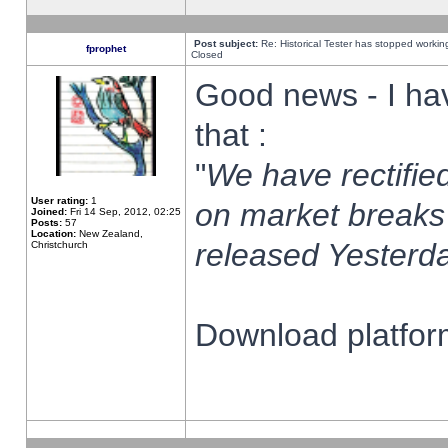
Post subject:
Re: Historical Tester has stopped worki
fprophet
Closed
Good news - I ha
that :
"
We have rectified
User rating:
1
on market breaks
Joined:
Fri 14 Sep, 2012, 02:25
Posts:
57
Location:
New Zealand,
released Yesterda
Christchurch
Download platform