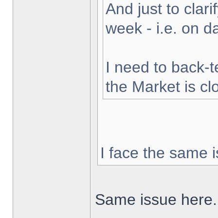
And just to clarif
week - i.e. on 
I need to back-t
the Market is cl
I face the same i
Same issue here.