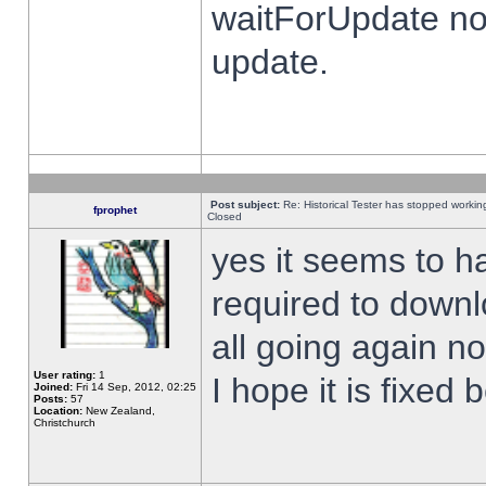
waitForUpdate no
update.
Post subject:
Re: Historical Tester has stopped worki
fprophet
Closed
yes it seems to h
required to downl
all going again n
User rating:
1
I hope it is fixed
Joined:
Fri 14 Sep, 2012, 02:25
Posts:
57
Location:
New Zealand,
Christchurch