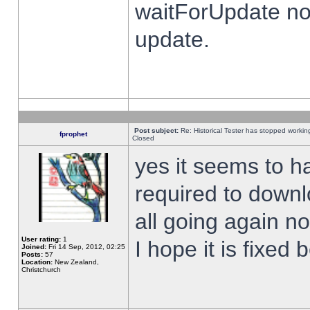
waitForUpdate no
update.
Post subject:
Re: Historical Tester has stopped worki
fprophet
Closed
yes it seems to h
required to downl
all going again n
User rating:
1
I hope it is fixed
Joined:
Fri 14 Sep, 2012, 02:25
Posts:
57
Location:
New Zealand,
Christchurch