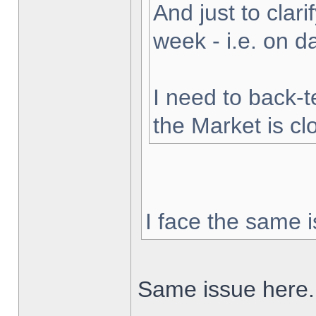
And just to clarif
week - i.e. on 
I need to back-t
the Market is cl
I face the same i
Same issue here.