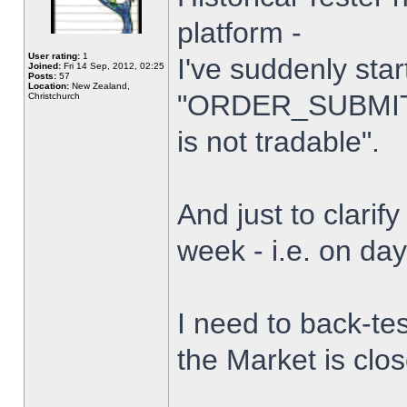
platform -
User rating:
1
I've suddenly star
Joined:
Fri 14 Sep, 2012, 02:25
Posts:
57
Location:
New Zealand,
"ORDER_SUBMIT_
Christchurch
is not tradable".
And just to clarify
week - i.e. on da
I need to back-tes
the Market is clo