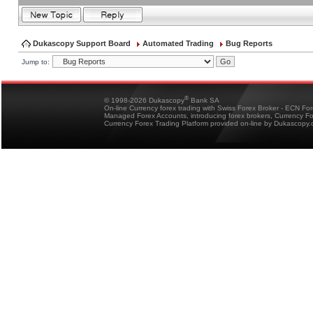
Dukascopy Support Board
Automated Trading
Bug Reports
Jump to:
®
© 1998-2026 Dukascopy
Bank SA
On-line Currency forex trading with Swiss Forex Broker - ECN Fo
Managed Forex Accounts, introducing forex brokers, Currency 
Currency Forex Trading Platform provided on-line by Dukascopy