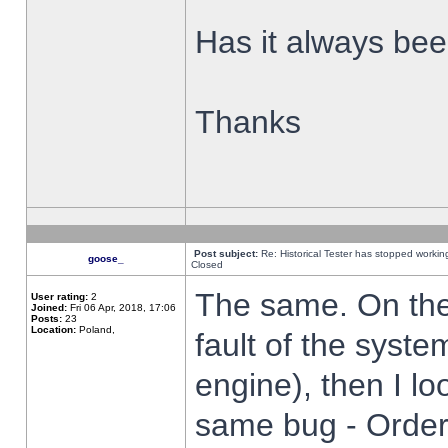
Has it always been
Thanks
Post subject:
Re: Historical Tester has stopped worki
goose_
Closed
The same. On the 
User rating:
2
Joined:
Fri 06 Apr, 2018, 17:06
Posts:
23
Location:
Poland,
fault of the syste
engine), then I lo
same bug - Order 