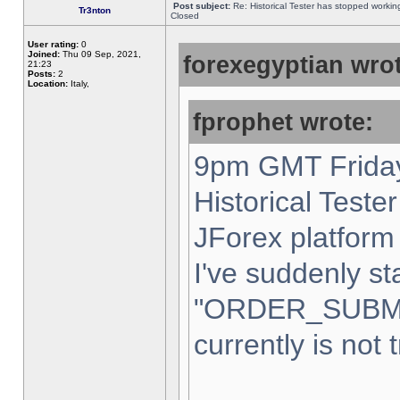
Post subject:
Re: Historical Tester has stopped worki
Tr3nton
Closed
User rating:
0
Joined:
Thu 09 Sep, 2021,
forexegyptian wrot
21:23
Posts:
2
Location:
Italy,
fprophet wrote:
9pm GMT Friday
Historical Teste
JForex platform 
I've suddenly st
"ORDER_SUBM
currently is not 