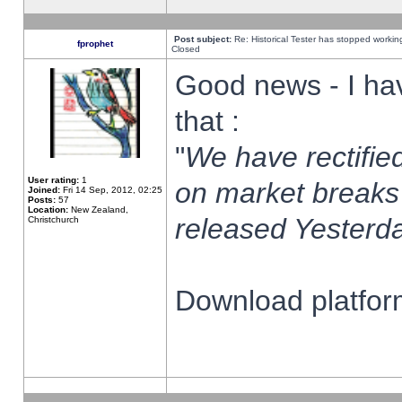
Post subject:
Re: Historical Tester has stopped worki
fprophet
Closed
Good news - I ha
that :
"
We have rectified
User rating:
1
on market breaks
Joined:
Fri 14 Sep, 2012, 02:25
Posts:
57
Location:
New Zealand,
released Yesterda
Christchurch
Download platform