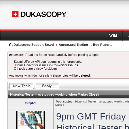
Wiki
Dukascopy Support Board
Automated Trading
Bug Reports
Attention!
Read the forum rules carefully before posting a topic.
Submit JForex API bug reports in this forum only.
Submit Converter issues in
Converter Issues
.
Off topics are strictly forbidden.
Any topics which do not satisfy these rules will be
deleted
.
Historical Tester has stopped working when Market Closed
Post subject:
Historical Tester has stopped working w
fprophet
Closed
9pm GMT Friday h
Historical Tester