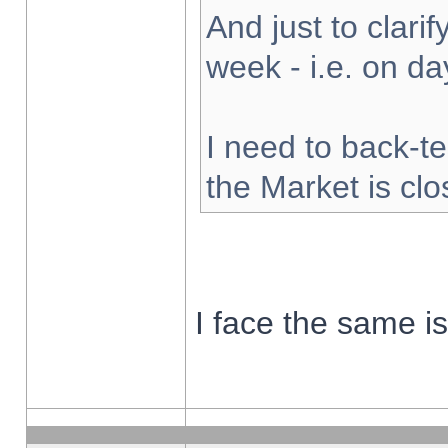
And just to clarify
week - i.e. on d
I need to back-te
the Market is cl
I face the same i