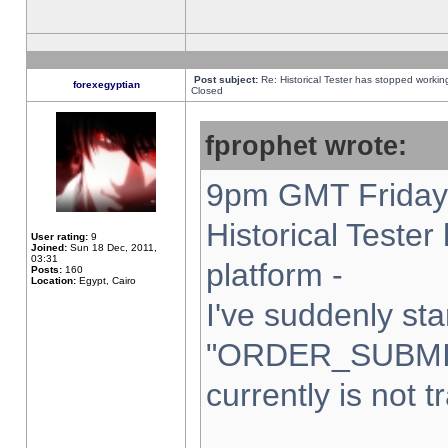
Post subject:
Re: Historical Tester has stopped worki
forexegyptian
Closed
fprophet wrote:
9pm GMT Friday 
Historical Teste
User rating:
9
Joined:
Sun 18 Dec, 2011,
03:31
platform -
Posts:
160
Location:
Egypt, Cairo
I've suddenly sta
"ORDER_SUBMI
currently is not t