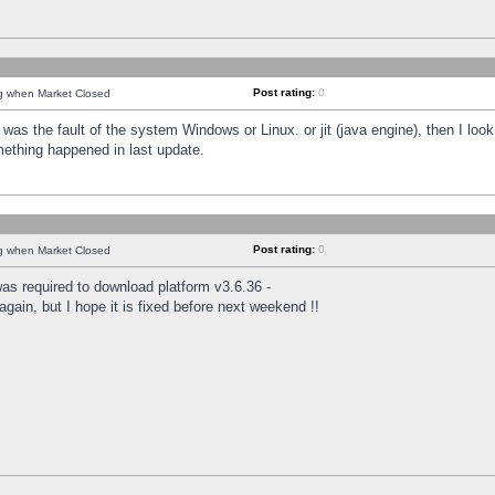
Post rating:
0
ng when Market Closed
was the fault of the system Windows or Linux. or jit (java engine), then I loo
mething happened in last update.
Post rating:
0
ng when Market Closed
as required to download platform v3.6.36 -
again, but I hope it is fixed before next weekend !!