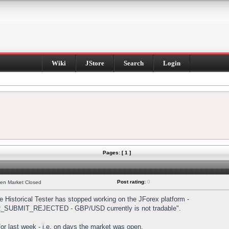
Wiki
JStore
Search
Login
Pages: [ 1 ]
Post rating:
0
hen Market Closed
Historical Tester has stopped working on the JForex platform -
DER_SUBMIT_REJECTED - GBP/USD currently is not tradable".
s for last week - i.e. on days the market was open.