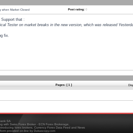
Post rating:
0
ng when Market Closed
Support that :
orical Tester on market breaks in the new version, which was released Yesterda
g fix.
Pages: [ 1 ]
Dis
ank SA
ing with Swiss Forex Broker - ECN Forex Brokerage,
troducing forex brokers, Currency Forex Data Feed and News
tform provided on-line by Dukascopy.com