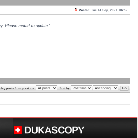
Posted:
Tue 14 Sep, 2021, 06:59
y. Please restart to update.
"
play posts from previous:
Sort by