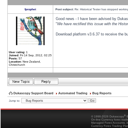
fprophet
Post subject:
Re: Historical Tester has stopped worki
Good news - I have been advised by Dukas 
"
We have rectified this issue with the Hist
Download platform v3.6.37 to receive the bu
User rating:
1
Joined:
Fri 14 Sep, 2012, 02:25
Posts:
57
Location:
New Zealand,
Christchurch
Dukascopy Support Board
Automated Trading
Bug Reports
Jump to:
®
© 1998-2026 Dukascopy
B
On-line Currency forex trad
Managed Forex Accounts, in
Currency Forex Trading Pla