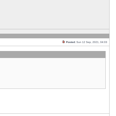
Posted:
Sun 12 Sep, 2021, 04:03