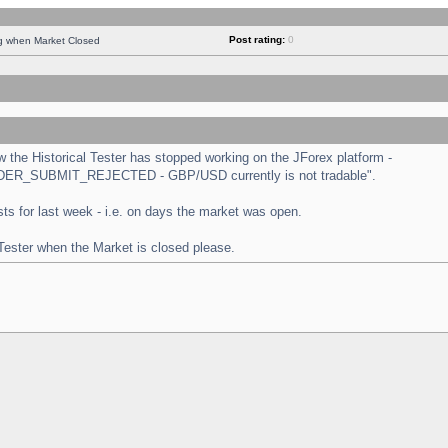
Post rating:
0
ng when Market Closed
the Historical Tester has stopped working on the JForex platform -
 "ORDER_SUBMIT_REJECTED - GBP/USD currently is not tradable".
tests for last week - i.e. on days the market was open.
 Tester when the Market is closed please.