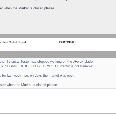
ster when the Market is closed please.
Post rating:
0
ng when Market Closed
e Historical Tester has stopped working on the JForex platform -
ORDER_SUBMIT_REJECTED - GBP/USD currently is not tradable".
sts for last week - i.e. on days the market was open.
ester when the Market is closed please.