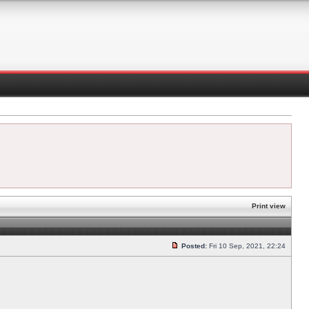
Print view
Posted:
Fri 10 Sep, 2021, 22:24