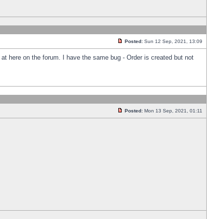
Posted:
Sun 12 Sep, 2021, 13:09
k at here on the forum. I have the same bug - Order is created but not
Posted:
Mon 13 Sep, 2021, 01:11