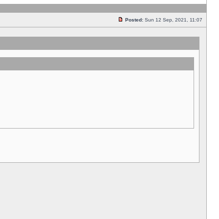
Posted:
Sun 12 Sep, 2021, 11:07