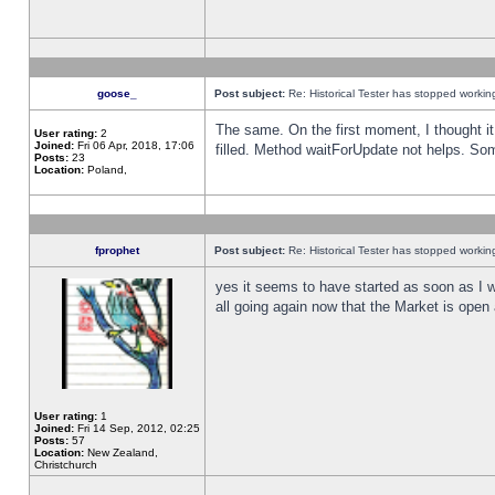
goose_
Post subject:
Re: Historical Tester has stopped worki
The same. On the first moment, I thought it 
User rating:
2
Joined:
Fri 06 Apr, 2018, 17:06
filled. Method waitForUpdate not helps. So
Posts:
23
Location:
Poland,
fprophet
Post subject:
Re: Historical Tester has stopped worki
yes it seems to have started as soon as I w
all going again now that the Market is open 
User rating:
1
Joined:
Fri 14 Sep, 2012, 02:25
Posts:
57
Location:
New Zealand,
Christchurch