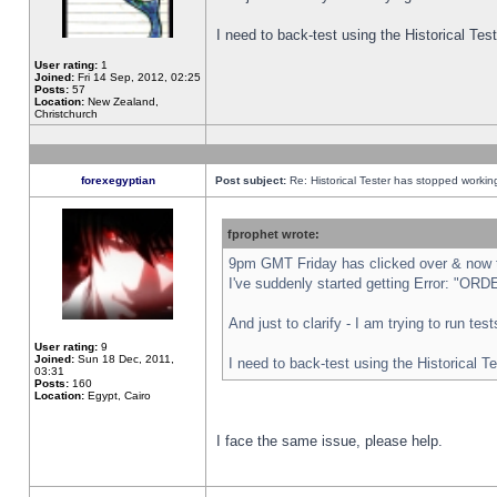
I need to back-test using the Historical Te
User rating:
1
Joined:
Fri 14 Sep, 2012, 02:25
Posts:
57
Location:
New Zealand,
Christchurch
forexegyptian
Post subject:
Re: Historical Tester has stopped worki
fprophet wrote:
9pm GMT Friday has clicked over & now th
I've suddenly started getting Error: "
And just to clarify - I am trying to run te
User rating:
9
Joined:
Sun 18 Dec, 2011,
I need to back-test using the Historical T
03:31
Posts:
160
Location:
Egypt, Cairo
I face the same issue, please help.