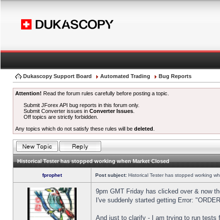
Dukascopy Support Board
Automated Trading
Bug Reports
Attention!
Read the forum rules carefully before posting a topic.
Submit JForex API bug reports in this forum only.
Submit Converter issues in
Converter Issues
.
Off topics are strictly forbidden.
Any topics which do not satisfy these rules will be
deleted
.
Historical Tester has stopped working when Market Closed
fprophet
Post subject:
Historical Tester has stopped working w
9pm GMT Friday has clicked over & now the 
I've suddenly started getting Error: "OR
And just to clarify - I am trying to run test