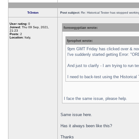
Tr3nton
Post subject:
Re: Historical Tester has stopped worki
User rating:
0
Joined:
Thu 09 Sep, 2021,
forexegyptian wrote:
21:23
Posts:
2
Location:
Italy,
fprophet wrote:
9pm GMT Friday has clicked over & now 
I've suddenly started getting Error:
And just to clarify - I am trying to run 
I need to back-test using the Historical
I face the same issue, please help.
Same issue here.
Has it always been like this?
Thanks