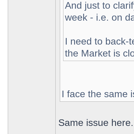
And just to clarif
week - i.e. on 
I need to back-t
the Market is cl
I face the same i
Same issue here.