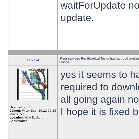
waitForUpdate no
update.
Post subject:
Re: Historical Tester has stopped worki
fprophet
Closed
yes it seems to h
required to downl
all going again n
User rating:
1
I hope it is fixed
Joined:
Fri 14 Sep, 2012, 02:25
Posts:
57
Location:
New Zealand,
Christchurch