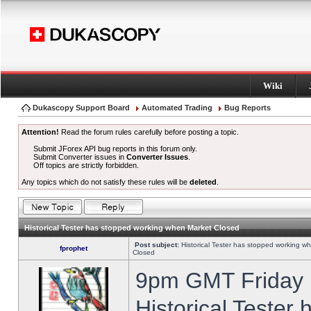
Wiki
Dukascopy Support Board
Automated Trading
Bug Reports
Attention!
Read the forum rules carefully before posting a topic.
Submit JForex API bug reports in this forum only.
Submit Converter issues in
Converter Issues
.
Off topics are strictly forbidden.
Any topics which do not satisfy these rules will be
deleted
.
Historical Tester has stopped working when Market Closed
Post subject:
Historical Tester has stopped working w
fprophet
Closed
9pm GMT Friday h
Historical Tester