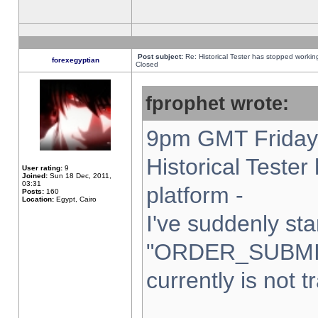
Post subject:
Re: Historical Tester has stopped worki
forexegyptian
Closed
fprophet wrote:
9pm GMT Friday 
Historical Teste
User rating:
9
Joined:
Sun 18 Dec, 2011,
03:31
platform -
Posts:
160
Location:
Egypt, Cairo
I've suddenly sta
"ORDER_SUBMI
currently is not t