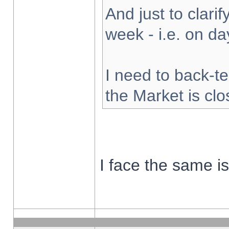
And just to clarify
week - i.e. on d
I need to back-te
the Market is cl
I face the same i