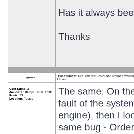
Has it always been
Thanks
Post subject:
Re: Historical Tester has stopped worki
goose_
Closed
The same. On the 
User rating:
2
Joined:
Fri 06 Apr, 2018, 17:06
Posts:
23
Location:
Poland,
fault of the syste
engine), then I lo
same bug - Order 