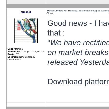
Post subject:
Re: Historical Tester has stopped worki
fprophet
Closed
Good news - I ha
that :
"
We have rectified
User rating:
1
on market breaks
Joined:
Fri 14 Sep, 2012, 02:25
Posts:
57
Location:
New Zealand,
released Yesterda
Christchurch
Download platform