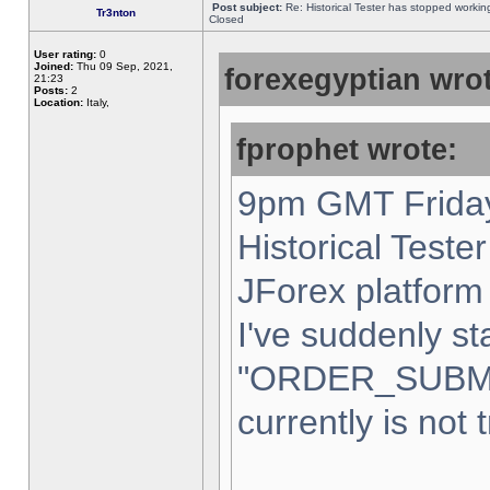
Post subject:
Re: Historical Tester has stopped worki
Tr3nton
Closed
User rating:
0
Joined:
Thu 09 Sep, 2021,
forexegyptian wrot
21:23
Posts:
2
Location:
Italy,
fprophet wrote:
9pm GMT Friday
Historical Teste
JForex platform 
I've suddenly st
"ORDER_SUBM
currently is not 