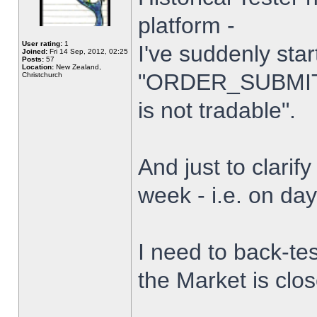
platform -
User rating:
1
I've suddenly star
Joined:
Fri 14 Sep, 2012, 02:25
Posts:
57
Location:
New Zealand,
"ORDER_SUBMIT_
Christchurch
is not tradable".
And just to clarify
week - i.e. on da
I need to back-tes
the Market is clo