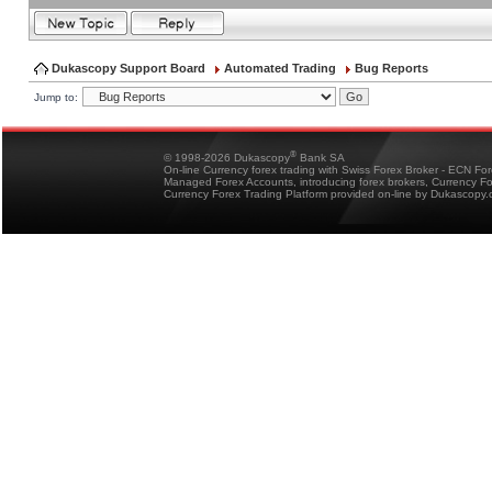
Dukascopy Support Board
Automated Trading
Bug Reports
Jump to:
®
© 1998-2026 Dukascopy
Bank SA
On-line Currency forex trading with Swiss Forex Broker - ECN Fo
Managed Forex Accounts, introducing forex brokers, Currency 
Currency Forex Trading Platform provided on-line by Dukascopy