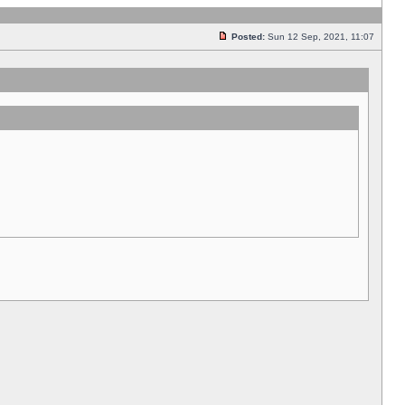
Posted:
Sun 12 Sep, 2021, 11:07