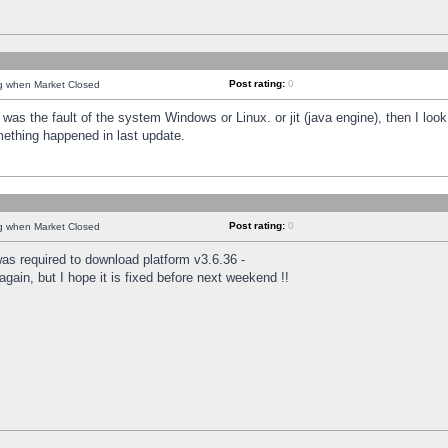
Post rating:
0
ng when Market Closed
was the fault of the system Windows or Linux. or jit (java engine), then I loo
mething happened in last update.
Post rating:
0
ng when Market Closed
as required to download platform v3.6.36 -
again, but I hope it is fixed before next weekend !!