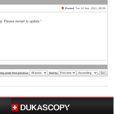
Posted:
Tue 14 Sep, 2021, 06:59
y. Please restart to update.
"
play posts from previous:
Sort by