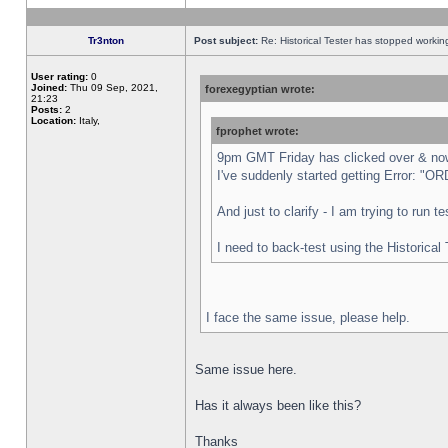
Tr3nton
Post subject:
Re: Historical Tester has stopped worki
User rating:
0
Joined:
Thu 09 Sep, 2021,
forexegyptian wrote:
21:23
Posts:
2
Location:
Italy,
fprophet wrote:
9pm GMT Friday has clicked over & now 
I've suddenly started getting Error:
And just to clarify - I am trying to run 
I need to back-test using the Historical
I face the same issue, please help.
Same issue here.
Has it always been like this?
Thanks