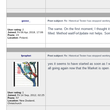
goose_
Post subject:
Re: Historical Tester has stopped worki
The same. On the first moment, I thought it 
User rating:
2
Joined:
Fri 06 Apr, 2018, 17:06
filled. Method waitForUpdate not helps. So
Posts:
23
Location:
Poland,
fprophet
Post subject:
Re: Historical Tester has stopped worki
yes it seems to have started as soon as I w
all going again now that the Market is open 
User rating:
1
Joined:
Fri 14 Sep, 2012, 02:25
Posts:
57
Location:
New Zealand,
Christchurch