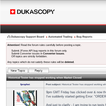
Dukascopy Support Board
Automated Trading
Bug Reports
Attention!
Read the forum rules carefully before posting a topic.
Submit JForex API bug reports in this forum only.
Submit Converter issues in
Converter Issues
.
Off topics are strictly forbidden.
Any topics which do not satisfy these rules will be
deleted
.
Historical Tester has stopped working when Market Closed
fprophet
Post subject:
Historical Tester has stopped working w
9pm GMT Friday has clicked over & now the 
I've suddenly started getting Error: "OR
And just to clarify - I am trying to run test