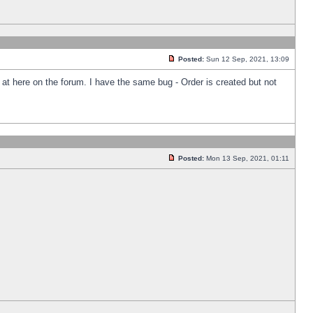
Posted:
Sun 12 Sep, 2021, 13:09
k at here on the forum. I have the same bug - Order is created but not
Posted:
Mon 13 Sep, 2021, 01:11