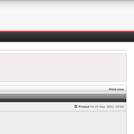
Print view
Posted:
Fri 10 Sep, 2021, 22:24