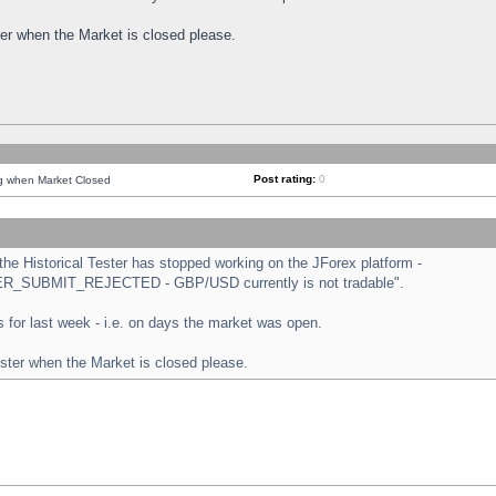
ster when the Market is closed please.
Post rating:
0
ng when Market Closed
e Historical Tester has stopped working on the JForex platform -
ORDER_SUBMIT_REJECTED - GBP/USD currently is not tradable".
sts for last week - i.e. on days the market was open.
ester when the Market is closed please.