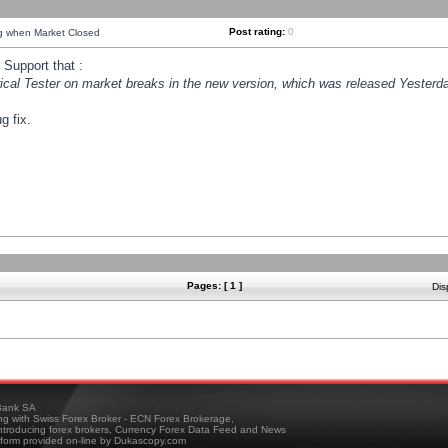
Post rating:
0
ng when Market Closed
Support that :
orical Tester on market breaks in the new version, which was released Yesterda
g fix.
Pages: [ 1 ]
Dis
ank SA
ing with Swiss Forex Broker - ECN Forex Brokerage,
troducing forex brokers, Currency Forex Data Feed and News
tform provided on-line by Dukascopy.com