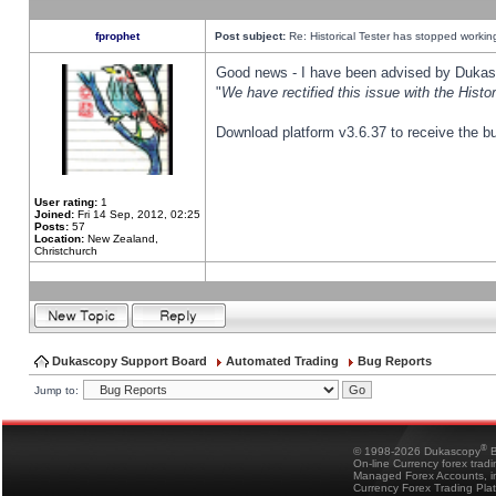
fprophet
Post subject:
Re: Historical Tester has stopped worki
Good news - I have been advised by Dukas 
"
We have rectified this issue with the Hist
Download platform v3.6.37 to receive the bu
User rating:
1
Joined:
Fri 14 Sep, 2012, 02:25
Posts:
57
Location:
New Zealand,
Christchurch
Dukascopy Support Board
Automated Trading
Bug Reports
Jump to:
®
© 1998-2026 Dukascopy
B
On-line Currency forex trad
Managed Forex Accounts, in
Currency Forex Trading Pla