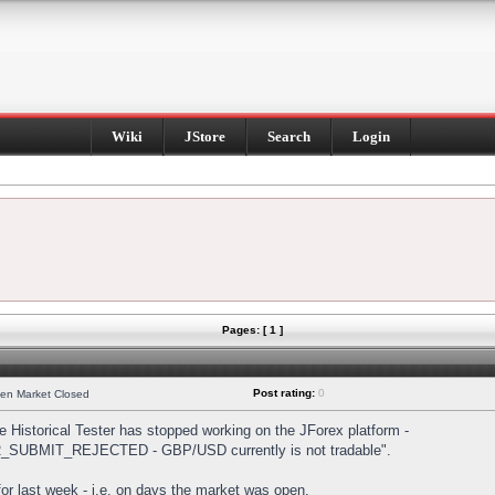
Wiki
JStore
Search
Login
Pages: [ 1 ]
Post rating:
0
hen Market Closed
Historical Tester has stopped working on the JForex platform -
DER_SUBMIT_REJECTED - GBP/USD currently is not tradable".
s for last week - i.e. on days the market was open.