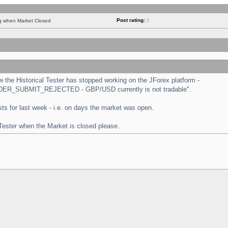
Post rating:
0
ng when Market Closed
the Historical Tester has stopped working on the JForex platform -
 "ORDER_SUBMIT_REJECTED - GBP/USD currently is not tradable".
tests for last week - i.e. on days the market was open.
 Tester when the Market is closed please.