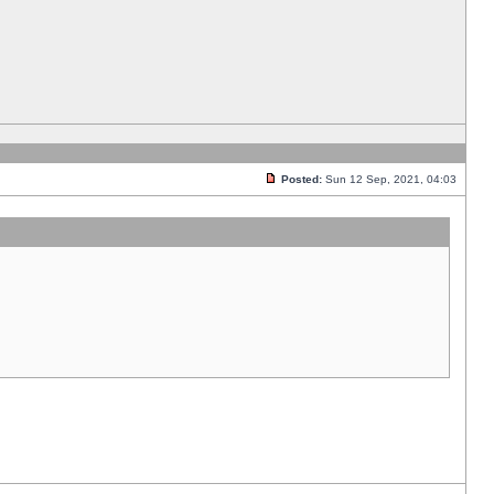
Posted:
Sun 12 Sep, 2021, 04:03