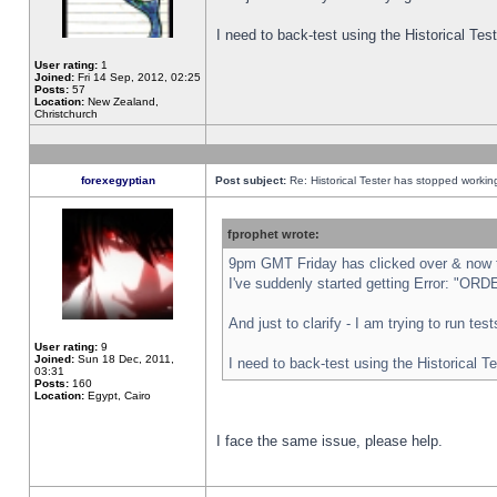
I need to back-test using the Historical Te
User rating:
1
Joined:
Fri 14 Sep, 2012, 02:25
Posts:
57
Location:
New Zealand,
Christchurch
forexegyptian
Post subject:
Re: Historical Tester has stopped worki
fprophet wrote:
9pm GMT Friday has clicked over & now th
I've suddenly started getting Error: "
And just to clarify - I am trying to run te
User rating:
9
Joined:
Sun 18 Dec, 2011,
I need to back-test using the Historical T
03:31
Posts:
160
Location:
Egypt, Cairo
I face the same issue, please help.