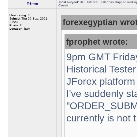
Post subject:
Re: Historical Tester has stopped worki
Tr3nton
Closed
User rating:
0
Joined:
Thu 09 Sep, 2021,
forexegyptian wrot
21:23
Posts:
2
Location:
Italy,
fprophet wrote:
9pm GMT Friday
Historical Teste
JForex platform 
I've suddenly st
"ORDER_SUBM
currently is not 