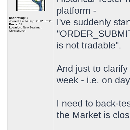
platform -
User rating:
1
I've suddenly star
Joined:
Fri 14 Sep, 2012, 02:25
Posts:
57
Location:
New Zealand,
"ORDER_SUBMIT_
Christchurch
is not tradable".
And just to clarify
week - i.e. on da
I need to back-tes
the Market is clo