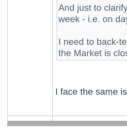
And just to clarify
week - i.e. on d
I need to back-te
the Market is cl
I face the same i