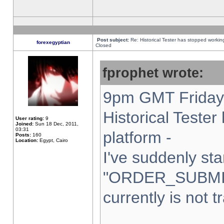
Post subject:
Re: Historical Tester has stopped worki
forexegyptian
Closed
fprophet wrote:
9pm GMT Friday 
Historical Teste
User rating:
9
Joined:
Sun 18 Dec, 2011,
03:31
platform -
Posts:
160
Location:
Egypt, Cairo
I've suddenly sta
"ORDER_SUBMI
currently is not t