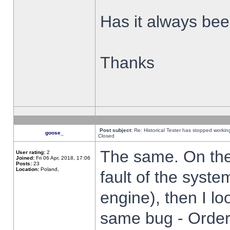
Has it always been
Thanks
Post subject:
Re: Historical Tester has stopped worki
goose_
Closed
The same. On the 
User rating:
2
Joined:
Fri 06 Apr, 2018, 17:06
Posts:
23
Location:
Poland,
fault of the syste
engine), then I lo
same bug - Order 