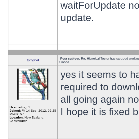
waitForUpdate no
update.
Post subject:
Re: Historical Tester has stopped worki
fprophet
Closed
yes it seems to h
required to downl
all going again n
User rating:
1
I hope it is fixed
Joined:
Fri 14 Sep, 2012, 02:25
Posts:
57
Location:
New Zealand,
Christchurch