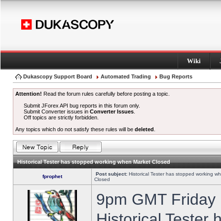
Wiki
Dukascopy Support Board
Automated Trading
Bug Reports
Attention!
Read the forum rules carefully before posting a topic.
Submit JForex API bug reports in this forum only.
Submit Converter issues in
Converter Issues
.
Off topics are strictly forbidden.
Any topics which do not satisfy these rules will be
deleted
.
Historical Tester has stopped working when Market Closed
Post subject:
Historical Tester has stopped working w
fprophet
Closed
9pm GMT Friday h
Historical Tester