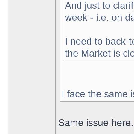
And just to clarif
week - i.e. on 
I need to back-t
the Market is cl
I face the same i
Same issue here.