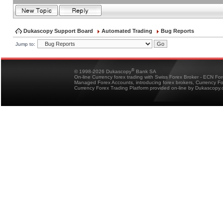
Dukascopy Support Board
Automated Trading
Bug Reports
Jump to:
®
© 1998-2026 Dukascopy
Bank SA
On-line Currency forex trading with Swiss Forex Broker - ECN Fo
Managed Forex Accounts, introducing forex brokers, Currency 
Currency Forex Trading Platform provided on-line by Dukascopy