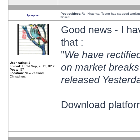
Post subject:
Re: Historical Tester has stopped worki
fprophet
Closed
Good news - I ha
that :
"
We have rectified
User rating:
1
on market breaks
Joined:
Fri 14 Sep, 2012, 02:25
Posts:
57
Location:
New Zealand,
released Yesterda
Christchurch
Download platform