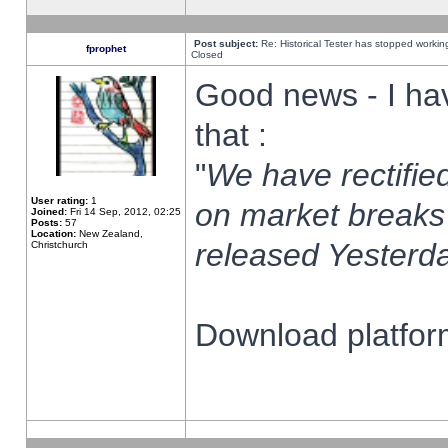
Post subject:
Re: Historical Tester has stopped worki
fprophet
Closed
Good news - I ha
that :
"
We have rectified
User rating:
1
on market breaks
Joined:
Fri 14 Sep, 2012, 02:25
Posts:
57
Location:
New Zealand,
released Yesterda
Christchurch
Download platform