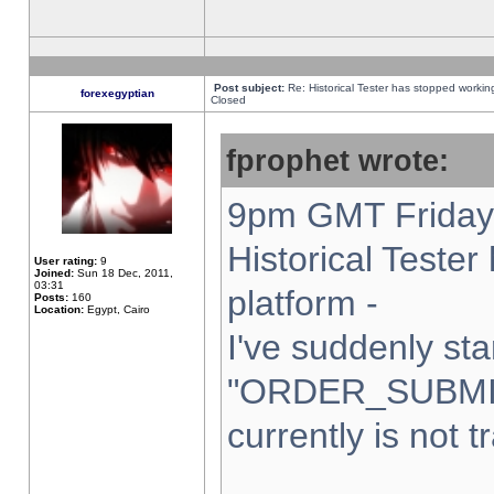
Post subject:
Re: Historical Tester has stopped worki
forexegyptian
Closed
fprophet wrote:
9pm GMT Friday 
Historical Teste
User rating:
9
Joined:
Sun 18 Dec, 2011,
03:31
platform -
Posts:
160
Location:
Egypt, Cairo
I've suddenly sta
"ORDER_SUBMI
currently is not t