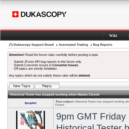
Wiki
Dukascopy Support Board
Automated Trading
Bug Reports
Attention!
Read the forum rules carefully before posting a topic.
Submit JForex API bug reports in this forum only.
Submit Converter issues in
Converter Issues
.
Off topics are strictly forbidden.
Any topics which do not satisfy these rules will be
deleted
.
Historical Tester has stopped working when Market Closed
Post subject:
Historical Tester has stopped working w
fprophet
Closed
9pm GMT Friday h
Historical Tester