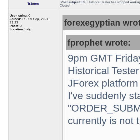
Post subject:
Re: Historical Tester has stopped worki
Tr3nton
Closed
User rating:
0
Joined:
Thu 09 Sep, 2021,
forexegyptian wrot
21:23
Posts:
2
Location:
Italy,
fprophet wrote:
9pm GMT Friday
Historical Teste
JForex platform 
I've suddenly st
"ORDER_SUBM
currently is not 