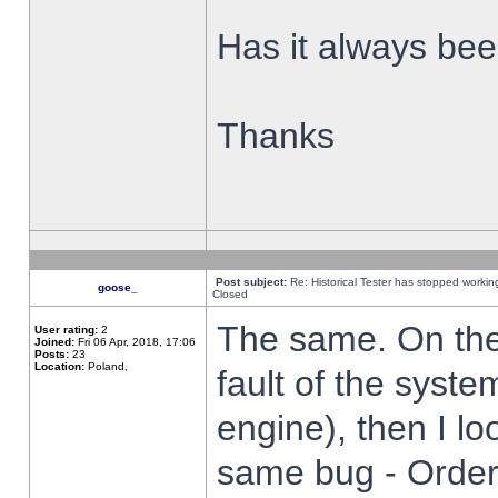
Has it always been
Thanks
Post subject:
Re: Historical Tester has stopped worki
goose_
Closed
The same. On the 
User rating:
2
Joined:
Fri 06 Apr, 2018, 17:06
Posts:
23
Location:
Poland,
fault of the syste
engine), then I lo
same bug - Order 