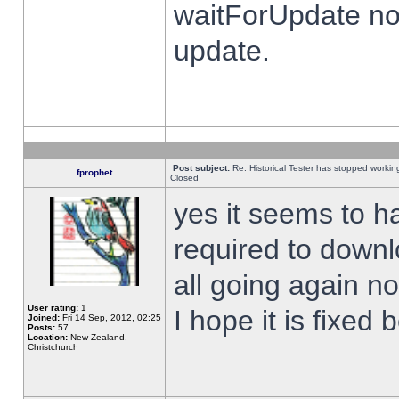
waitForUpdate no
update.
Post subject:
Re: Historical Tester has stopped worki
fprophet
Closed
yes it seems to h
required to downl
all going again n
User rating:
1
I hope it is fixed
Joined:
Fri 14 Sep, 2012, 02:25
Posts:
57
Location:
New Zealand,
Christchurch