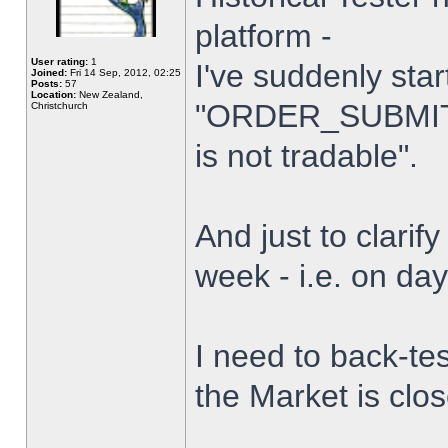
platform -
User rating:
1
I've suddenly star
Joined:
Fri 14 Sep, 2012, 02:25
Posts:
57
Location:
New Zealand,
"ORDER_SUBMIT_
Christchurch
is not tradable".
And just to clarify
week - i.e. on da
I need to back-tes
the Market is clo