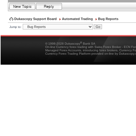
Dukascopy Support Board
Automated Trading
Bug Reports
Jump to:
®
© 1998-2026 Dukascopy
Bank SA
On-line Currency forex trading with Swiss Forex Broker - ECN Fo
Managed Forex Accounts, introducing forex brokers, Currency 
Currency Forex Trading Platform provided on-line by Dukascopy