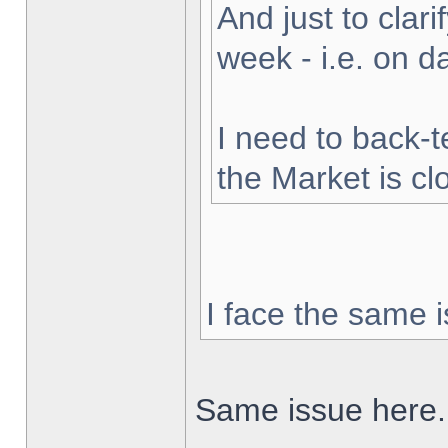
And just to clarif
week - i.e. on 
I need to back-t
the Market is cl
I face the same i
Same issue here.