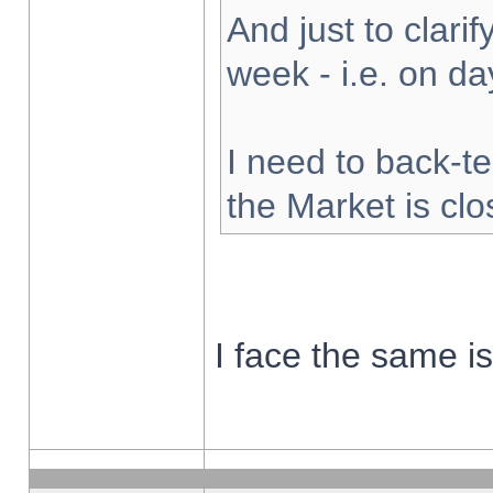
And just to clarify
week - i.e. on d
I need to back-te
the Market is cl
I face the same i