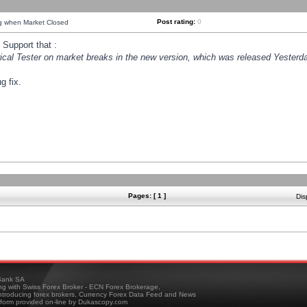
Post rating:
0
ng when Market Closed
Support that :
orical Tester on market breaks in the new version, which was released Yesterda
g fix.
Pages: [ 1 ]
Dis
ank SA
ing with Swiss Forex Broker - ECN Forex Brokerage,
troducing forex brokers, Currency Forex Data Feed and News
tform provided on-line by Dukascopy.com