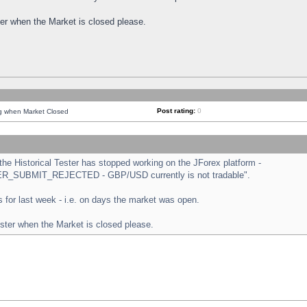
ster when the Market is closed please.
Post rating:
0
ng when Market Closed
e Historical Tester has stopped working on the JForex platform -
ORDER_SUBMIT_REJECTED - GBP/USD currently is not tradable".
sts for last week - i.e. on days the market was open.
ester when the Market is closed please.