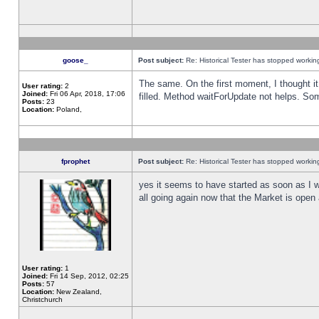
goose_
Post subject:
Re: Historical Tester has stopped worki
The same. On the first moment, I thought it 
User rating:
2
Joined:
Fri 06 Apr, 2018, 17:06
filled. Method waitForUpdate not helps. So
Posts:
23
Location:
Poland,
fprophet
Post subject:
Re: Historical Tester has stopped worki
yes it seems to have started as soon as I w
all going again now that the Market is open 
User rating:
1
Joined:
Fri 14 Sep, 2012, 02:25
Posts:
57
Location:
New Zealand,
Christchurch