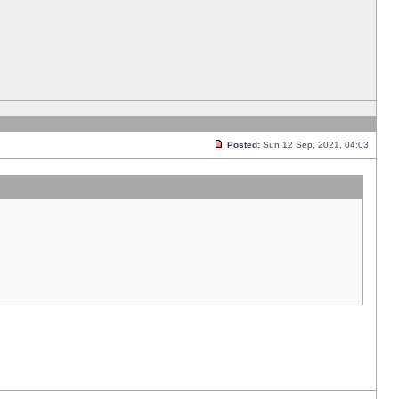
Posted:
Sun 12 Sep, 2021, 04:03