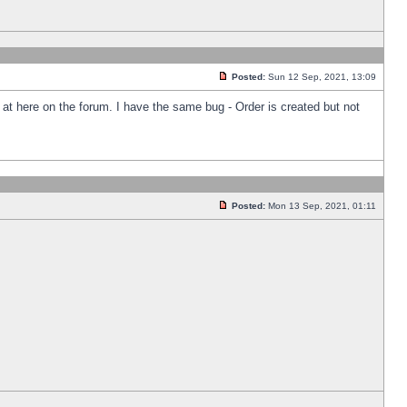
Posted:
Sun 12 Sep, 2021, 13:09
k at here on the forum. I have the same bug - Order is created but not
Posted:
Mon 13 Sep, 2021, 01:11