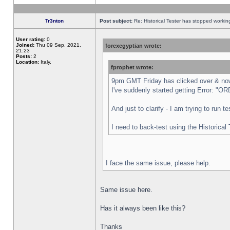
Tr3nton
Post subject:
Re: Historical Tester has stopped worki
User rating:
0
Joined:
Thu 09 Sep, 2021,
forexegyptian wrote:
21:23
Posts:
2
Location:
Italy,
fprophet wrote:
9pm GMT Friday has clicked over & now 
I've suddenly started getting Error:
And just to clarify - I am trying to run 
I need to back-test using the Historical
I face the same issue, please help.
Same issue here.
Has it always been like this?
Thanks