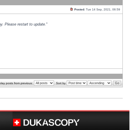
Posted:
Tue 14 Sep, 2021, 06:59
y. Please restart to update.
"
play posts from previous:
Sort by