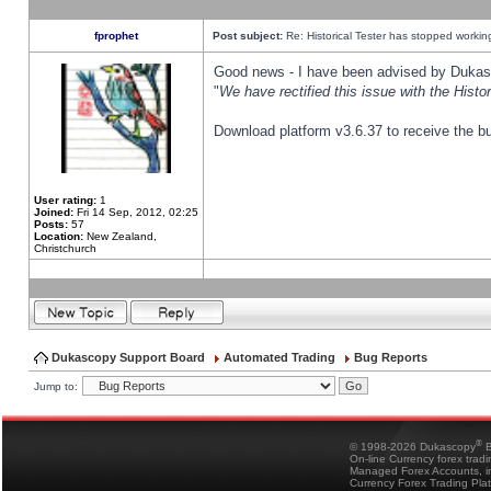
fprophet
Post subject:
Re: Historical Tester has stopped worki
Good news - I have been advised by Dukas 
"
We have rectified this issue with the Hist
Download platform v3.6.37 to receive the bu
User rating:
1
Joined:
Fri 14 Sep, 2012, 02:25
Posts:
57
Location:
New Zealand,
Christchurch
Dukascopy Support Board
Automated Trading
Bug Reports
Jump to:
®
© 1998-2026 Dukascopy
B
On-line Currency forex trad
Managed Forex Accounts, in
Currency Forex Trading Pla