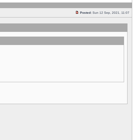
Posted:
Sun 12 Sep, 2021, 11:07