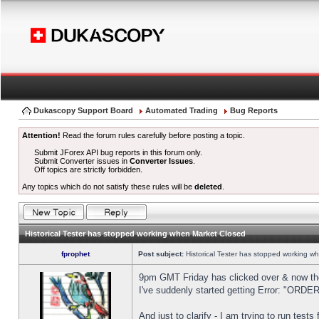
Dukascopy Support Board
Automated Trading
Bug Reports
Attention!
Read the forum rules carefully before posting a topic.
Submit JForex API bug reports in this forum only.
Submit Converter issues in
Converter Issues
.
Off topics are strictly forbidden.
Any topics which do not satisfy these rules will be
deleted
.
Historical Tester has stopped working when Market Closed
fprophet
Post subject:
Historical Tester has stopped working w
9pm GMT Friday has clicked over & now the 
I've suddenly started getting Error: "OR
And just to clarify - I am trying to run test