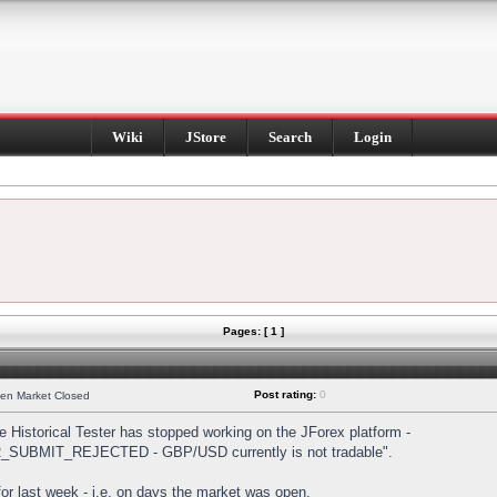
Wiki
JStore
Search
Login
Pages: [ 1 ]
Post rating:
0
hen Market Closed
Historical Tester has stopped working on the JForex platform -
DER_SUBMIT_REJECTED - GBP/USD currently is not tradable".
s for last week - i.e. on days the market was open.