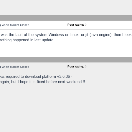
Post rating:
0
ng when Market Closed
was the fault of the system Windows or Linux. or jit (java engine), then I loo
mething happened in last update.
Post rating:
0
ng when Market Closed
as required to download platform v3.6.36 -
again, but I hope it is fixed before next weekend !!