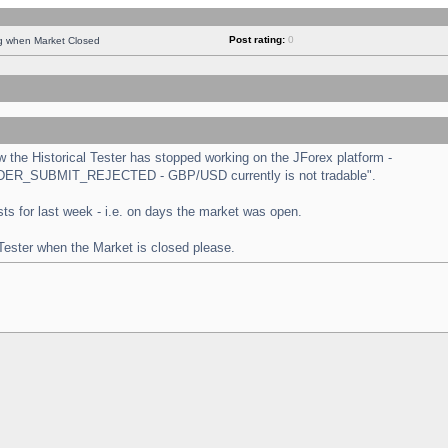
Post rating:
0
ng when Market Closed
the Historical Tester has stopped working on the JForex platform -
 "ORDER_SUBMIT_REJECTED - GBP/USD currently is not tradable".
tests for last week - i.e. on days the market was open.
 Tester when the Market is closed please.