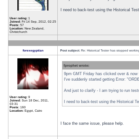
I need to back-test using the Historical Te
User rating:
1
Joined:
Fri 14 Sep, 2012, 02:25
Posts:
57
Location:
New Zealand,
Christchurch
forexegyptian
Post subject:
Re: Historical Tester has stopped worki
fprophet wrote:
9pm GMT Friday has clicked over & now th
I've suddenly started getting Error: "
And just to clarify - I am trying to run te
User rating:
9
Joined:
Sun 18 Dec, 2011,
I need to back-test using the Historical T
03:31
Posts:
160
Location:
Egypt, Cairo
I face the same issue, please help.