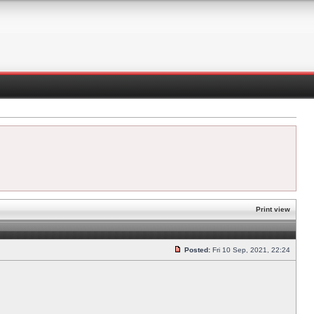
Print view
Posted:
Fri 10 Sep, 2021, 22:24