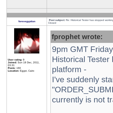
Post subject:
Re: Historical Tester has stopped worki
forexegyptian
Closed
fprophet wrote:
9pm GMT Friday 
Historical Teste
User rating:
9
Joined:
Sun 18 Dec, 2011,
03:31
platform -
Posts:
160
Location:
Egypt, Cairo
I've suddenly sta
"ORDER_SUBMI
currently is not t