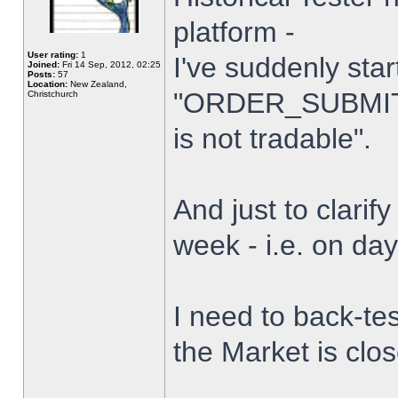
platform -
User rating:
1
I've suddenly star
Joined:
Fri 14 Sep, 2012, 02:25
Posts:
57
Location:
New Zealand,
"ORDER_SUBMIT_
Christchurch
is not tradable".
And just to clarify
week - i.e. on da
I need to back-tes
the Market is clo