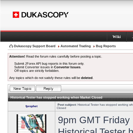
Wiki
Dukascopy Support Board
Automated Trading
Bug Reports
Attention!
Read the forum rules carefully before posting a topic.
Submit JForex API bug reports in this forum only.
Submit Converter issues in
Converter Issues
.
Off topics are strictly forbidden.
Any topics which do not satisfy these rules will be
deleted
.
Historical Tester has stopped working when Market Closed
Post subject:
Historical Tester has stopped working w
fprophet
Closed
9pm GMT Friday h
Historical Tester