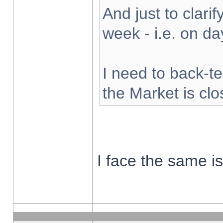
And just to clarify
week - i.e. on d
I need to back-te
the Market is cl
I face the same i