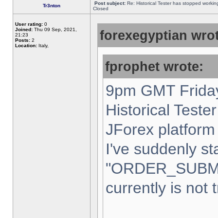
Post subject:
Re: Historical Tester has stopped worki
Tr3nton
Closed
User rating:
0
Joined:
Thu 09 Sep, 2021,
forexegyptian wrot
21:23
Posts:
2
Location:
Italy,
fprophet wrote:
9pm GMT Friday
Historical Teste
JForex platform 
I've suddenly st
"ORDER_SUBM
currently is not 