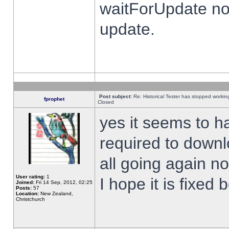
waitForUpdate no
update.
Post subject:
Re: Historical Tester has stopped worki
fprophet
Closed
yes it seems to h
required to downl
all going again n
User rating:
1
I hope it is fixed
Joined:
Fri 14 Sep, 2012, 02:25
Posts:
57
Location:
New Zealand,
Christchurch