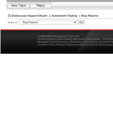
Dukascopy Support Board
Automated Trading
Bug Reports
Jump to:
®
© 1998-2026 Dukascopy
Bank SA
On-line Currency forex trading with Swiss Forex Broker - ECN Fo
Managed Forex Accounts, introducing forex brokers, Currency 
Currency Forex Trading Platform provided on-line by Dukascopy