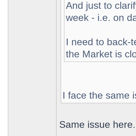
And just to clarif
week - i.e. on 
I need to back-t
the Market is cl
I face the same i
Same issue here.