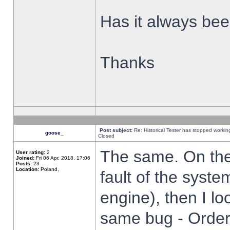
Has it always been
Thanks
Post subject:
Re: Historical Tester has stopped worki
goose_
Closed
The same. On the 
User rating:
2
Joined:
Fri 06 Apr, 2018, 17:06
Posts:
23
Location:
Poland,
fault of the syste
engine), then I lo
same bug - Order 