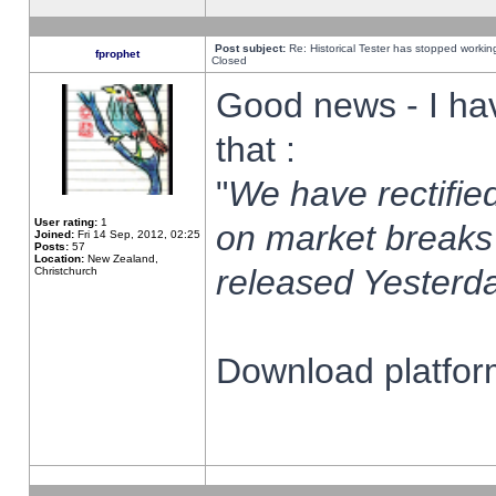
Post subject:
Re: Historical Tester has stopped worki
fprophet
Closed
Good news - I ha
that :
"
We have rectified
User rating:
1
on market breaks
Joined:
Fri 14 Sep, 2012, 02:25
Posts:
57
Location:
New Zealand,
released Yesterda
Christchurch
Download platform