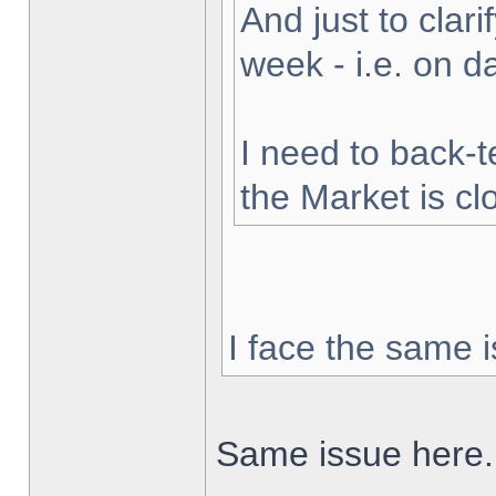
And just to clarif
week - i.e. on 
I need to back-t
the Market is cl
I face the same i
Same issue here.