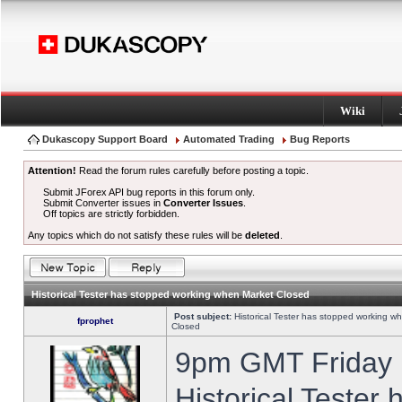
Wiki
Dukascopy Support Board
Automated Trading
Bug Reports
Attention!
Read the forum rules carefully before posting a topic.
Submit JForex API bug reports in this forum only.
Submit Converter issues in
Converter Issues
.
Off topics are strictly forbidden.
Any topics which do not satisfy these rules will be
deleted
.
Historical Tester has stopped working when Market Closed
Post subject:
Historical Tester has stopped working w
fprophet
Closed
9pm GMT Friday h
Historical Tester