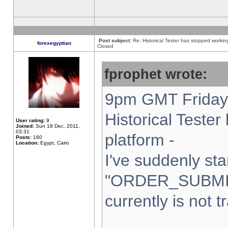
Post subject:
Re: Historical Tester has stopped worki
forexegyptian
Closed
fprophet wrote:
9pm GMT Friday 
Historical Teste
User rating:
9
Joined:
Sun 18 Dec, 2011,
03:31
platform -
Posts:
160
Location:
Egypt, Cairo
I've suddenly sta
"ORDER_SUBMI
currently is not t