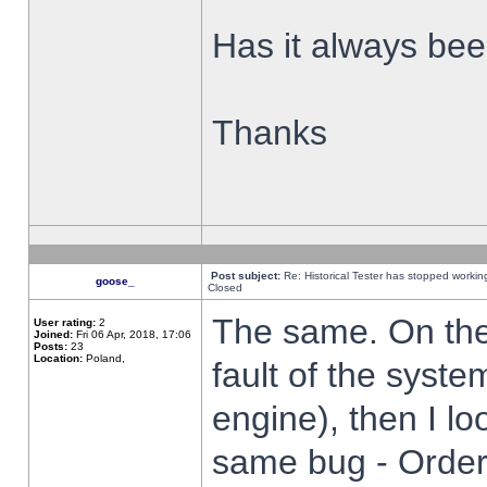
Has it always been
Thanks
Post subject:
Re: Historical Tester has stopped worki
goose_
Closed
The same. On the 
User rating:
2
Joined:
Fri 06 Apr, 2018, 17:06
Posts:
23
Location:
Poland,
fault of the syste
engine), then I lo
same bug - Order 