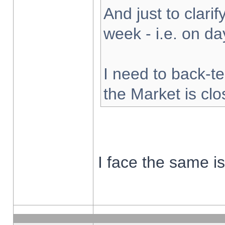
And just to clarify
week - i.e. on d
I need to back-te
the Market is cl
I face the same i