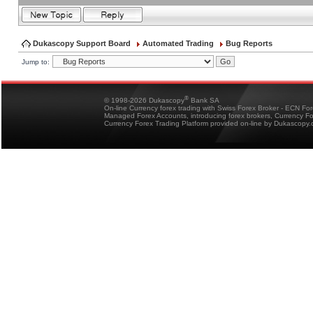
Dukascopy Support Board
Automated Trading
Bug Reports
Jump to:
®
© 1998-2026 Dukascopy
Bank SA
On-line Currency forex trading with Swiss Forex Broker - ECN Fo
Managed Forex Accounts, introducing forex brokers, Currency 
Currency Forex Trading Platform provided on-line by Dukascopy