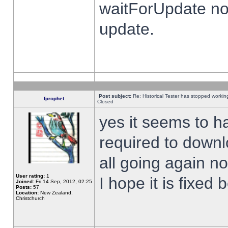
waitForUpdate no
update.
Post subject:
Re: Historical Tester has stopped worki
fprophet
Closed
yes it seems to h
required to downl
all going again n
User rating:
1
I hope it is fixed
Joined:
Fri 14 Sep, 2012, 02:25
Posts:
57
Location:
New Zealand,
Christchurch