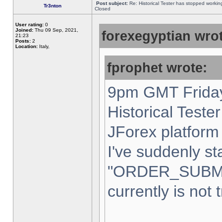
Post subject:
Re: Historical Tester has stopped worki
Tr3nton
Closed
User rating:
0
Joined:
Thu 09 Sep, 2021,
forexegyptian wrot
21:23
Posts:
2
Location:
Italy,
fprophet wrote:
9pm GMT Friday
Historical Teste
JForex platform 
I've suddenly st
"ORDER_SUBM
currently is not 