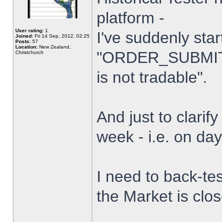
platform -
User rating:
1
I've suddenly star
Joined:
Fri 14 Sep, 2012, 02:25
Posts:
57
Location:
New Zealand,
"ORDER_SUBMIT_
Christchurch
is not tradable".
And just to clarify
week - i.e. on da
I need to back-tes
the Market is clo