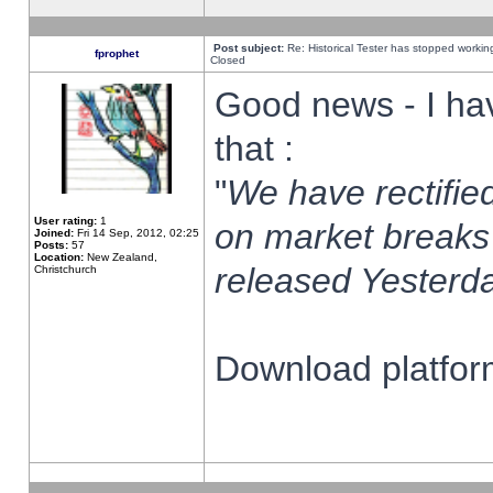
Post subject:
Re: Historical Tester has stopped worki
fprophet
Closed
Good news - I ha
that :
"
We have rectified
User rating:
1
on market breaks
Joined:
Fri 14 Sep, 2012, 02:25
Posts:
57
Location:
New Zealand,
released Yesterda
Christchurch
Download platform