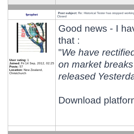
Post subject:
Re: Historical Tester has stopped worki
fprophet
Closed
Good news - I ha
that :
"
We have rectified
User rating:
1
on market breaks
Joined:
Fri 14 Sep, 2012, 02:25
Posts:
57
Location:
New Zealand,
released Yesterda
Christchurch
Download platform