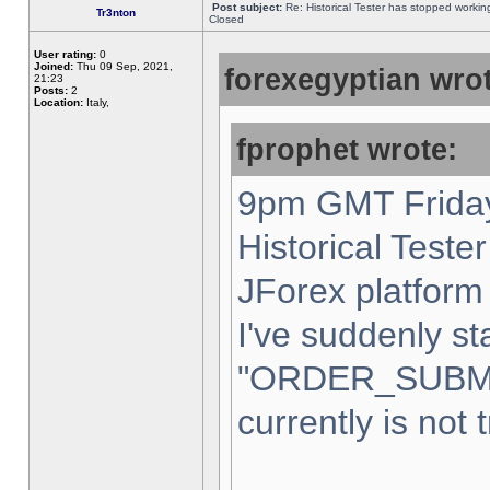
Post subject:
Re: Historical Tester has stopped worki
Tr3nton
Closed
User rating:
0
Joined:
Thu 09 Sep, 2021,
forexegyptian wrot
21:23
Posts:
2
Location:
Italy,
fprophet wrote:
9pm GMT Friday
Historical Teste
JForex platform 
I've suddenly st
"ORDER_SUBM
currently is not 