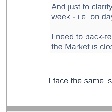
And just to clarify
week - i.e. on d
I need to back-te
the Market is cl
I face the same i