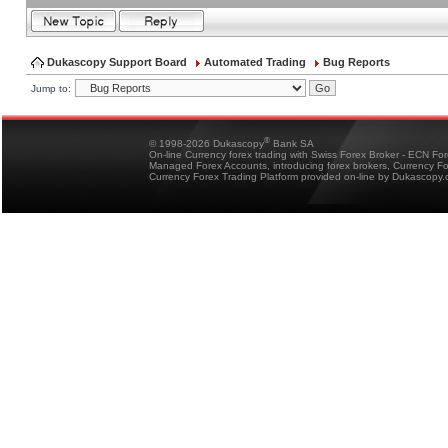
Dukascopy Support Board
Automated Trading
Bug Reports
Jump to:
®
© 1998-2026 Dukascopy
Bank SA
On-line Currency forex trading with Swiss Forex Broker - ECN Fo
Managed Forex Accounts, introducing forex brokers, Currency 
Currency Forex Trading Platform provided on-line by Dukascopy