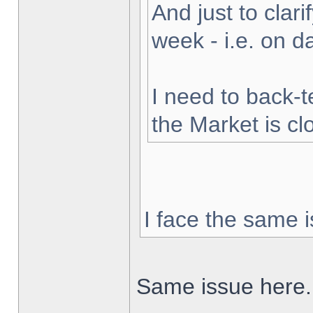
And just to clarif
week - i.e. on 
I need to back-t
the Market is cl
I face the same i
Same issue here.