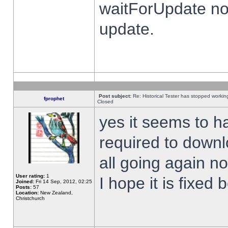
waitForUpdate no
update.
Post subject:
Re: Historical Tester has stopped worki
fprophet
Closed
yes it seems to h
required to downl
all going again n
User rating:
1
I hope it is fixed
Joined:
Fri 14 Sep, 2012, 02:25
Posts:
57
Location:
New Zealand,
Christchurch