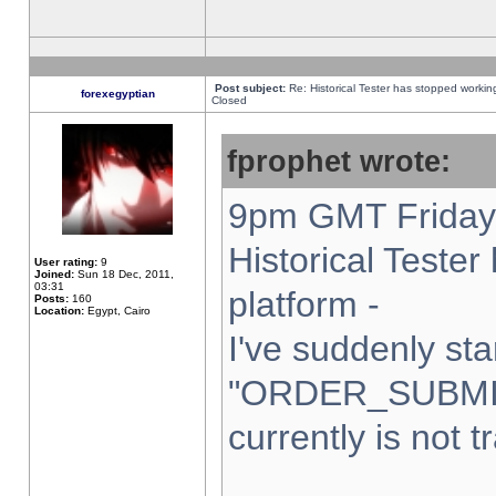
Post subject:
Re: Historical Tester has stopped worki
forexegyptian
Closed
fprophet wrote:
9pm GMT Friday 
Historical Teste
User rating:
9
Joined:
Sun 18 Dec, 2011,
03:31
platform -
Posts:
160
Location:
Egypt, Cairo
I've suddenly sta
"ORDER_SUBMI
currently is not t