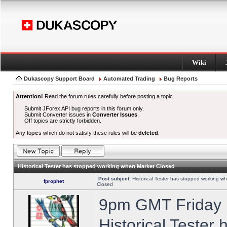
Wiki
Dukascopy Support Board
Automated Trading
Bug Reports
Attention!
Read the forum rules carefully before posting a topic.
Submit JForex API bug reports in this forum only.
Submit Converter issues in
Converter Issues
.
Off topics are strictly forbidden.
Any topics which do not satisfy these rules will be
deleted
.
Historical Tester has stopped working when Market Closed
Post subject:
Historical Tester has stopped working w
fprophet
Closed
9pm GMT Friday h
Historical Tester