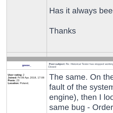
Has it always been
Thanks
Post subject:
Re: Historical Tester has stopped worki
goose_
Closed
The same. On the 
User rating:
2
Joined:
Fri 06 Apr, 2018, 17:06
Posts:
23
Location:
Poland,
fault of the syste
engine), then I lo
same bug - Order 