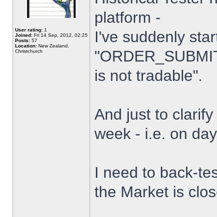
platform -
User rating:
1
I've suddenly star
Joined:
Fri 14 Sep, 2012, 02:25
Posts:
57
Location:
New Zealand,
"ORDER_SUBMIT_
Christchurch
is not tradable".
And just to clarify
week - i.e. on da
I need to back-tes
the Market is clo