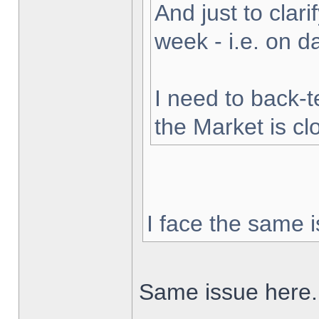
And just to clarif
week - i.e. on 
I need to back-t
the Market is cl
I face the same i
Same issue here.