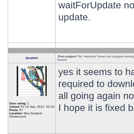
waitForUpdate no
update.
Post subject:
Re: Historical Tester has stopped worki
fprophet
Closed
yes it seems to h
required to downl
all going again n
User rating:
1
I hope it is fixed
Joined:
Fri 14 Sep, 2012, 02:25
Posts:
57
Location:
New Zealand,
Christchurch