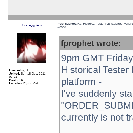
Post subject:
Re: Historical Tester has stopped worki
forexegyptian
Closed
fprophet wrote:
9pm GMT Friday 
Historical Teste
User rating:
9
Joined:
Sun 18 Dec, 2011,
03:31
platform -
Posts:
160
Location:
Egypt, Cairo
I've suddenly sta
"ORDER_SUBMI
currently is not t