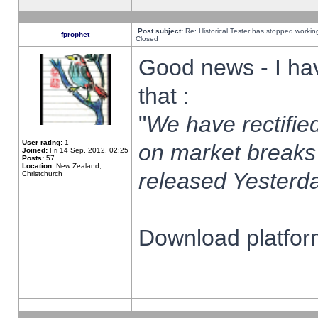
Post subject:
Re: Historical Tester has stopped worki
fprophet
Closed
Good news - I ha
that :
"
We have rectified
User rating:
1
on market breaks
Joined:
Fri 14 Sep, 2012, 02:25
Posts:
57
Location:
New Zealand,
released Yesterda
Christchurch
Download platform