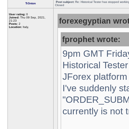
Post subject:
Re: Historical Tester has stopped worki
Tr3nton
Closed
User rating:
0
Joined:
Thu 09 Sep, 2021,
forexegyptian wrot
21:23
Posts:
2
Location:
Italy,
fprophet wrote:
9pm GMT Friday
Historical Teste
JForex platform 
I've suddenly st
"ORDER_SUBM
currently is not 