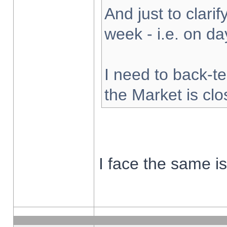
And just to clarify
week - i.e. on d
I need to back-te
the Market is cl
I face the same i