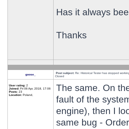
Has it always been
Thanks
Post subject:
Re: Historical Tester has stopped worki
goose_
Closed
The same. On the 
User rating:
2
Joined:
Fri 06 Apr, 2018, 17:06
Posts:
23
Location:
Poland,
fault of the syste
engine), then I lo
same bug - Order 