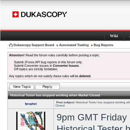
Wiki
Dukascopy Support Board
Automated Trading
Bug Reports
Attention!
Read the forum rules carefully before posting a topic.
Submit JForex API bug reports in this forum only.
Submit Converter issues in
Converter Issues
.
Off topics are strictly forbidden.
Any topics which do not satisfy these rules will be
deleted
.
Historical Tester has stopped working when Market Closed
Post subject:
Historical Tester has stopped working w
fprophet
Closed
9pm GMT Friday h
Historical Tester