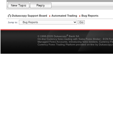
Dukascopy Support Board
Automated Trading
Bug Reports
Jump to:
®
© 1998-2026 Dukascopy
Bank SA
On-line Currency forex trading with Swiss Forex Broker - ECN Fo
Managed Forex Accounts, introducing forex brokers, Currency 
Currency Forex Trading Platform provided on-line by Dukascopy