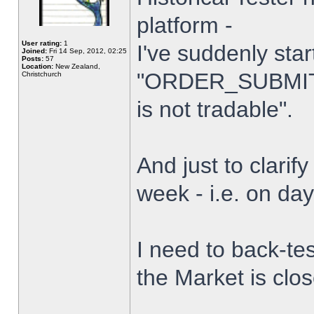
platform -
User rating:
1
I've suddenly star
Joined:
Fri 14 Sep, 2012, 02:25
Posts:
57
Location:
New Zealand,
"ORDER_SUBMIT_
Christchurch
is not tradable".
And just to clarify
week - i.e. on da
I need to back-tes
the Market is clo