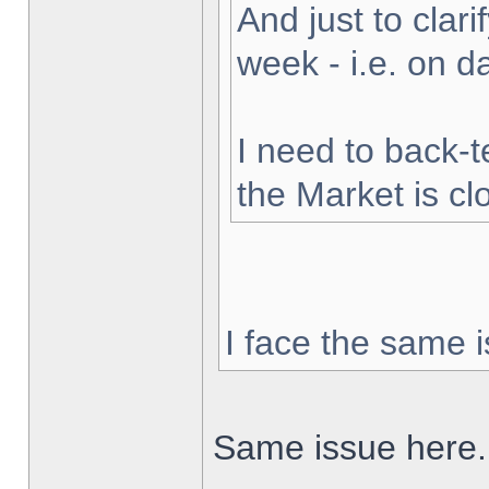
And just to clarif
week - i.e. on 
I need to back-t
the Market is cl
I face the same i
Same issue here.