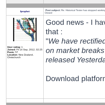
Post subject:
Re: Historical Tester has stopped worki
fprophet
Closed
Good news - I ha
that :
"
We have rectified
User rating:
1
on market breaks
Joined:
Fri 14 Sep, 2012, 02:25
Posts:
57
Location:
New Zealand,
released Yesterda
Christchurch
Download platform