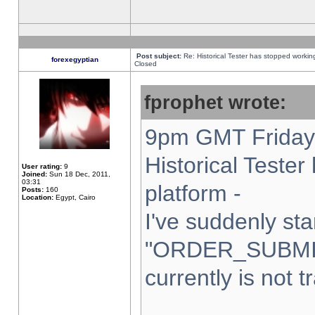
Post subject:
Re: Historical Tester has stopped worki
forexegyptian
Closed
fprophet wrote:
9pm GMT Friday 
Historical Teste
User rating:
9
Joined:
Sun 18 Dec, 2011,
03:31
platform -
Posts:
160
Location:
Egypt, Cairo
I've suddenly sta
"ORDER_SUBMI
currently is not t