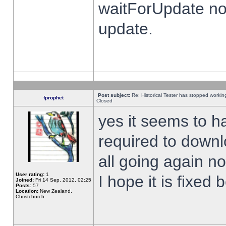
waitForUpdate no
update.
Post subject:
Re: Historical Tester has stopped worki
fprophet
Closed
yes it seems to h
required to downl
all going again n
User rating:
1
I hope it is fixed
Joined:
Fri 14 Sep, 2012, 02:25
Posts:
57
Location:
New Zealand,
Christchurch