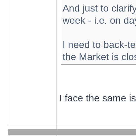
And just to clarify
week - i.e. on d
I need to back-te
the Market is cl
I face the same i