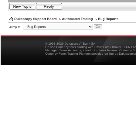
Dukascopy Support Board
Automated Trading
Bug Reports
Jump to:
®
© 1998-2026 Dukascopy
Bank SA
On-line Currency forex trading with Swiss Forex Broker - ECN Fo
Managed Forex Accounts, introducing forex brokers, Currency 
Currency Forex Trading Platform provided on-line by Dukascopy