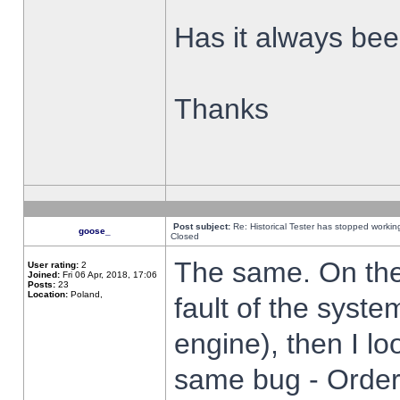
Has it always been
Thanks
Post subject:
Re: Historical Tester has stopped worki
goose_
Closed
The same. On the 
User rating:
2
Joined:
Fri 06 Apr, 2018, 17:06
Posts:
23
Location:
Poland,
fault of the syste
engine), then I lo
same bug - Order 