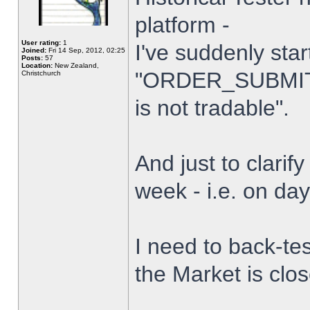
platform -
User rating:
1
I've suddenly star
Joined:
Fri 14 Sep, 2012, 02:25
Posts:
57
Location:
New Zealand,
"ORDER_SUBMIT_
Christchurch
is not tradable".
And just to clarify
week - i.e. on da
I need to back-tes
the Market is clo