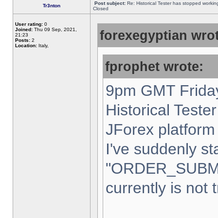
Post subject:
Re: Historical Tester has stopped worki
Tr3nton
Closed
User rating:
0
Joined:
Thu 09 Sep, 2021,
forexegyptian wrot
21:23
Posts:
2
Location:
Italy,
fprophet wrote:
9pm GMT Friday
Historical Teste
JForex platform 
I've suddenly st
"ORDER_SUBM
currently is not 