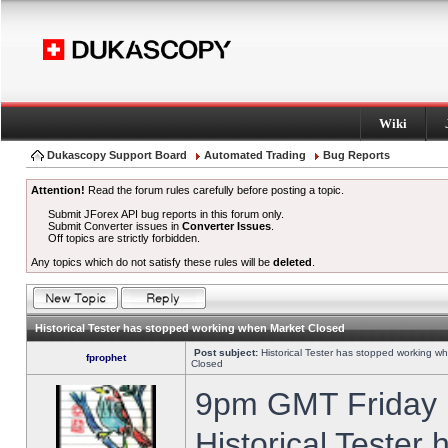
Wiki
Dukascopy Support Board
Automated Trading
Bug Reports
Attention!
Read the forum rules carefully before posting a topic.
Submit JForex API bug reports in this forum only.
Submit Converter issues in
Converter Issues
.
Off topics are strictly forbidden.
Any topics which do not satisfy these rules will be
deleted
.
Historical Tester has stopped working when Market Closed
Post subject:
Historical Tester has stopped working w
fprophet
Closed
9pm GMT Friday h
Historical Tester