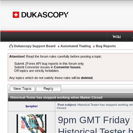
Wiki
Dukascopy Support Board
Automated Trading
Bug Reports
Attention!
Read the forum rules carefully before posting a topic.
Submit JForex API bug reports in this forum only.
Submit Converter issues in
Converter Issues
.
Off topics are strictly forbidden.
Any topics which do not satisfy these rules will be
deleted
.
Historical Tester has stopped working when Market Closed
Post subject:
Historical Tester has stopped working w
fprophet
Closed
9pm GMT Friday h
Historical Tester