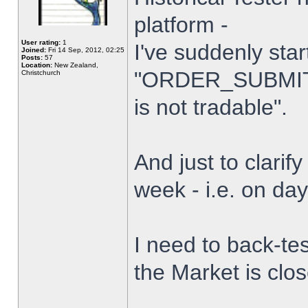
platform -
User rating:
1
I've suddenly star
Joined:
Fri 14 Sep, 2012, 02:25
Posts:
57
Location:
New Zealand,
"ORDER_SUBMIT_
Christchurch
is not tradable".
And just to clarify
week - i.e. on da
I need to back-tes
the Market is clo