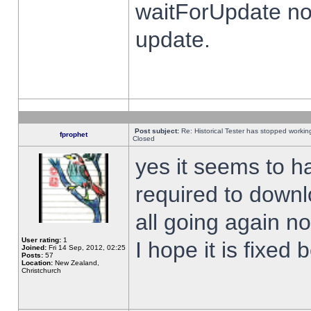
waitForUpdate no
update.
Post subject:
Re: Historical Tester has stopped worki
fprophet
Closed
yes it seems to h
required to downl
all going again n
User rating:
1
I hope it is fixed
Joined:
Fri 14 Sep, 2012, 02:25
Posts:
57
Location:
New Zealand,
Christchurch