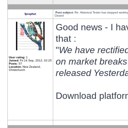
Post subject:
Re: Historical Tester has stopped worki
fprophet
Closed
Good news - I ha
that :
"
We have rectified
User rating:
1
on market breaks
Joined:
Fri 14 Sep, 2012, 02:25
Posts:
57
Location:
New Zealand,
released Yesterda
Christchurch
Download platform