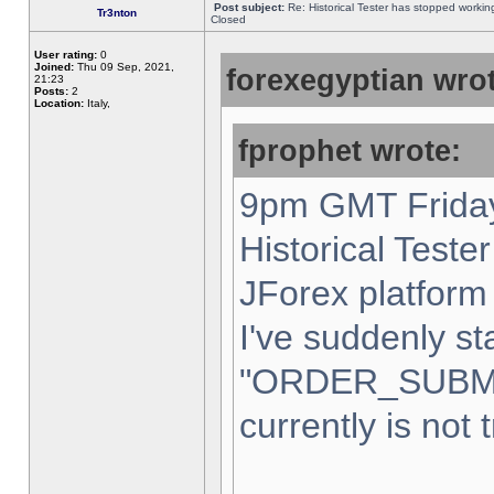
Post subject:
Re: Historical Tester has stopped worki
Tr3nton
Closed
User rating:
0
Joined:
Thu 09 Sep, 2021,
forexegyptian wrot
21:23
Posts:
2
Location:
Italy,
fprophet wrote:
9pm GMT Friday
Historical Teste
JForex platform 
I've suddenly st
"ORDER_SUBM
currently is not 