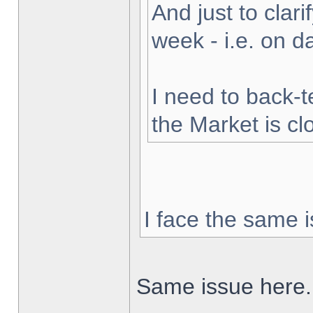
And just to clarif
week - i.e. on 
I need to back-t
the Market is cl
I face the same i
Same issue here.