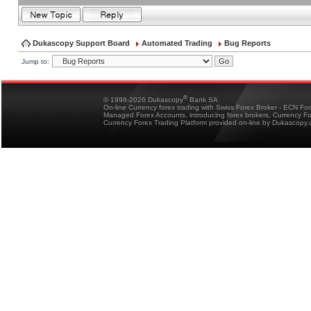
Dukascopy Support Board
Automated Trading
Bug Reports
Jump to:
®
© 1998-2026 Dukascopy
Bank SA
On-line Currency forex trading with Swiss Forex Broker - ECN Fo
Managed Forex Accounts, introducing forex brokers, Currency 
Currency Forex Trading Platform provided on-line by Dukascopy