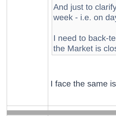
And just to clarify
week - i.e. on d
I need to back-te
the Market is cl
I face the same i