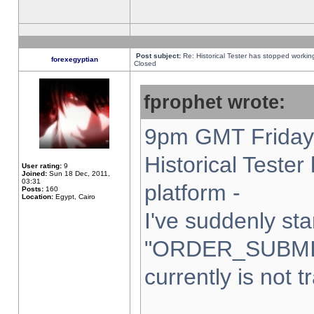
Post subject:
Re: Historical Tester has stopped worki
forexegyptian
Closed
fprophet wrote:
9pm GMT Friday 
Historical Teste
User rating:
9
Joined:
Sun 18 Dec, 2011,
03:31
platform -
Posts:
160
Location:
Egypt, Cairo
I've suddenly sta
"ORDER_SUBMI
currently is not t