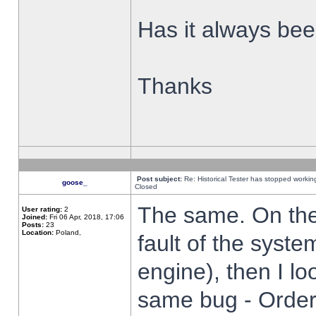
Has it always been
Thanks
Post subject:
Re: Historical Tester has stopped worki
goose_
Closed
The same. On the 
User rating:
2
Joined:
Fri 06 Apr, 2018, 17:06
Posts:
23
Location:
Poland,
fault of the syste
engine), then I lo
same bug - Order 