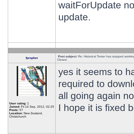
waitForUpdate no
update.
Post subject:
Re: Historical Tester has stopped worki
fprophet
Closed
yes it seems to h
required to downl
all going again n
User rating:
1
I hope it is fixed
Joined:
Fri 14 Sep, 2012, 02:25
Posts:
57
Location:
New Zealand,
Christchurch