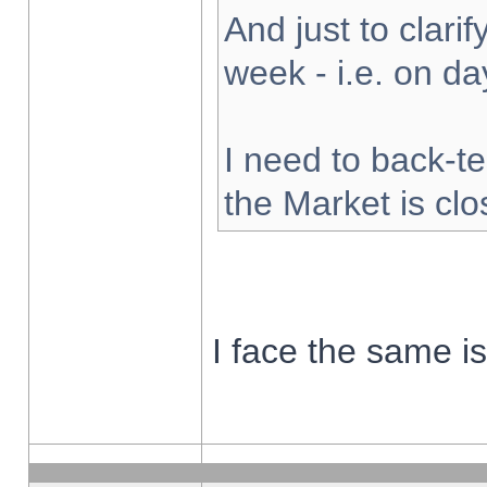
And just to clarify
week - i.e. on d
I need to back-te
the Market is cl
I face the same i