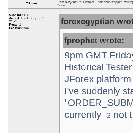
Post subject:
Re: Historical Tester has stopped worki
Tr3nton
Closed
User rating:
0
Joined:
Thu 09 Sep, 2021,
forexegyptian wrot
21:23
Posts:
2
Location:
Italy,
fprophet wrote:
9pm GMT Friday
Historical Teste
JForex platform 
I've suddenly st
"ORDER_SUBM
currently is not 