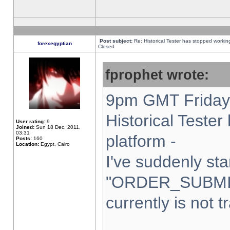
Post subject:
Re: Historical Tester has stopped worki
forexegyptian
Closed
fprophet wrote:
9pm GMT Friday 
Historical Teste
User rating:
9
Joined:
Sun 18 Dec, 2011,
03:31
platform -
Posts:
160
Location:
Egypt, Cairo
I've suddenly sta
"ORDER_SUBMI
currently is not t