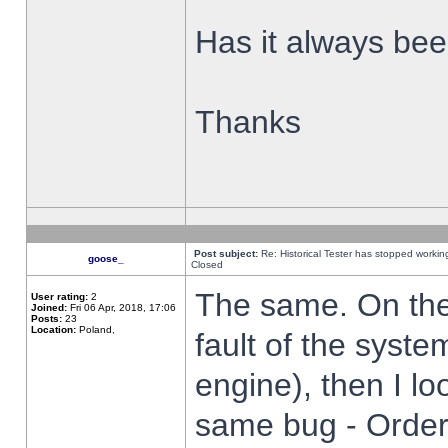
Has it always been
Thanks
Post subject:
Re: Historical Tester has stopped worki
goose_
Closed
The same. On the 
User rating:
2
Joined:
Fri 06 Apr, 2018, 17:06
Posts:
23
Location:
Poland,
fault of the syste
engine), then I lo
same bug - Order 