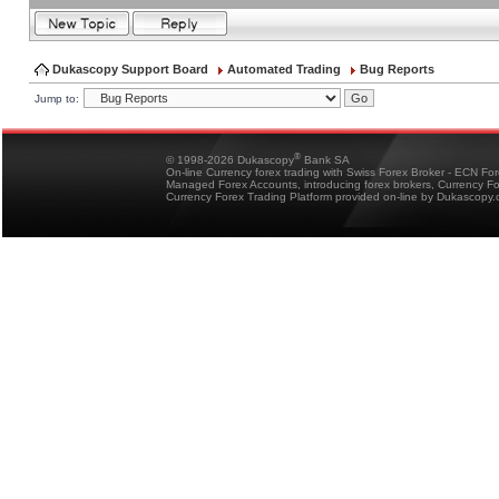
Dukascopy Support Board
Automated Trading
Bug Reports
Jump to:
®
© 1998-2026 Dukascopy
Bank SA
On-line Currency forex trading with Swiss Forex Broker - ECN Fo
Managed Forex Accounts, introducing forex brokers, Currency 
Currency Forex Trading Platform provided on-line by Dukascopy