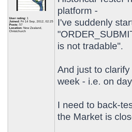
platform -
User rating:
1
I've suddenly star
Joined:
Fri 14 Sep, 2012, 02:25
Posts:
57
Location:
New Zealand,
"ORDER_SUBMIT_
Christchurch
is not tradable".
And just to clarify
week - i.e. on da
I need to back-tes
the Market is clo