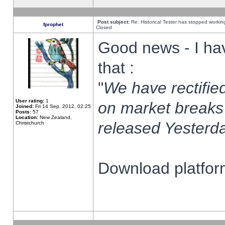
Post subject:
Re: Historical Tester has stopped worki
fprophet
Closed
Good news - I ha
that :
"
We have rectified
User rating:
1
on market breaks
Joined:
Fri 14 Sep, 2012, 02:25
Posts:
57
Location:
New Zealand,
released Yesterda
Christchurch
Download platform