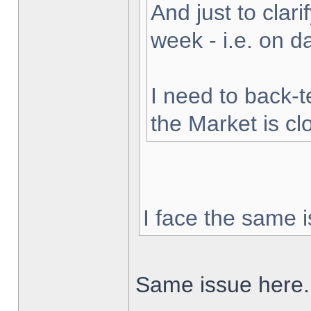
And just to clarif
week - i.e. on 
I need to back-t
the Market is cl
I face the same i
Same issue here.