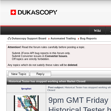
Wiki
Dukascopy Support Board
Automated Trading
Bug Reports
Attention!
Read the forum rules carefully before posting a topic.
Submit JForex API bug reports in this forum only.
Submit Converter issues in
Converter Issues
.
Off topics are strictly forbidden.
Any topics which do not satisfy these rules will be
deleted
.
Historical Tester has stopped working when Market Closed
Post subject:
Historical Tester has stopped working w
fprophet
Closed
9pm GMT Friday h
Historical Tester