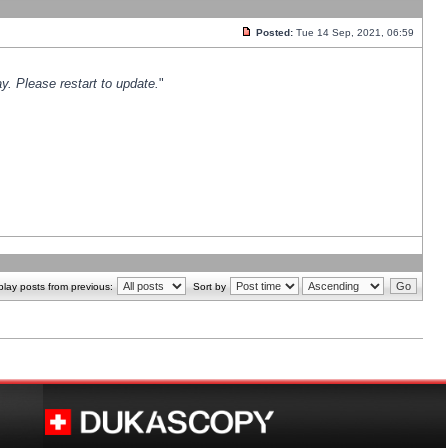
Posted:
Tue 14 Sep, 2021, 06:59
y. Please restart to update.
"
play posts from previous:
Sort by