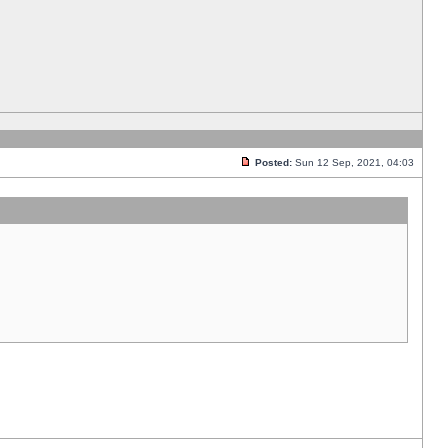
Posted:
Sun 12 Sep, 2021, 04:03