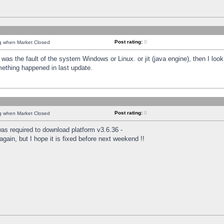
Post rating:
0
ng when Market Closed
was the fault of the system Windows or Linux. or jit (java engine), then I loo
mething happened in last update.
Post rating:
0
ng when Market Closed
as required to download platform v3.6.36 -
again, but I hope it is fixed before next weekend !!