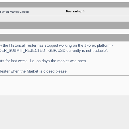
Post rating:
0
ng when Market Closed
the Historical Tester has stopped working on the JForex platform -
 "ORDER_SUBMIT_REJECTED - GBP/USD currently is not tradable".
tests for last week - i.e. on days the market was open.
 Tester when the Market is closed please.