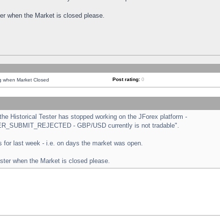
ster when the Market is closed please.
Post rating:
0
ng when Market Closed
e Historical Tester has stopped working on the JForex platform -
ORDER_SUBMIT_REJECTED - GBP/USD currently is not tradable".
sts for last week - i.e. on days the market was open.
ester when the Market is closed please.