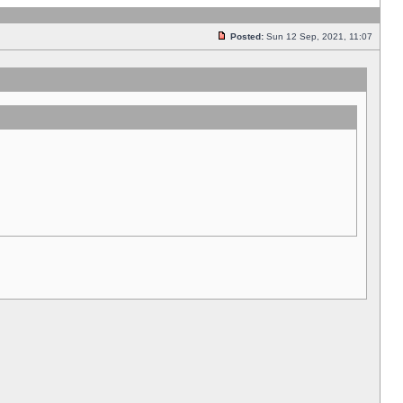
Posted:
Sun 12 Sep, 2021, 11:07