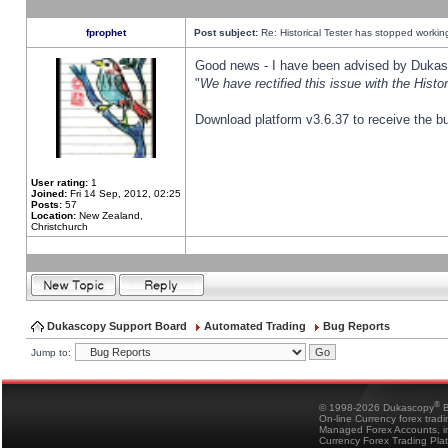
fprophet
Post subject:
Re: Historical Tester has stopped worki
Good news - I have been advised by Dukas 
"
We have rectified this issue with the Hist
Download platform v3.6.37 to receive the bu
User rating:
1
Joined:
Fri 14 Sep, 2012, 02:25
Posts:
57
Location:
New Zealand,
Christchurch
Dukascopy Support Board
Automated Trading
Bug Reports
Jump to:
®
© 1998-2026 Dukascopy
B
On-line Currency forex trad
Managed Forex Accounts, in
Currency Forex Trading Pla