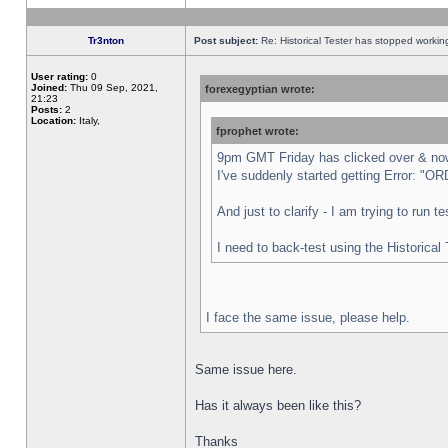
Tr3nton
Post subject:
Re: Historical Tester has stopped worki
User rating:
0
Joined:
Thu 09 Sep, 2021,
forexegyptian wrote:
21:23
Posts:
2
Location:
Italy,
fprophet wrote:
9pm GMT Friday has clicked over & now 
I've suddenly started getting Error:
And just to clarify - I am trying to run 
I need to back-test using the Historical
I face the same issue, please help.
Same issue here.
Has it always been like this?
Thanks