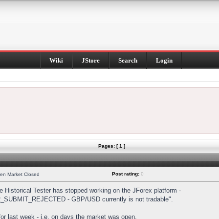
Wiki
JStore
Search
Login
Pages: [ 1 ]
Post rating:
0
hen Market Closed
Historical Tester has stopped working on the JForex platform -
DER_SUBMIT_REJECTED - GBP/USD currently is not tradable".
s for last week - i.e. on days the market was open.