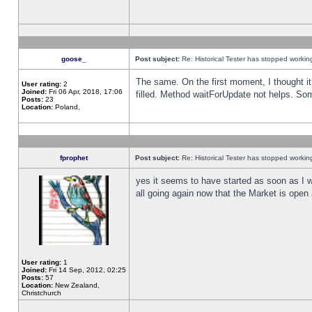
goose_
Post subject:
Re: Historical Tester has stopped worki
The same. On the first moment, I thought it 
User rating:
2
Joined:
Fri 06 Apr, 2018, 17:06
filled. Method waitForUpdate not helps. So
Posts:
23
Location:
Poland,
fprophet
Post subject:
Re: Historical Tester has stopped worki
yes it seems to have started as soon as I w
all going again now that the Market is open 
User rating:
1
Joined:
Fri 14 Sep, 2012, 02:25
Posts:
57
Location:
New Zealand,
Christchurch