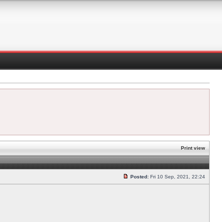
Print view
Posted:
Fri 10 Sep, 2021, 22:24