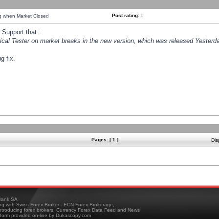
Post rating:
0
ng when Market Closed
Support that :
orical Tester on market breaks in the new version, which was released Yesterda
g fix.
Pages: [ 1 ]
Dis
ank SA
ing with Swiss Forex Broker - ECN Forex Brokerage,
troducing forex brokers, Currency Forex Data Feed and News
tform provided on-line by Dukascopy.com