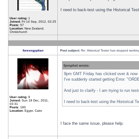
I need to back-test using the Historical Te
User rating:
1
Joined:
Fri 14 Sep, 2012, 02:25
Posts:
57
Location:
New Zealand,
Christchurch
forexegyptian
Post subject:
Re: Historical Tester has stopped worki
fprophet wrote:
9pm GMT Friday has clicked over & now th
I've suddenly started getting Error: "
And just to clarify - I am trying to run te
User rating:
9
Joined:
Sun 18 Dec, 2011,
I need to back-test using the Historical T
03:31
Posts:
160
Location:
Egypt, Cairo
I face the same issue, please help.