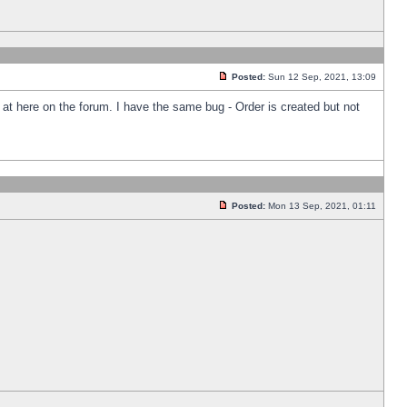
Posted:
Sun 12 Sep, 2021, 13:09
k at here on the forum. I have the same bug - Order is created but not
Posted:
Mon 13 Sep, 2021, 01:11