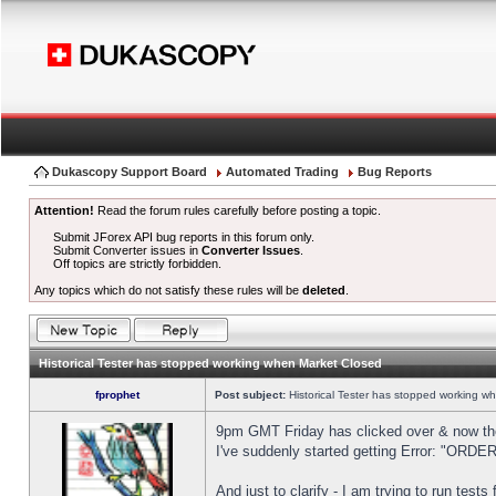
Dukascopy Support Board
Automated Trading
Bug Reports
Attention!
Read the forum rules carefully before posting a topic.
Submit JForex API bug reports in this forum only.
Submit Converter issues in
Converter Issues
.
Off topics are strictly forbidden.
Any topics which do not satisfy these rules will be
deleted
.
Historical Tester has stopped working when Market Closed
fprophet
Post subject:
Historical Tester has stopped working w
9pm GMT Friday has clicked over & now the 
I've suddenly started getting Error: "OR
And just to clarify - I am trying to run test