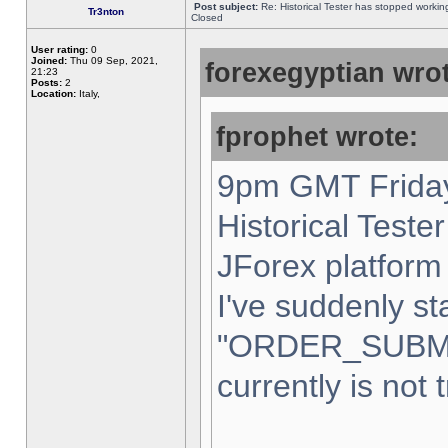
Post subject:
Re: Historical Tester has stopped worki
Tr3nton
Closed
User rating:
0
Joined:
Thu 09 Sep, 2021,
forexegyptian wrot
21:23
Posts:
2
Location:
Italy,
fprophet wrote:
9pm GMT Friday
Historical Teste
JForex platform 
I've suddenly st
"ORDER_SUBM
currently is not 