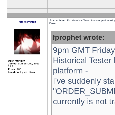
Post subject:
Re: Historical Tester has stopped worki
forexegyptian
Closed
fprophet wrote:
9pm GMT Friday 
Historical Teste
User rating:
9
Joined:
Sun 18 Dec, 2011,
03:31
platform -
Posts:
160
Location:
Egypt, Cairo
I've suddenly sta
"ORDER_SUBMI
currently is not t