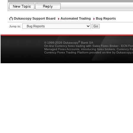
Dukascopy Support Board
Automated Trading
Bug Reports
Jump to:
®
© 1998-2026 Dukascopy
Bank SA
On-line Currency forex trading with Swiss Forex Broker - ECN Fo
Managed Forex Accounts, introducing forex brokers, Currency 
Currency Forex Trading Platform provided on-line by Dukascopy