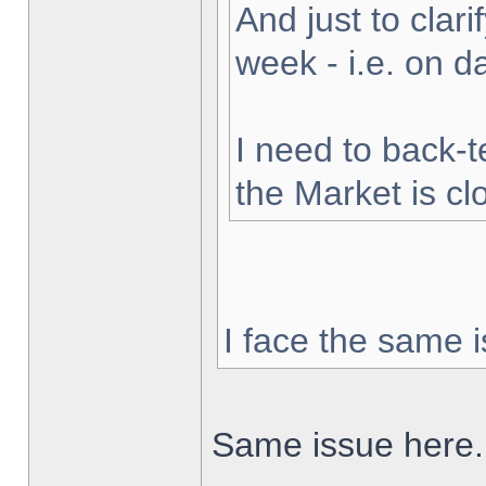
And just to clarif
week - i.e. on 
I need to back-t
the Market is cl
I face the same i
Same issue here.