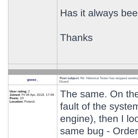
Has it always been
Thanks
Post subject:
Re: Historical Tester has stopped worki
goose_
Closed
The same. On the 
User rating:
2
Joined:
Fri 06 Apr, 2018, 17:06
Posts:
23
Location:
Poland,
fault of the syste
engine), then I lo
same bug - Order 