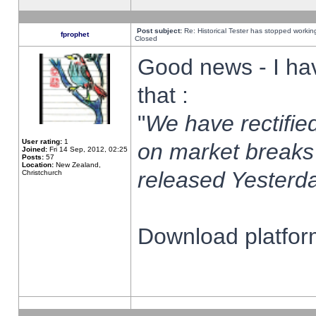
Post subject:
Re: Historical Tester has stopped worki
fprophet
Closed
Good news - I ha
that :
"
We have rectified
User rating:
1
on market breaks
Joined:
Fri 14 Sep, 2012, 02:25
Posts:
57
Location:
New Zealand,
released Yesterda
Christchurch
Download platform