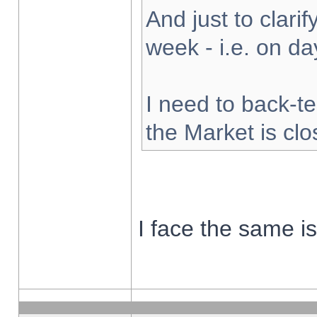
And just to clarify
week - i.e. on d
I need to back-te
the Market is cl
I face the same i