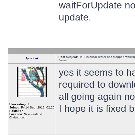
waitForUpdate no
update.
Post subject:
Re: Historical Tester has stopped worki
fprophet
Closed
yes it seems to h
required to downl
all going again n
User rating:
1
I hope it is fixed
Joined:
Fri 14 Sep, 2012, 02:25
Posts:
57
Location:
New Zealand,
Christchurch