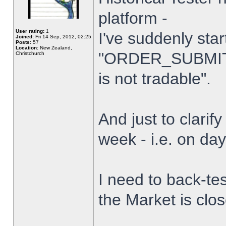
platform -
User rating:
1
I've suddenly star
Joined:
Fri 14 Sep, 2012, 02:25
Posts:
57
Location:
New Zealand,
"ORDER_SUBMIT_
Christchurch
is not tradable".
And just to clarify
week - i.e. on da
I need to back-tes
the Market is clo