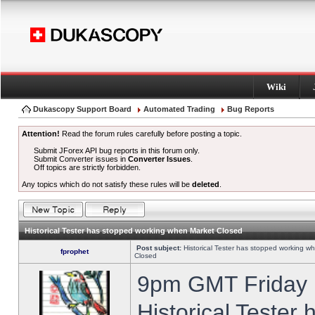
Wiki
Dukascopy Support Board
Automated Trading
Bug Reports
Attention!
Read the forum rules carefully before posting a topic.
Submit JForex API bug reports in this forum only.
Submit Converter issues in
Converter Issues
.
Off topics are strictly forbidden.
Any topics which do not satisfy these rules will be
deleted
.
Historical Tester has stopped working when Market Closed
Post subject:
Historical Tester has stopped working w
fprophet
Closed
9pm GMT Friday h
Historical Tester