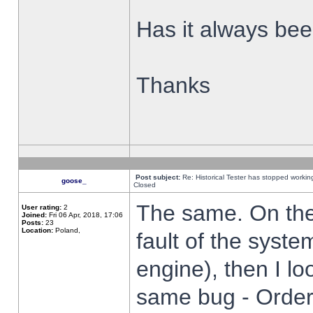
Has it always been
Thanks
Post subject:
Re: Historical Tester has stopped worki
goose_
Closed
The same. On the 
User rating:
2
Joined:
Fri 06 Apr, 2018, 17:06
Posts:
23
Location:
Poland,
fault of the syste
engine), then I lo
same bug - Order 