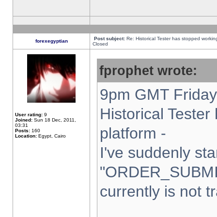
Post subject:
Re: Historical Tester has stopped worki
forexegyptian
Closed
fprophet wrote:
9pm GMT Friday 
Historical Teste
User rating:
9
Joined:
Sun 18 Dec, 2011,
03:31
platform -
Posts:
160
Location:
Egypt, Cairo
I've suddenly sta
"ORDER_SUBMI
currently is not t