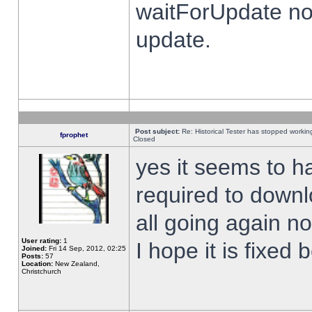
waitForUpdate no
update.
Post subject:
Re: Historical Tester has stopped worki
fprophet
Closed
yes it seems to h
required to downl
all going again n
User rating:
1
I hope it is fixed
Joined:
Fri 14 Sep, 2012, 02:25
Posts:
57
Location:
New Zealand,
Christchurch