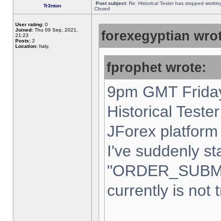
Post subject:
Re: Historical Tester has stopped worki
Tr3nton
Closed
User rating:
0
Joined:
Thu 09 Sep, 2021,
forexegyptian wrot
21:23
Posts:
2
Location:
Italy,
fprophet wrote:
9pm GMT Friday
Historical Teste
JForex platform 
I've suddenly st
"ORDER_SUBM
currently is not 