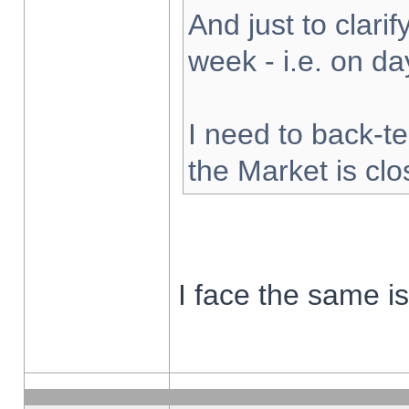
And just to clarify
week - i.e. on d
I need to back-te
the Market is cl
I face the same i