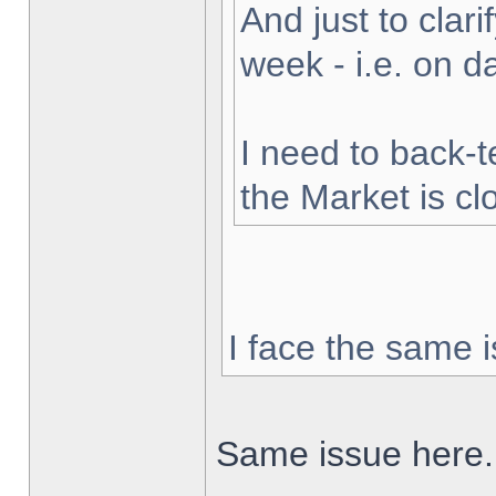
And just to clarif
week - i.e. on 
I need to back-t
the Market is cl
I face the same i
Same issue here.