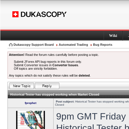
Wiki
Dukascopy Support Board
Automated Trading
Bug Reports
Attention!
Read the forum rules carefully before posting a topic.
Submit JForex API bug reports in this forum only.
Submit Converter issues in
Converter Issues
.
Off topics are strictly forbidden.
Any topics which do not satisfy these rules will be
deleted
.
Historical Tester has stopped working when Market Closed
Post subject:
Historical Tester has stopped working w
fprophet
Closed
9pm GMT Friday h
Historical Tester