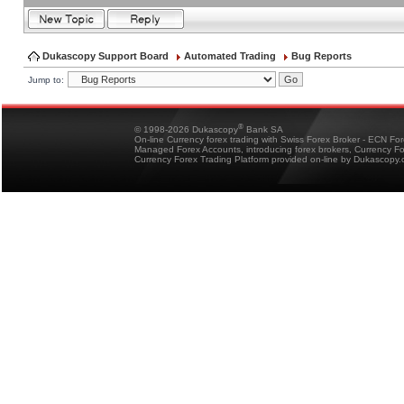
Dukascopy Support Board
Automated Trading
Bug Reports
Jump to:
®
© 1998-2026 Dukascopy
Bank SA
On-line Currency forex trading with Swiss Forex Broker - ECN Fo
Managed Forex Accounts, introducing forex brokers, Currency 
Currency Forex Trading Platform provided on-line by Dukascopy