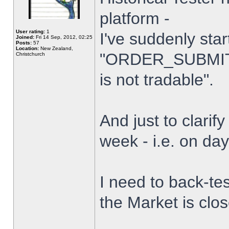
platform -
User rating:
1
I've suddenly star
Joined:
Fri 14 Sep, 2012, 02:25
Posts:
57
Location:
New Zealand,
"ORDER_SUBMIT_
Christchurch
is not tradable".
And just to clarify
week - i.e. on da
I need to back-tes
the Market is clo