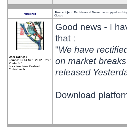
Post subject:
Re: Historical Tester has stopped worki
fprophet
Closed
Good news - I ha
that :
"
We have rectified
User rating:
1
on market breaks
Joined:
Fri 14 Sep, 2012, 02:25
Posts:
57
Location:
New Zealand,
released Yesterda
Christchurch
Download platform