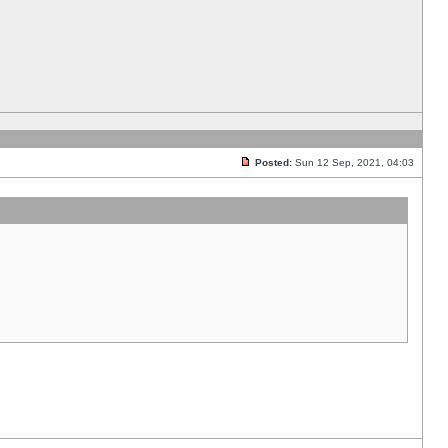
Posted:
Sun 12 Sep, 2021, 04:03