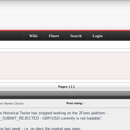
Wiki
JStore
Search
Login
Pages: [ 1 ]
Post rating:
0
hen Market Closed
Historical Tester has stopped working on the JForex platform -
DER_SUBMIT_REJECTED - GBP/USD currently is not tradable".
s for last week - i.e. on days the market was open.