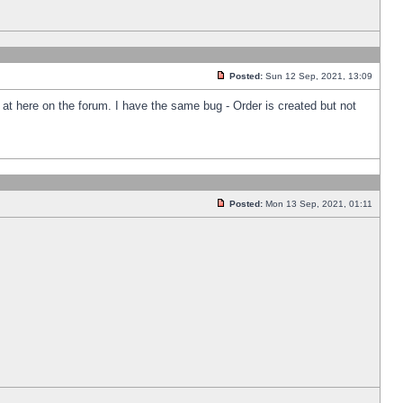
Posted:
Sun 12 Sep, 2021, 13:09
k at here on the forum. I have the same bug - Order is created but not
Posted:
Mon 13 Sep, 2021, 01:11