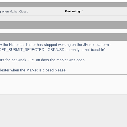
Post rating:
0
ng when Market Closed
the Historical Tester has stopped working on the JForex platform -
 "ORDER_SUBMIT_REJECTED - GBP/USD currently is not tradable".
tests for last week - i.e. on days the market was open.
 Tester when the Market is closed please.