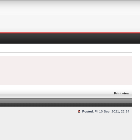
Print view
Posted:
Fri 10 Sep, 2021, 22:24