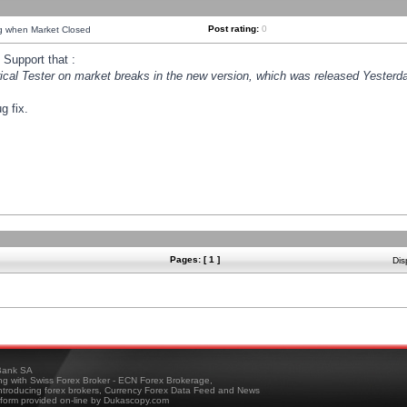
Post rating:
0
ng when Market Closed
Support that :
orical Tester on market breaks in the new version, which was released Yesterda
g fix.
Pages: [ 1 ]
Dis
ank SA
ing with Swiss Forex Broker - ECN Forex Brokerage,
troducing forex brokers, Currency Forex Data Feed and News
tform provided on-line by Dukascopy.com