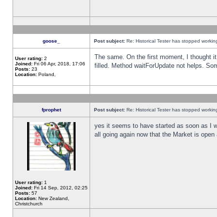
goose_
Post subject:
Re: Historical Tester has stopped worki
The same. On the first moment, I thought it 
User rating:
2
Joined:
Fri 06 Apr, 2018, 17:06
filled. Method waitForUpdate not helps. So
Posts:
23
Location:
Poland,
fprophet
Post subject:
Re: Historical Tester has stopped worki
yes it seems to have started as soon as I w
all going again now that the Market is open 
User rating:
1
Joined:
Fri 14 Sep, 2012, 02:25
Posts:
57
Location:
New Zealand,
Christchurch