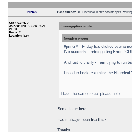
Tr3nton
Post subject:
Re: Historical Tester has stopped worki
User rating:
0
Joined:
Thu 09 Sep, 2021,
forexegyptian wrote:
21:23
Posts:
2
Location:
Italy,
fprophet wrote:
9pm GMT Friday has clicked over & now 
I've suddenly started getting Error:
And just to clarify - I am trying to run 
I need to back-test using the Historical
I face the same issue, please help.
Same issue here.
Has it always been like this?
Thanks