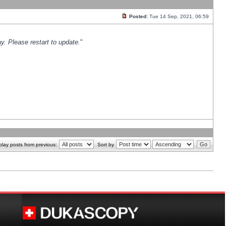
Posted:
Tue 14 Sep, 2021, 06:59
y. Please restart to update.
"
play posts from previous:
Sort by