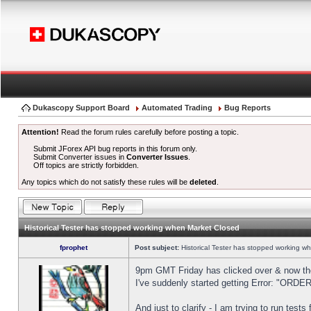
Dukascopy Support Board
Automated Trading
Bug Reports
Attention!
Read the forum rules carefully before posting a topic.
Submit JForex API bug reports in this forum only.
Submit Converter issues in
Converter Issues
.
Off topics are strictly forbidden.
Any topics which do not satisfy these rules will be
deleted
.
Historical Tester has stopped working when Market Closed
fprophet
Post subject:
Historical Tester has stopped working w
9pm GMT Friday has clicked over & now the 
I've suddenly started getting Error: "OR
And just to clarify - I am trying to run test