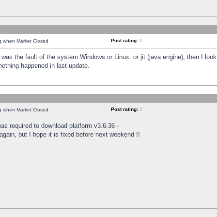
Post rating:
0
ng when Market Closed
was the fault of the system Windows or Linux. or jit (java engine), then I loo
mething happened in last update.
Post rating:
0
ng when Market Closed
as required to download platform v3.6.36 -
again, but I hope it is fixed before next weekend !!