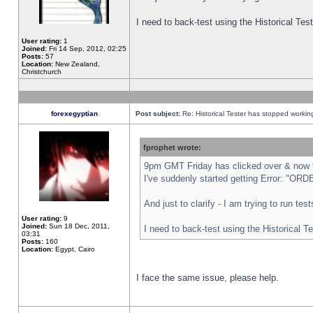
I need to back-test using the Historical Te
User rating:
1
Joined:
Fri 14 Sep, 2012, 02:25
Posts:
57
Location:
New Zealand,
Christchurch
forexegyptian
Post subject:
Re: Historical Tester has stopped worki
fprophet wrote:
9pm GMT Friday has clicked over & now th
I've suddenly started getting Error: "
And just to clarify - I am trying to run te
User rating:
9
Joined:
Sun 18 Dec, 2011,
I need to back-test using the Historical T
03:31
Posts:
160
Location:
Egypt, Cairo
I face the same issue, please help.