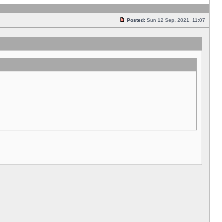
Posted:
Sun 12 Sep, 2021, 11:07