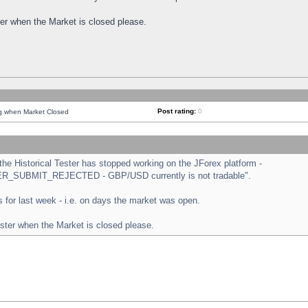
ster when the Market is closed please.
Post rating:
0
ng when Market Closed
e Historical Tester has stopped working on the JForex platform -
ORDER_SUBMIT_REJECTED - GBP/USD currently is not tradable".
sts for last week - i.e. on days the market was open.
ester when the Market is closed please.