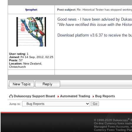
fprophet
Post subject:
Re: Historical Tester has stopped worki
Good news - I have been advised by Dukas 
"
We have rectified this issue with the Hist
Download platform v3.6.37 to receive the bu
User rating:
1
Joined:
Fri 14 Sep, 2012, 02:25
Posts:
57
Location:
New Zealand,
Christchurch
Dukascopy Support Board
Automated Trading
Bug Reports
Jump to:
®
© 1998-2026 Dukascopy
B
On-line Currency forex trad
Managed Forex Accounts, in
Currency Forex Trading Pla