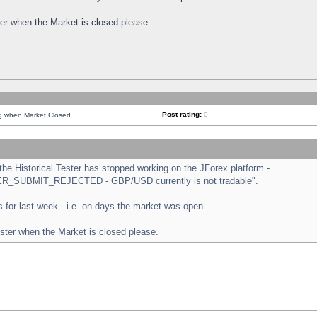
ster when the Market is closed please.
Post rating:
0
ng when Market Closed
e Historical Tester has stopped working on the JForex platform -
ORDER_SUBMIT_REJECTED - GBP/USD currently is not tradable".
sts for last week - i.e. on days the market was open.
ester when the Market is closed please.