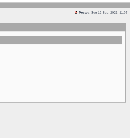
Posted:
Sun 12 Sep, 2021, 11:07