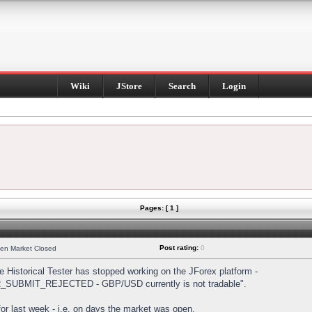
Wiki
JStore
Search
Login
Pages: [ 1 ]
Post rating:
0
hen Market Closed
Historical Tester has stopped working on the JForex platform -
DER_SUBMIT_REJECTED - GBP/USD currently is not tradable".
s for last week - i.e. on days the market was open.