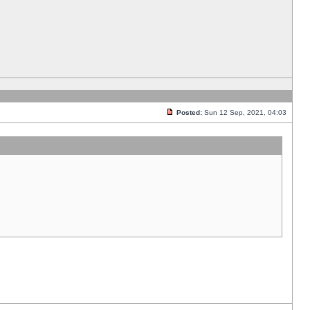
Posted:
Sun 12 Sep, 2021, 04:03