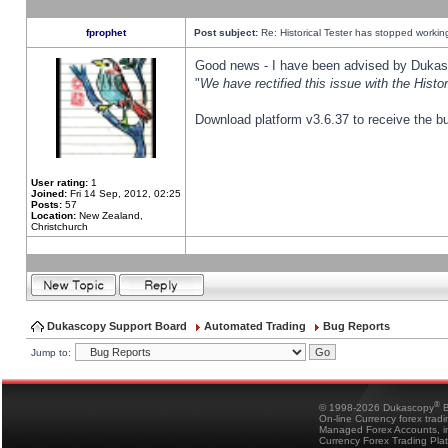
fprophet
Post subject:
Re: Historical Tester has stopped worki
Good news - I have been advised by Dukas 
"
We have rectified this issue with the Hist
Download platform v3.6.37 to receive the bu
User rating:
1
Joined:
Fri 14 Sep, 2012, 02:25
Posts:
57
Location:
New Zealand,
Christchurch
Dukascopy Support Board
Automated Trading
Bug Reports
Jump to:
®
© 1998-2026 Dukascopy
B
On-line Currency forex trad
Managed Forex Accounts, in
Currency Forex Trading Pla