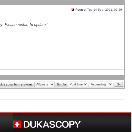
Posted:
Tue 14 Sep, 2021, 06:59
y. Please restart to update.
"
play posts from previous:
Sort by