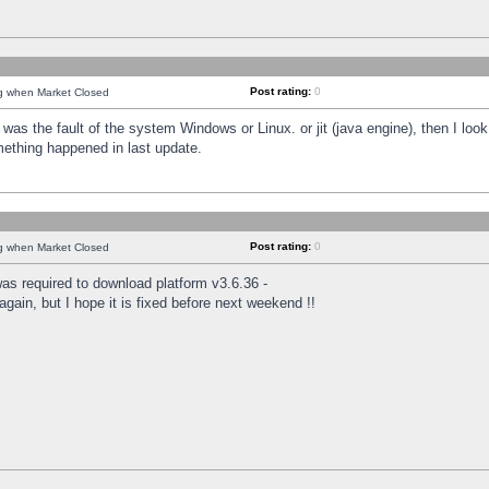
Post rating:
0
ng when Market Closed
was the fault of the system Windows or Linux. or jit (java engine), then I loo
mething happened in last update.
Post rating:
0
ng when Market Closed
as required to download platform v3.6.36 -
again, but I hope it is fixed before next weekend !!