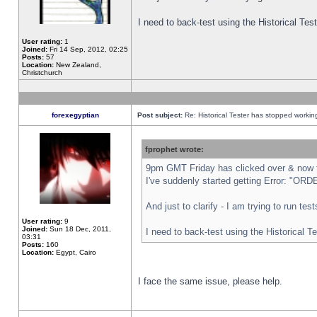
I need to back-test using the Historical Te
User rating:
1
Joined:
Fri 14 Sep, 2012, 02:25
Posts:
57
Location:
New Zealand,
Christchurch
forexegyptian
Post subject:
Re: Historical Tester has stopped worki
fprophet wrote:
9pm GMT Friday has clicked over & now th
I've suddenly started getting Error: "
And just to clarify - I am trying to run te
User rating:
9
Joined:
Sun 18 Dec, 2011,
I need to back-test using the Historical T
03:31
Posts:
160
Location:
Egypt, Cairo
I face the same issue, please help.