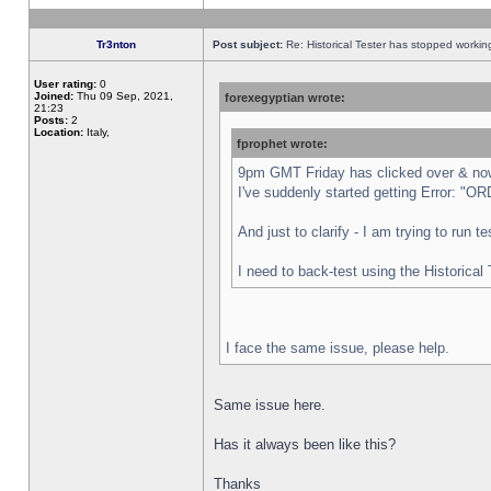
Tr3nton
Post subject:
Re: Historical Tester has stopped worki
User rating:
0
Joined:
Thu 09 Sep, 2021,
forexegyptian wrote:
21:23
Posts:
2
Location:
Italy,
fprophet wrote:
9pm GMT Friday has clicked over & now 
I've suddenly started getting Error:
And just to clarify - I am trying to run 
I need to back-test using the Historical
I face the same issue, please help.
Same issue here.
Has it always been like this?
Thanks