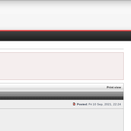
Print view
Posted:
Fri 10 Sep, 2021, 22:24