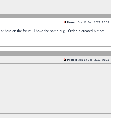
Posted:
Sun 12 Sep, 2021, 13:09
k at here on the forum. I have the same bug - Order is created but not
Posted:
Mon 13 Sep, 2021, 01:11