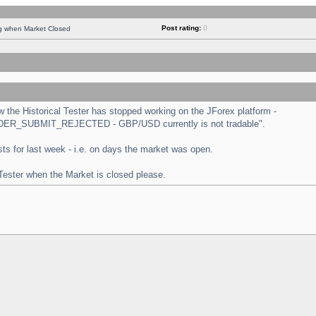
Post rating:
0
ng when Market Closed
the Historical Tester has stopped working on the JForex platform -
 "ORDER_SUBMIT_REJECTED - GBP/USD currently is not tradable".
tests for last week - i.e. on days the market was open.
 Tester when the Market is closed please.