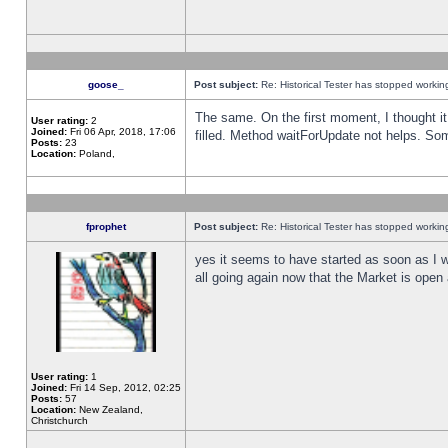
goose_
Post subject:
Re: Historical Tester has stopped worki
The same. On the first moment, I thought it 
User rating:
2
Joined:
Fri 06 Apr, 2018, 17:06
filled. Method waitForUpdate not helps. So
Posts:
23
Location:
Poland,
fprophet
Post subject:
Re: Historical Tester has stopped worki
yes it seems to have started as soon as I w
all going again now that the Market is open 
User rating:
1
Joined:
Fri 14 Sep, 2012, 02:25
Posts:
57
Location:
New Zealand,
Christchurch