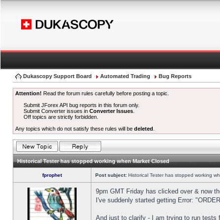
Dukascopy Support Board
Automated Trading
Bug Reports
Attention!
Read the forum rules carefully before posting a topic.
Submit JForex API bug reports in this forum only.
Submit Converter issues in
Converter Issues
.
Off topics are strictly forbidden.
Any topics which do not satisfy these rules will be
deleted
.
Historical Tester has stopped working when Market Closed
fprophet
Post subject:
Historical Tester has stopped working w
9pm GMT Friday has clicked over & now the 
I've suddenly started getting Error: "OR
And just to clarify - I am trying to run test