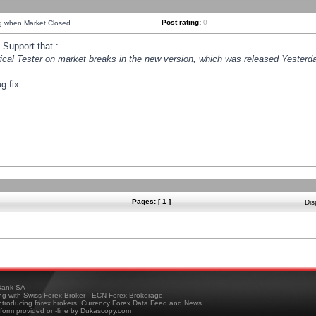
Post rating:
0
ng when Market Closed
Support that :
orical Tester on market breaks in the new version, which was released Yesterda
g fix.
Pages: [ 1 ]
Dis
ank SA
ing with Swiss Forex Broker - ECN Forex Brokerage,
troducing forex brokers, Currency Forex Data Feed and News
tform provided on-line by Dukascopy.com