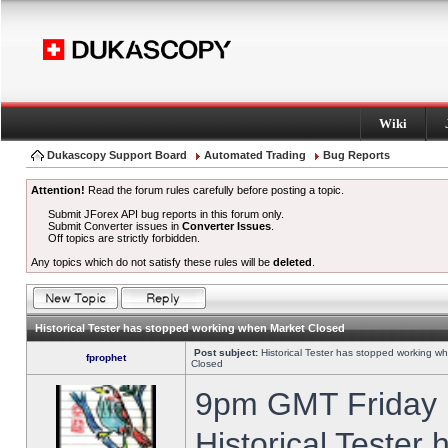
Wiki
Dukascopy Support Board
Automated Trading
Bug Reports
Attention!
Read the forum rules carefully before posting a topic.
Submit JForex API bug reports in this forum only.
Submit Converter issues in
Converter Issues
.
Off topics are strictly forbidden.
Any topics which do not satisfy these rules will be
deleted
.
Historical Tester has stopped working when Market Closed
Post subject:
Historical Tester has stopped working w
fprophet
Closed
9pm GMT Friday h
Historical Tester