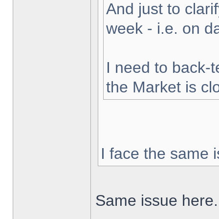
And just to clarif
week - i.e. on 
I need to back-t
the Market is cl
I face the same i
Same issue here.