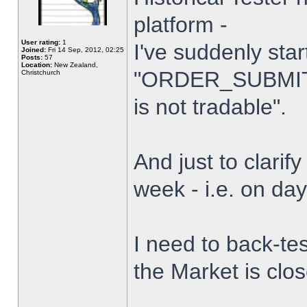
platform -
User rating:
1
I've suddenly star
Joined:
Fri 14 Sep, 2012, 02:25
Posts:
57
Location:
New Zealand,
"ORDER_SUBMIT_
Christchurch
is not tradable".
And just to clarify
week - i.e. on da
I need to back-tes
the Market is clo