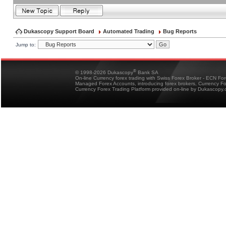
Dukascopy Support Board
Automated Trading
Bug Reports
Jump to:
®
© 1998-2026 Dukascopy
Bank SA
On-line Currency forex trading with Swiss Forex Broker - ECN Fo
Managed Forex Accounts, introducing forex brokers, Currency 
Currency Forex Trading Platform provided on-line by Dukascopy