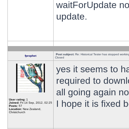
waitForUpdate no
update.
Post subject:
Re: Historical Tester has stopped worki
fprophet
Closed
yes it seems to h
required to downl
all going again n
User rating:
1
I hope it is fixed
Joined:
Fri 14 Sep, 2012, 02:25
Posts:
57
Location:
New Zealand,
Christchurch