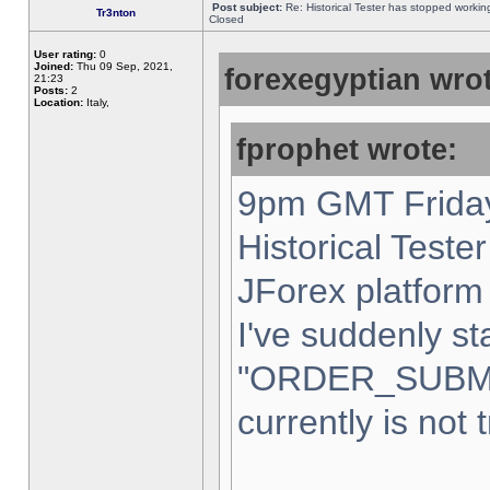
Post subject:
Re: Historical Tester has stopped worki
Tr3nton
Closed
User rating:
0
Joined:
Thu 09 Sep, 2021,
forexegyptian wrot
21:23
Posts:
2
Location:
Italy,
fprophet wrote:
9pm GMT Friday
Historical Teste
JForex platform 
I've suddenly st
"ORDER_SUBM
currently is not 