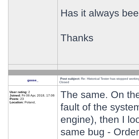
Has it always been
Thanks
Post subject:
Re: Historical Tester has stopped worki
goose_
Closed
The same. On the 
User rating:
2
Joined:
Fri 06 Apr, 2018, 17:06
Posts:
23
Location:
Poland,
fault of the syste
engine), then I lo
same bug - Order 