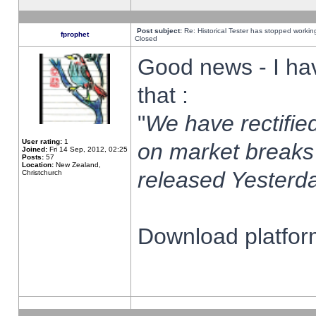
Post subject:
Re: Historical Tester has stopped worki
fprophet
Closed
Good news - I ha
that :
"
We have rectified
User rating:
1
on market breaks
Joined:
Fri 14 Sep, 2012, 02:25
Posts:
57
Location:
New Zealand,
released Yesterda
Christchurch
Download platform