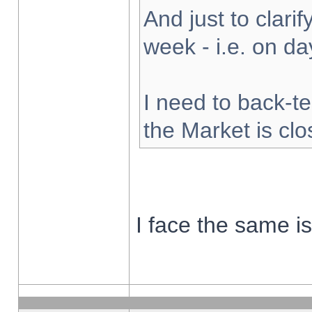
And just to clarify
week - i.e. on d
I need to back-te
the Market is cl
I face the same i