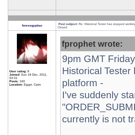
Post subject:
Re: Historical Tester has stopped worki
forexegyptian
Closed
fprophet wrote:
9pm GMT Friday 
Historical Teste
User rating:
9
Joined:
Sun 18 Dec, 2011,
03:31
platform -
Posts:
160
Location:
Egypt, Cairo
I've suddenly sta
"ORDER_SUBMI
currently is not t