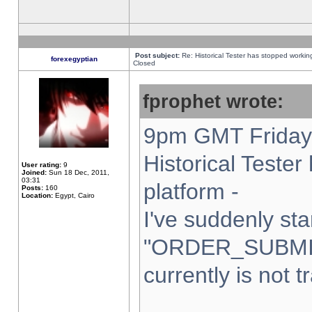
Post subject:
Re: Historical Tester has stopped worki
forexegyptian
Closed
fprophet wrote:
9pm GMT Friday 
Historical Teste
User rating:
9
Joined:
Sun 18 Dec, 2011,
03:31
platform -
Posts:
160
Location:
Egypt, Cairo
I've suddenly sta
"ORDER_SUBMI
currently is not t