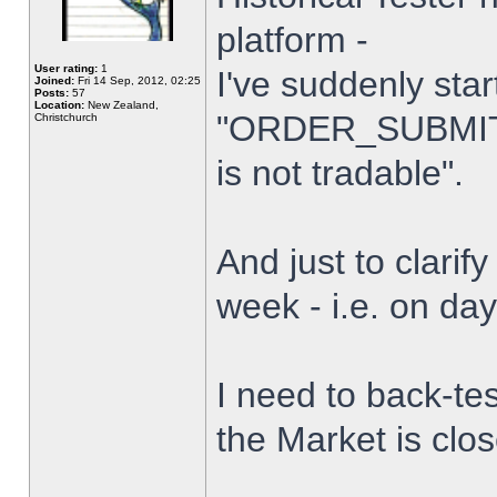
platform -
User rating:
1
I've suddenly star
Joined:
Fri 14 Sep, 2012, 02:25
Posts:
57
Location:
New Zealand,
"ORDER_SUBMIT_
Christchurch
is not tradable".
And just to clarify
week - i.e. on da
I need to back-tes
the Market is clo