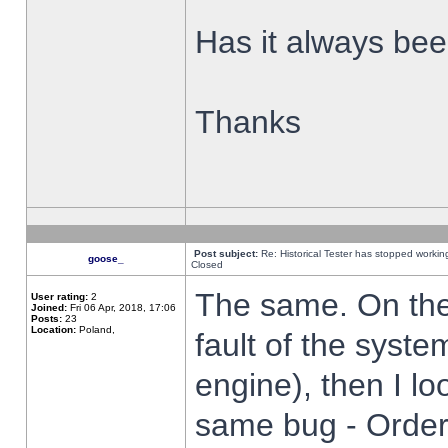
Has it always been
Thanks
Post subject:
Re: Historical Tester has stopped worki
goose_
Closed
The same. On the 
User rating:
2
Joined:
Fri 06 Apr, 2018, 17:06
Posts:
23
Location:
Poland,
fault of the syste
engine), then I lo
same bug - Order 