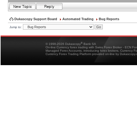
Dukascopy Support Board
Automated Trading
Bug Reports
Jump to:
®
© 1998-2026 Dukascopy
Bank SA
On-line Currency forex trading with Swiss Forex Broker - ECN Fo
Managed Forex Accounts, introducing forex brokers, Currency 
Currency Forex Trading Platform provided on-line by Dukascopy