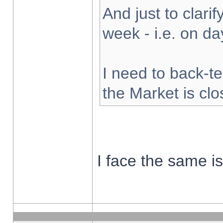
And just to clarify
week - i.e. on d
I need to back-te
the Market is cl
I face the same i