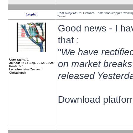
Post subject:
Re: Historical Tester has stopped worki
fprophet
Closed
Good news - I ha
that :
"
We have rectified
User rating:
1
on market breaks
Joined:
Fri 14 Sep, 2012, 02:25
Posts:
57
Location:
New Zealand,
released Yesterda
Christchurch
Download platform