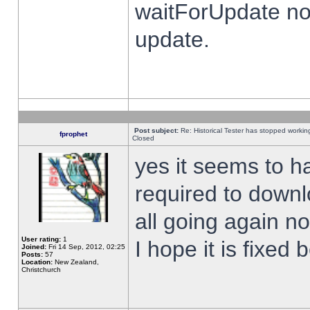
waitForUpdate no
update.
Post subject:
Re: Historical Tester has stopped worki
fprophet
Closed
yes it seems to h
required to downl
all going again n
User rating:
1
I hope it is fixed
Joined:
Fri 14 Sep, 2012, 02:25
Posts:
57
Location:
New Zealand,
Christchurch