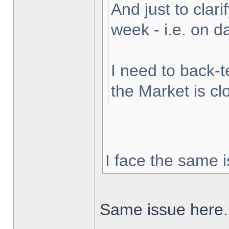
And just to clarif
week - i.e. on 
I need to back-t
the Market is cl
I face the same i
Same issue here.