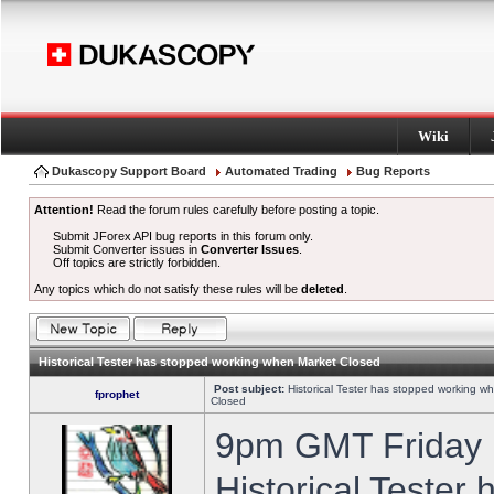
Wiki
Dukascopy Support Board
Automated Trading
Bug Reports
Attention!
Read the forum rules carefully before posting a topic.
Submit JForex API bug reports in this forum only.
Submit Converter issues in
Converter Issues
.
Off topics are strictly forbidden.
Any topics which do not satisfy these rules will be
deleted
.
Historical Tester has stopped working when Market Closed
Post subject:
Historical Tester has stopped working w
fprophet
Closed
9pm GMT Friday h
Historical Tester