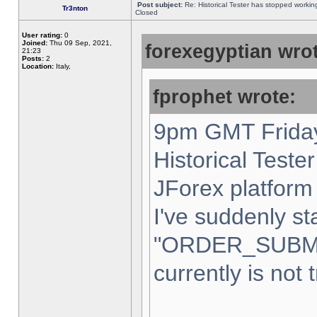
Post subject:
Re: Historical Tester has stopped worki
Tr3nton
Closed
User rating:
0
Joined:
Thu 09 Sep, 2021,
forexegyptian wrot
21:23
Posts:
2
Location:
Italy,
fprophet wrote:
9pm GMT Friday
Historical Teste
JForex platform 
I've suddenly st
"ORDER_SUBM
currently is not 