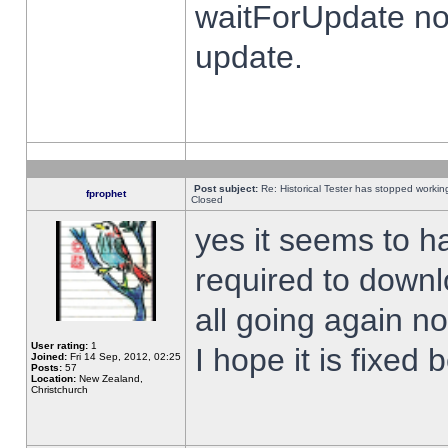
waitForUpdate no
update.
Post subject:
Re: Historical Tester has stopped worki
fprophet
Closed
yes it seems to h
required to downl
all going again n
User rating:
1
I hope it is fixed
Joined:
Fri 14 Sep, 2012, 02:25
Posts:
57
Location:
New Zealand,
Christchurch