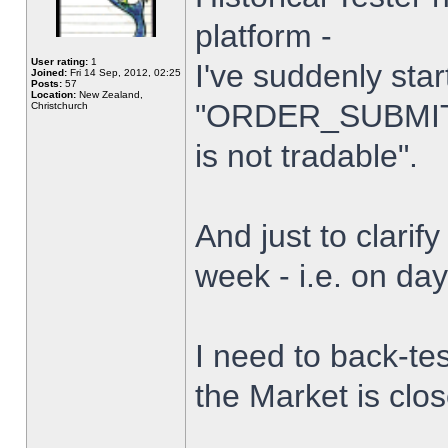
platform -
User rating:
1
I've suddenly star
Joined:
Fri 14 Sep, 2012, 02:25
Posts:
57
Location:
New Zealand,
"ORDER_SUBMIT_
Christchurch
is not tradable".
And just to clarify
week - i.e. on da
I need to back-tes
the Market is clo