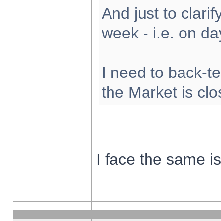
And just to clarify
week - i.e. on d
I need to back-te
the Market is cl
I face the same i