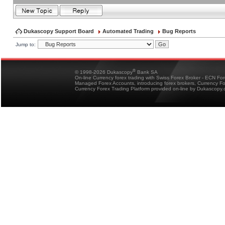
Dukascopy Support Board
Automated Trading
Bug Reports
Jump to:
®
© 1998-2026 Dukascopy
Bank SA
On-line Currency forex trading with Swiss Forex Broker - ECN Fo
Managed Forex Accounts, introducing forex brokers, Currency 
Currency Forex Trading Platform provided on-line by Dukascopy