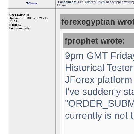
Post subject:
Re: Historical Tester has stopped worki
Tr3nton
Closed
User rating:
0
Joined:
Thu 09 Sep, 2021,
forexegyptian wrot
21:23
Posts:
2
Location:
Italy,
fprophet wrote:
9pm GMT Friday
Historical Teste
JForex platform 
I've suddenly st
"ORDER_SUBM
currently is not 