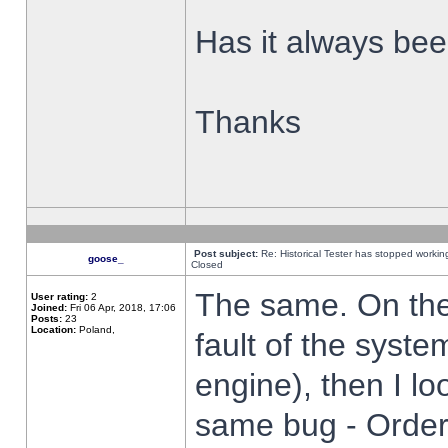
Has it always been
Thanks
Post subject:
Re: Historical Tester has stopped worki
goose_
Closed
The same. On the 
User rating:
2
Joined:
Fri 06 Apr, 2018, 17:06
Posts:
23
Location:
Poland,
fault of the syste
engine), then I lo
same bug - Order 