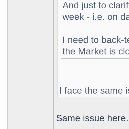
And just to clarif
week - i.e. on 
I need to back-t
the Market is cl
I face the same i
Same issue here.