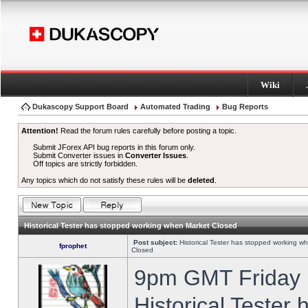
Wiki
Dukascopy Support Board
Automated Trading
Bug Reports
Attention!
Read the forum rules carefully before posting a topic.
Submit JForex API bug reports in this forum only.
Submit Converter issues in
Converter Issues
.
Off topics are strictly forbidden.
Any topics which do not satisfy these rules will be
deleted
.
Historical Tester has stopped working when Market Closed
Post subject:
Historical Tester has stopped working w
fprophet
Closed
9pm GMT Friday h
Historical Tester