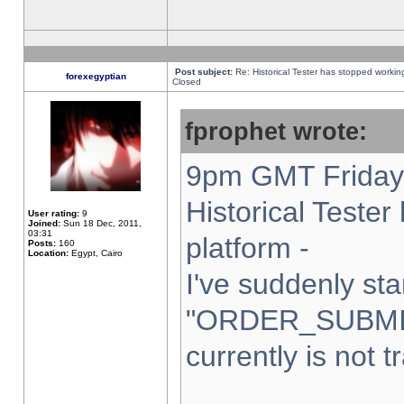
Post subject:
Re: Historical Tester has stopped worki
forexegyptian
Closed
fprophet wrote:
9pm GMT Friday 
Historical Teste
User rating:
9
Joined:
Sun 18 Dec, 2011,
03:31
platform -
Posts:
160
Location:
Egypt, Cairo
I've suddenly sta
"ORDER_SUBMI
currently is not t