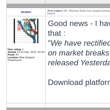
Post subject:
Re: Historical Tester has stopped worki
fprophet
Closed
Good news - I ha
that :
"
We have rectified
User rating:
1
on market breaks
Joined:
Fri 14 Sep, 2012, 02:25
Posts:
57
Location:
New Zealand,
released Yesterda
Christchurch
Download platform