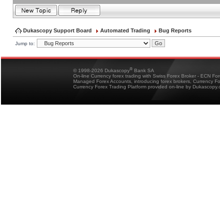
Dukascopy Support Board
Automated Trading
Bug Reports
Jump to:
®
© 1998-2026 Dukascopy
Bank SA
On-line Currency forex trading with Swiss Forex Broker - ECN Fo
Managed Forex Accounts, introducing forex brokers, Currency 
Currency Forex Trading Platform provided on-line by Dukascopy