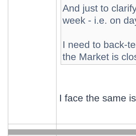
And just to clarify
week - i.e. on d
I need to back-te
the Market is cl
I face the same i