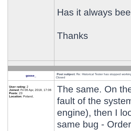
Has it always been
Thanks
Post subject:
Re: Historical Tester has stopped worki
goose_
Closed
The same. On the 
User rating:
2
Joined:
Fri 06 Apr, 2018, 17:06
Posts:
23
Location:
Poland,
fault of the syste
engine), then I lo
same bug - Order 