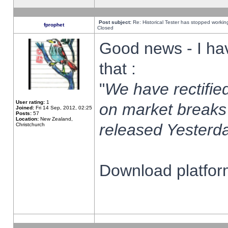
Post subject:
Re: Historical Tester has stopped worki
fprophet
Closed
Good news - I ha
that :
"
We have rectified
User rating:
1
on market breaks
Joined:
Fri 14 Sep, 2012, 02:25
Posts:
57
Location:
New Zealand,
released Yesterda
Christchurch
Download platform