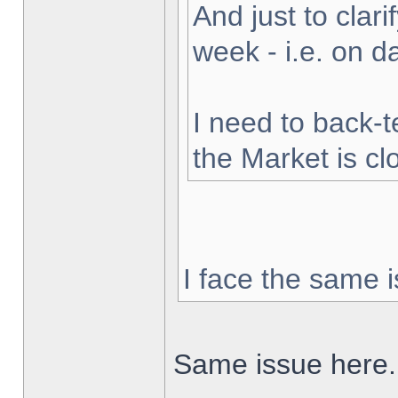
And just to clarif
week - i.e. on 
I need to back-t
the Market is cl
I face the same i
Same issue here.