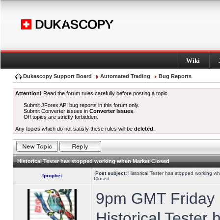
Wiki
Dukascopy Support Board
Automated Trading
Bug Reports
Attention!
Read the forum rules carefully before posting a topic.
Submit JForex API bug reports in this forum only.
Submit Converter issues in
Converter Issues
.
Off topics are strictly forbidden.
Any topics which do not satisfy these rules will be
deleted
.
Historical Tester has stopped working when Market Closed
Post subject:
Historical Tester has stopped working w
fprophet
Closed
9pm GMT Friday h
Historical Tester