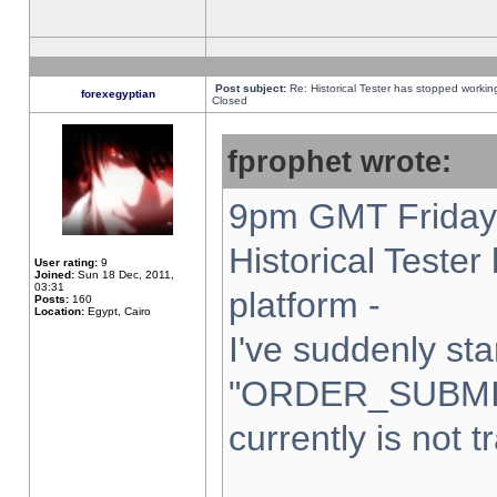
Post subject:
Re: Historical Tester has stopped worki
forexegyptian
Closed
fprophet wrote:
9pm GMT Friday 
Historical Teste
User rating:
9
Joined:
Sun 18 Dec, 2011,
03:31
platform -
Posts:
160
Location:
Egypt, Cairo
I've suddenly sta
"ORDER_SUBMI
currently is not t