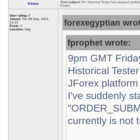
Post subject:
Re: Historical Tester has stopped worki
Tr3nton
Closed
User rating:
0
Joined:
Thu 09 Sep, 2021,
forexegyptian wrot
21:23
Posts:
2
Location:
Italy,
fprophet wrote:
9pm GMT Friday
Historical Teste
JForex platform 
I've suddenly st
"ORDER_SUBM
currently is not 