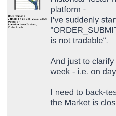
platform -
User rating:
1
I've suddenly star
Joined:
Fri 14 Sep, 2012, 02:25
Posts:
57
Location:
New Zealand,
"ORDER_SUBMIT_
Christchurch
is not tradable".
And just to clarify
week - i.e. on da
I need to back-tes
the Market is clo