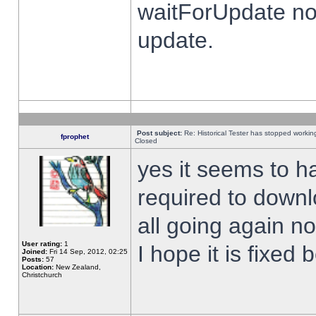
waitForUpdate no
update.
Post subject:
Re: Historical Tester has stopped worki
fprophet
Closed
yes it seems to h
required to downl
all going again n
User rating:
1
I hope it is fixed
Joined:
Fri 14 Sep, 2012, 02:25
Posts:
57
Location:
New Zealand,
Christchurch