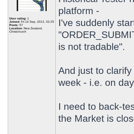
platform -
User rating:
1
I've suddenly star
Joined:
Fri 14 Sep, 2012, 02:25
Posts:
57
Location:
New Zealand,
"ORDER_SUBMIT_
Christchurch
is not tradable".
And just to clarify
week - i.e. on da
I need to back-tes
the Market is clo