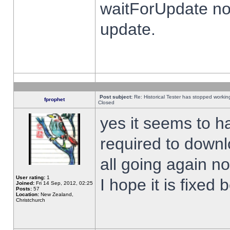
waitForUpdate no
update.
Post subject:
Re: Historical Tester has stopped worki
fprophet
Closed
yes it seems to h
required to downl
all going again n
User rating:
1
I hope it is fixed
Joined:
Fri 14 Sep, 2012, 02:25
Posts:
57
Location:
New Zealand,
Christchurch