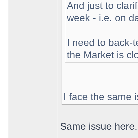
And just to clarif
week - i.e. on 
I need to back-t
the Market is cl
I face the same i
Same issue here.