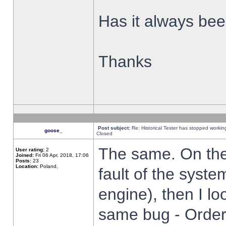
Has it always been
Thanks
Post subject:
Re: Historical Tester has stopped worki
goose_
Closed
The same. On the 
User rating:
2
Joined:
Fri 06 Apr, 2018, 17:06
Posts:
23
Location:
Poland,
fault of the syste
engine), then I lo
same bug - Order 