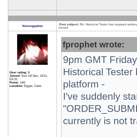
Post subject:
Re: Historical Tester has stopped worki
forexegyptian
Closed
fprophet wrote:
9pm GMT Friday 
Historical Teste
User rating:
9
Joined:
Sun 18 Dec, 2011,
03:31
platform -
Posts:
160
Location:
Egypt, Cairo
I've suddenly sta
"ORDER_SUBMI
currently is not t