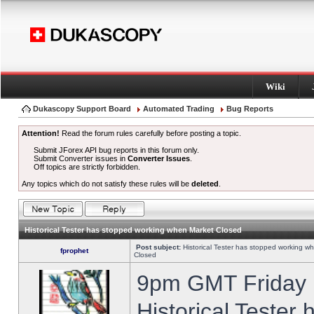
Wiki
Dukascopy Support Board
Automated Trading
Bug Reports
Attention!
Read the forum rules carefully before posting a topic.
Submit JForex API bug reports in this forum only.
Submit Converter issues in
Converter Issues
.
Off topics are strictly forbidden.
Any topics which do not satisfy these rules will be
deleted
.
Historical Tester has stopped working when Market Closed
Post subject:
Historical Tester has stopped working w
fprophet
Closed
9pm GMT Friday h
Historical Tester