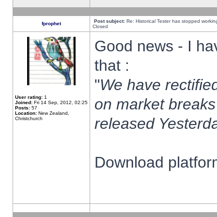
Post subject:
Re: Historical Tester has stopped worki
fprophet
Closed
Good news - I ha
that :
"
We have rectified
User rating:
1
on market breaks
Joined:
Fri 14 Sep, 2012, 02:25
Posts:
57
Location:
New Zealand,
released Yesterda
Christchurch
Download platform