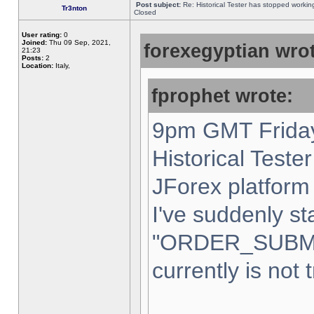
Post subject:
Re: Historical Tester has stopped worki
Tr3nton
Closed
User rating:
0
Joined:
Thu 09 Sep, 2021,
forexegyptian wrot
21:23
Posts:
2
Location:
Italy,
fprophet wrote:
9pm GMT Friday
Historical Teste
JForex platform 
I've suddenly st
"ORDER_SUBM
currently is not 