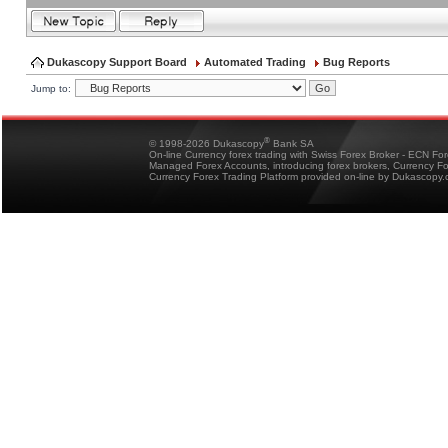
Dukascopy Support Board
Automated Trading
Bug Reports
Jump to:
®
© 1998-2026 Dukascopy
Bank SA
On-line Currency forex trading with Swiss Forex Broker - ECN Fo
Managed Forex Accounts, introducing forex brokers, Currency 
Currency Forex Trading Platform provided on-line by Dukascopy