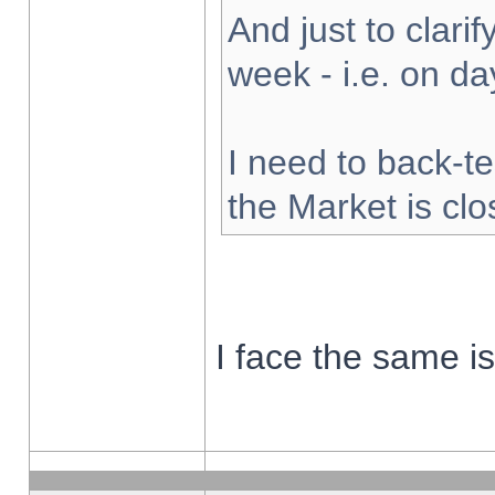
And just to clarify
week - i.e. on d
I need to back-te
the Market is cl
I face the same i