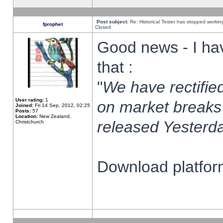
Post subject:
Re: Historical Tester has stopped worki
fprophet
Closed
Good news - I ha
that :
"
We have rectified
User rating:
1
on market breaks
Joined:
Fri 14 Sep, 2012, 02:25
Posts:
57
Location:
New Zealand,
released Yesterda
Christchurch
Download platform