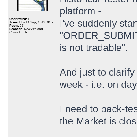
platform -
User rating:
1
I've suddenly star
Joined:
Fri 14 Sep, 2012, 02:25
Posts:
57
Location:
New Zealand,
"ORDER_SUBMIT_
Christchurch
is not tradable".
And just to clarify
week - i.e. on da
I need to back-tes
the Market is clo