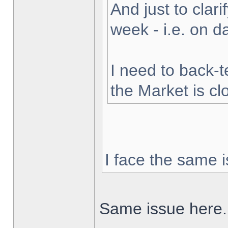
And just to clarif
week - i.e. on 
I need to back-t
the Market is cl
I face the same i
Same issue here.