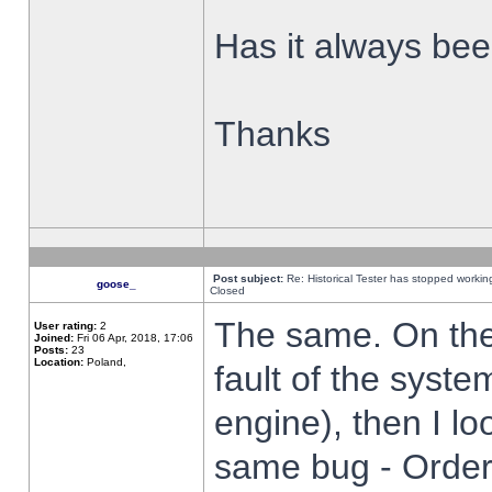
Has it always been
Thanks
Post subject:
Re: Historical Tester has stopped worki
goose_
Closed
The same. On the 
User rating:
2
Joined:
Fri 06 Apr, 2018, 17:06
Posts:
23
Location:
Poland,
fault of the syste
engine), then I lo
same bug - Order 