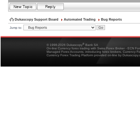
Dukascopy Support Board
Automated Trading
Bug Reports
Jump to:
®
© 1998-2026 Dukascopy
Bank SA
On-line Currency forex trading with Swiss Forex Broker - ECN Fo
Managed Forex Accounts, introducing forex brokers, Currency 
Currency Forex Trading Platform provided on-line by Dukascopy