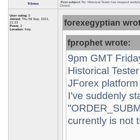
Post subject:
Re: Historical Tester has stopped worki
Tr3nton
Closed
User rating:
0
Joined:
Thu 09 Sep, 2021,
forexegyptian wrot
21:23
Posts:
2
Location:
Italy,
fprophet wrote:
9pm GMT Friday
Historical Teste
JForex platform 
I've suddenly st
"ORDER_SUBM
currently is not 