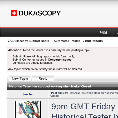
Wiki
Dukascopy Support Board
Automated Trading
Bug Reports
Attention!
Read the forum rules carefully before posting a topic.
Submit JForex API bug reports in this forum only.
Submit Converter issues in
Converter Issues
.
Off topics are strictly forbidden.
Any topics which do not satisfy these rules will be
deleted
.
Historical Tester has stopped working when Market Closed
Post subject:
Historical Tester has stopped working w
fprophet
Closed
9pm GMT Friday h
Historical Tester