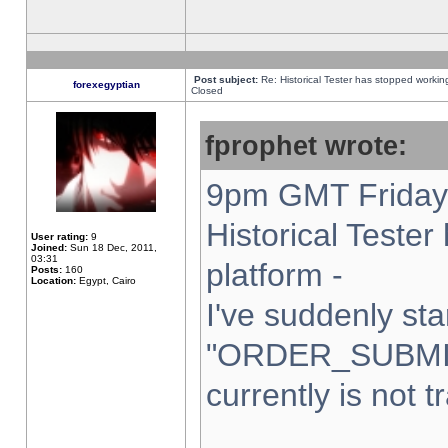
Post subject:
Re: Historical Tester has stopped worki
forexegyptian
Closed
fprophet wrote:
9pm GMT Friday 
Historical Teste
User rating:
9
Joined:
Sun 18 Dec, 2011,
03:31
platform -
Posts:
160
Location:
Egypt, Cairo
I've suddenly sta
"ORDER_SUBMI
currently is not t