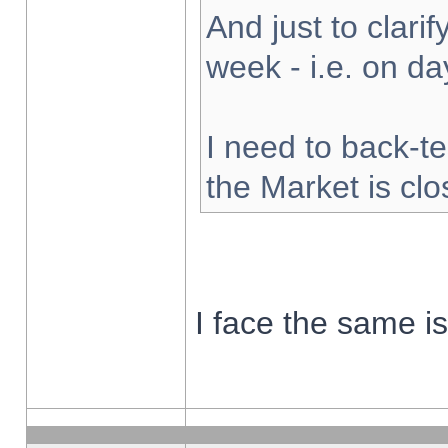
And just to clarify
week - i.e. on d
I need to back-te
the Market is cl
I face the same i