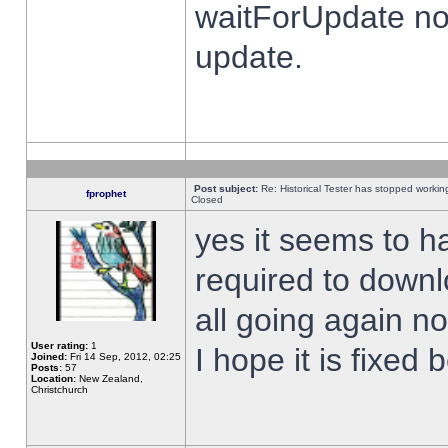
waitForUpdate no
update.
Post subject:
Re: Historical Tester has stopped worki
fprophet
Closed
yes it seems to h
required to downl
all going again n
User rating:
1
I hope it is fixed
Joined:
Fri 14 Sep, 2012, 02:25
Posts:
57
Location:
New Zealand,
Christchurch